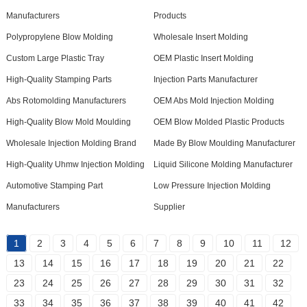
Manufacturers
Products
Polypropylene Blow Molding
Wholesale Insert Molding
Custom Large Plastic Tray
OEM Plastic Insert Molding
High-Quality Stamping Parts
Injection Parts Manufacturer
Abs Rotomolding Manufacturers
OEM Abs Mold Injection Molding
High-Quality Blow Mold Moulding
OEM Blow Molded Plastic Products
Wholesale Injection Molding Brand
Made By Blow Moulding Manufacturer
High-Quality Uhmw Injection Molding
Liquid Silicone Molding Manufacturer
Automotive Stamping Part
Low Pressure Injection Molding
Manufacturers
Supplier
1
2
3
4
5
6
7
8
9
10
11
12
13
14
15
16
17
18
19
20
21
22
23
24
25
26
27
28
29
30
31
32
33
34
35
36
37
38
39
40
41
42