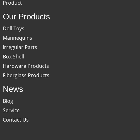
Product
Our Products
Doll Toys
Mannequins
Irregular Parts
Box Shell
Hardware Products
Fiberglass Products
News
Blog
Service
Contact Us