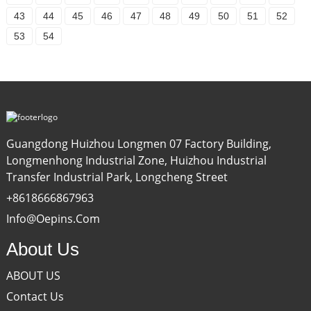
43
44
45
46
47
48
49
50
51
52
53
54
Guangdong Huizhou Longmen 07 Factory Building,
Longmenhong Industrial Zone, Huizhou Industrial
Transfer Industrial Park, Longcheng Street
+8618666867963
Info@oepins.com
About Us
ABOUT US
Contact Us