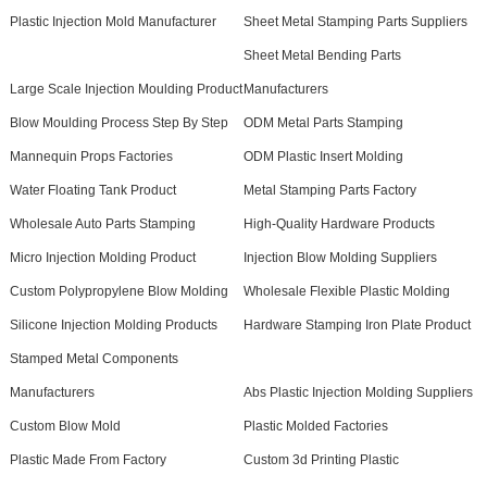
Plastic Injection Mold Manufacturer
Sheet Metal Stamping Parts Suppliers
Sheet Metal Bending Parts
Large Scale Injection Moulding Product
Manufacturers
Blow Moulding Process Step By Step
ODM Metal Parts Stamping
Mannequin Props Factories
ODM Plastic Insert Molding
Water Floating Tank Product
Metal Stamping Parts Factory
Wholesale Auto Parts Stamping
High-Quality Hardware Products
Micro Injection Molding Product
Injection Blow Molding Suppliers
Custom Polypropylene Blow Molding
Wholesale Flexible Plastic Molding
Silicone Injection Molding Products
Hardware Stamping Iron Plate Product
Stamped Metal Components
Manufacturers
Abs Plastic Injection Molding Suppliers
Custom Blow Mold
Plastic Molded Factories
Plastic Made From Factory
Custom 3d Printing Plastic