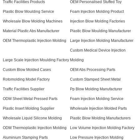
Traffic Facilities Products
OEM Personalised Stuffed Toy
Plastic Blow Moulding Service
Foam Injection Molding Product
Wholesale Blow Molding Machines
Injection Blow Molding Factories
Material Plastic Abs Manufacturer
Plastic Blow Moulding Manufacturer
OEM Thermoplastic Injection Molding
Large Injection Molding Manufacturer
Custom Medical Device Injection
Large Scale Injection Moulding Factory
Molding
Custom Blow Molded Cases
OEM Abs Processing Parts
Rotomolding Model Factory
Custom Stamped Sheet Metal
Traffic Facilities Supplier
Pp Blow Molding Manufacturer
ODM Sheet Metal Pressed Parts
Foam Injection Molding Service
Plastic Insert Molding Supplier
Wholesale Injection Molded Parts
Wholesale Liquid Silicone Molding
Plastic Blow Molding Manufacturers
ODM Thermoplastic Injection Molding
Low Volume Injection Molding Factory
Aluminium Stamping Parts
Low Pressure Injection Molding