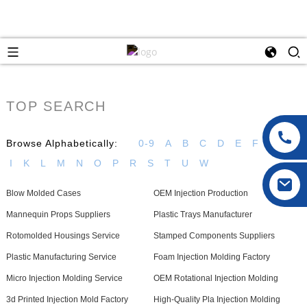
TOP SEARCH
Browse Alphabetically:
0-9
A
B
C
D
E
F
G
H
I
K
L
M
N
O
P
R
S
T
U
W
Blow Molded Cases
OEM Injection Production
Mannequin Props Suppliers
Plastic Trays Manufacturer
Rotomolded Housings Service
Stamped Components Suppliers
Plastic Manufacturing Service
Foam Injection Molding Factory
Micro Injection Molding Service
OEM Rotational Injection Molding
3d Printed Injection Mold Factory
High-Quality Pla Injection Molding