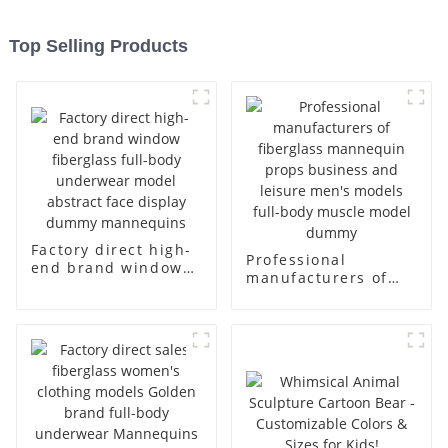
Top Selling Products
Factory direct high-
Professional
end brand window
manufacturers of
fiberglass full-body
fiberglass
underwear model
mannequin props
abstract face
business and leisure
display dummy
men's models full-
mannequins
body muscle model
dummy