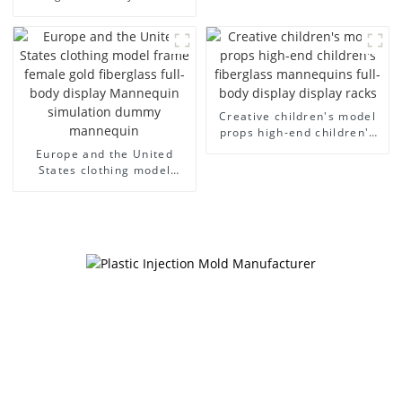
cloth half body model
European and American
men's canvas suit
large size bust lingerie
mannequin
models large breasts
clothing female mannequin
Creative children's model
props high-end children's
fiberglass mannequins full-
Europe and the United
body display display racks
States clothing model
frame female gold
fiberglass full-body display
Mannequin simulation
dummy mannequin