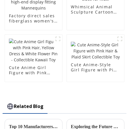
Whimsical Animal
Sculpture Cartoon
Factory direct sales
Bear - Customizable
fiberglass women's
Colors & Sizes for
clothing models
Kids!
Golden brand full-
body underwear
Mannequins high-
end display fitting
Mannequins
Cute Anime-Style
Cute Anime Girl
Girl Figure with Pink
Figure with Pink
Hair & Plaid Skirt
Hair, Yellow Dress &
Collectible Toy
White Flower Pin -
Collectible Kawaii
Toy
Related Blog
Top 10 Manufacturers of Injection Molded Cases from China at the 137th Canton Fair
Exploring the Future of Sustainability in Manufacturing: The Role of Rotational Molding