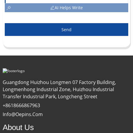
AI Helps Write
Send
Guangdong Huizhou Longmen 07 Factory Building,
Longmenhong Industrial Zone, Huizhou Industrial
Transfer Industrial Park, Longcheng Street
+8618666867963
Info@oepins.com
About Us