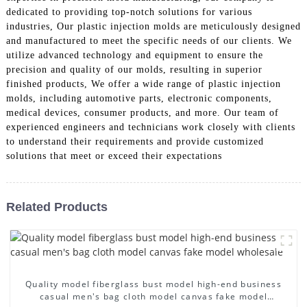
dedicated to providing top-notch solutions for various
industries, Our plastic injection molds are meticulously designed
and manufactured to meet the specific needs of our clients. We
utilize advanced technology and equipment to ensure the
precision and quality of our molds, resulting in superior
finished products, We offer a wide range of plastic injection
molds, including automotive parts, electronic components,
medical devices, consumer products, and more. Our team of
experienced engineers and technicians work closely with clients
to understand their requirements and provide customized
solutions that meet or exceed their expectations
Related Products
Quality model fiberglass bust model high-end business
casual men's bag cloth model canvas fake model