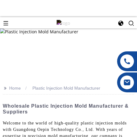
>>
Home
Plastic Injection Mold Manufacturer
Wholesale Plastic Injection Mold Manufacturer &
Suppliers
Welcome to the world of high-quality plastic injection molds
with Guangdong Oepin Technology Co., Ltd. With years of
expertise in precision mold manufacturing, our company is