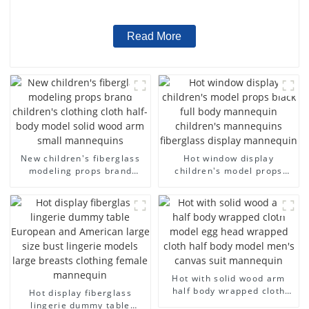
wholesale
Read More
New children's fiberglass
Hot window display
modeling props brand
children's model props
children's clothing cloth
black full body mannequin
half-body model solid wood
children's mannequins
arm small mannequins
fiberglass display
mannequin
Hot with solid wood arm
half body wrapped cloth
Hot display fiberglass
model egg head wrapped
lingerie dummy table