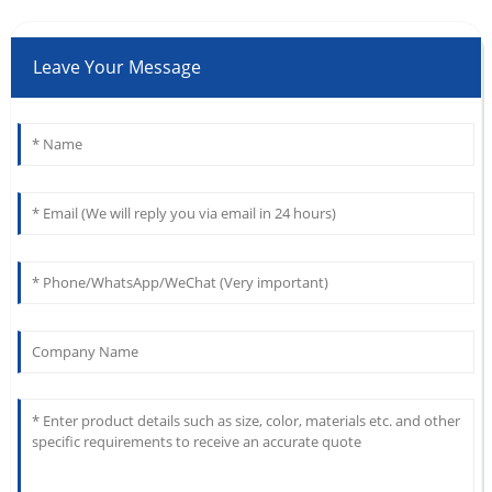
Leave Your Message