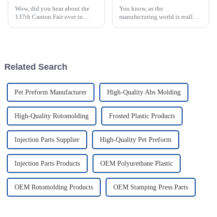
Wow, did you hear about the
You know, as the
137th Canton Fair over in
manufacturing world is really
Guangzhou? It really shook
starting to pay more attention
things up in the global
to being eco-friendly, processes
manufacturing scene,
like Rotational Molding are
especially for those in
kind of
Related Search
Pet Preform Manufacturer
High-Quality Abs Molding
High-Quality Rotomolding
Frosted Plastic Products
Injection Parts Supplier
High-Quality Pet Preform
Injection Parts Products
OEM Polyurethane Plastic
OEM Rotomolding Products
OEM Stamping Press Parts