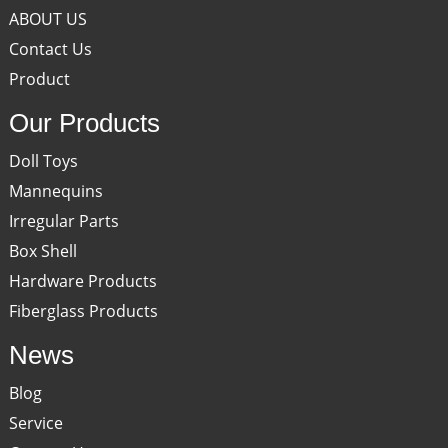
ABOUT US
Contact Us
Product
Our Products
Doll Toys
Mannequins
Irregular Parts
Box Shell
Hardware Products
Fiberglass Products
News
Blog
Service