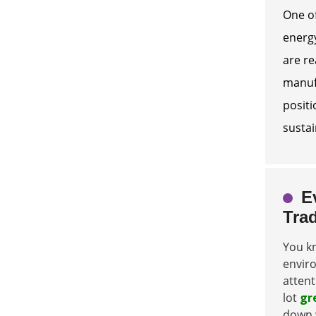
One of
energy
are re
manufa
positi
sustai
E
Tra
You kn
enviro
attent
lot
gr
down 