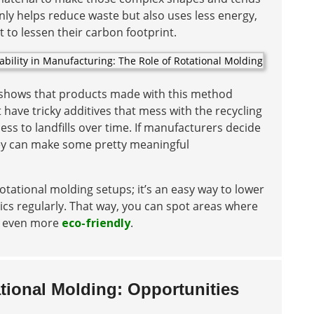
only helps reduce waste but also uses less energy,
to lessen their carbon footprint.
n shows that products made with this method
have tricky additives that mess with the recycling
ss to landfills over time. If manufacturers decide
hey can make some pretty meaningful
otational molding setups; it’s an easy way to lower
cs regularly. That way, you can spot areas where
be even more
eco-friendly
.
ational Molding: Opportunities