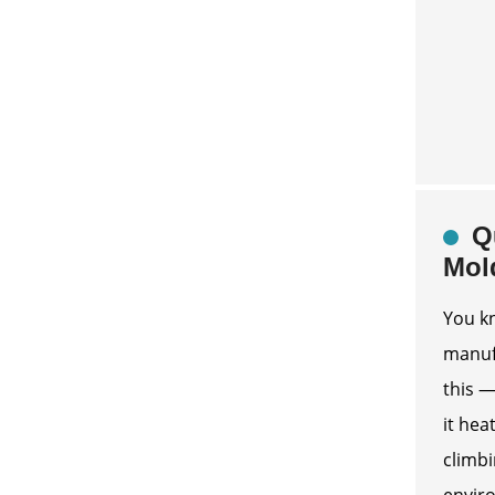
Q
Mol
You kn
manufa
this —
it hea
climbi
envir