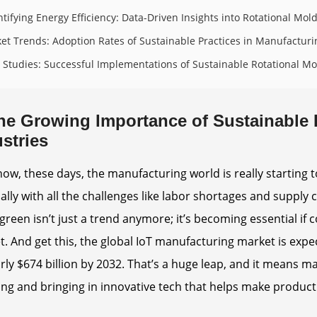
tifying Energy Efficiency: Data-Driven Insights into Rotational Mol
et Trends: Adoption Rates of Sustainable Practices in Manufacturi
 Studies: Successful Implementations of Sustainable Rotational Mo
he Growing Importance of Sustainable 
stries
ow, these days, the manufacturing world is really starting 
ally with all the challenges like labor shortages and supply c
green isn’t just a trend anymore; it’s becoming essential if
. And get this, the global IoT manufacturing market is expe
rly $674 billion by 2032. That’s a huge leap, and it mean
ng and bringing in innovative tech that helps make product