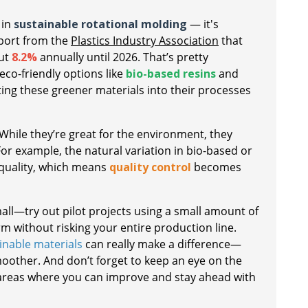
 in
sustainable rotational molding
— it's
eport from the
Plastics Industry Association
that
out
8.2%
annually until 2026. That’s pretty
 eco-friendly options like
bio-based resins
and
ing these greener materials into their processes
. While they’re great for the environment, they
r example, the natural variation in bio-based or
 quality, which means
quality control
becomes
mall—try out pilot projects using a small amount of
m without risking your entire production line.
inable materials
can really make a difference—
moother. And don’t forget to keep an eye on the
ng areas where you can improve and stay ahead with