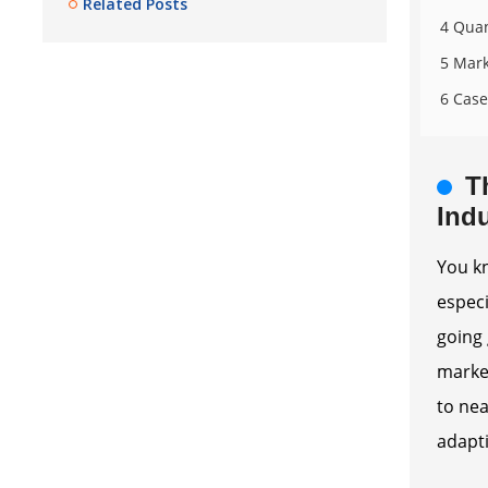
Related Posts
4 Quan
5 Mark
6 Case
T
Indu
You kn
especi
going 
market
to nea
adapti