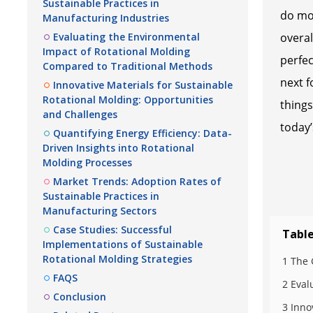
Sustainable Practices in
do mor
Manufacturing Industries
Evaluating the Environmental
overal
Impact of Rotational Molding
perfec
Compared to Traditional Methods
next f
Innovative Materials for Sustainable
Rotational Molding: Opportunities
things
and Challenges
today’
Quantifying Energy Efficiency: Data-
Driven Insights into Rotational
Molding Processes
Market Trends: Adoption Rates of
Sustainable Practices in
Manufacturing Sectors
Case Studies: Successful
Table
Implementations of Sustainable
Rotational Molding Strategies
1 The 
FAQS
2 Eval
Conclusion
3 Inno