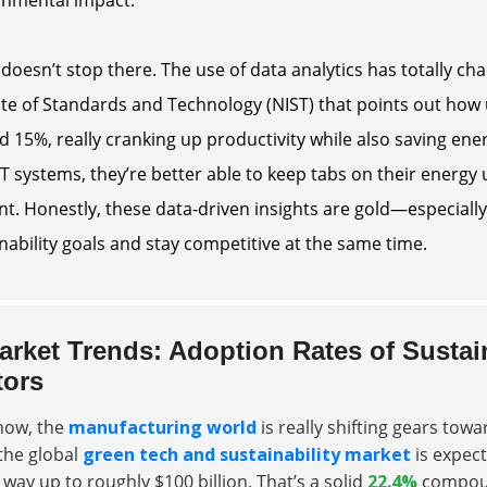
 doesn’t stop there. The use of data analytics has totally c
ute of Standards and Technology (NIST) that points out how 
 15%, really cranking up productivity while also saving ene
T systems, they’re better able to keep tabs on their energ
ent. Honestly, these data-driven insights are gold—especiall
nability goals and stay competitive at the same time.
arket Trends: Adoption Rates of Sustai
tors
now, the
manufacturing world
is really shifting gears tow
the global
green tech and sustainability market
is expec
e way up to roughly
$100 billion
. That’s a solid
22.4%
compoun