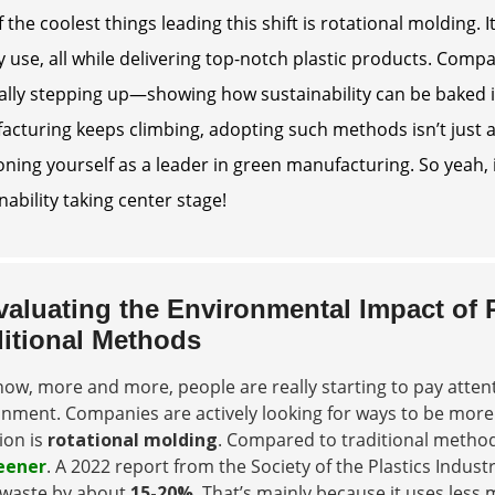
 the coolest things leading this shift is rotational molding
 use, all while delivering top-notch plastic products. Com
ally stepping up—showing how sustainability can be baked 
cturing keeps climbing, adopting such methods isn’t just ab
oning yourself as a leader in green manufacturing. So yeah, it
nability taking center stage!
valuating the Environmental Impact of
ditional Methods
ow, more and more, people are really starting to pay atte
nment. Companies are actively looking for ways to be more 
ion is
rotational molding
. Compared to traditional methods
eener
. A 2022 report from the Society of the Plastics Indus
waste by about
15-20%
. That’s mainly because it uses les