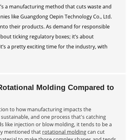
. It’s a manufacturing method that cuts waste and
panies like Guangdong Oepin Technology Co., Ltd.
into their products. As demand for responsible
out ticking regulatory boxes; it’s about
’s a pretty exciting time for the industry, with
 Rotational Molding Compared to
ntion to how manufacturing impacts the
sustainable, and one process that's catching
 like injection or blow molding, it tends to be a
try mentioned that
rotational molding
can cut
s material to make those complex shapes and tends