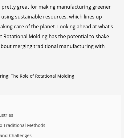
so pretty great for making manufacturing greener
d using sustainable resources, which lines up
 taking care of the planet. Looking ahead at what’s
that Rotational Molding has the potential to shake
 about merging traditional manufacturing with
ustries
o Traditional Methods
s and Challenges