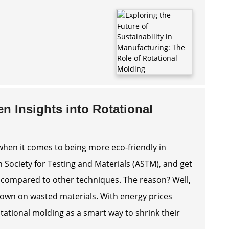
en Insights into Rotational
when it comes to being more eco-friendly in
 Society for Testing and Materials (ASTM), and get
% compared to other techniques. The reason? Well,
 down on wasted materials. With energy prices
ational molding as a smart way to shrink their