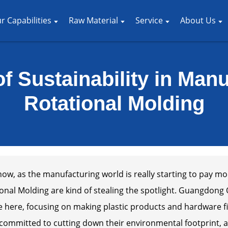
r Capabilities
Raw Material
Service
About Us
f Sustainability in Man
Rotational Molding
ow, as the manufacturing world is really starting to pay mor
onal Molding are kind of stealing the spotlight. Guangdong O
 here, focusing on making plastic products and hardware fi
 committed to cutting down their environmental footprint, 