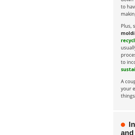
to hav
making
Plus, 
mold
recycl
usuall
proces
to inc
susta
A coup
your e
things
I
and