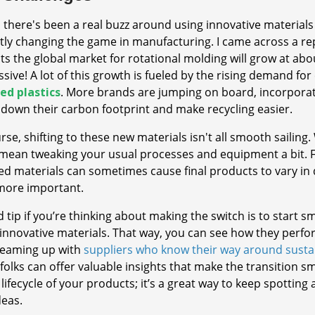
, there's been a real buzz around using innovative materials
tly changing the game in manufacturing. I came across a r
ts the global market for rotational molding will grow at ab
sive! A lot of this growth is fueled by the rising demand for
ed plastics
. More brands are jumping on board, incorporat
 down their carbon footprint and make recycling easier.
rse, shifting to these new materials isn't all smooth sailing
mean tweaking your usual processes and equipment a bit. Fo
ed materials can sometimes cause final products to vary in
more important.
 tip if you’re thinking about making the switch is to start s
innovative materials. That way, you can see how they perfor
 teaming up with
suppliers who know their way around susta
folks can offer valuable insights that make the transition s
 lifecycle of your products; it’s a great way to keep spotti
deas.