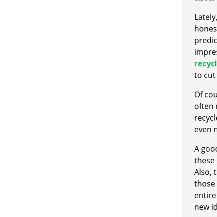
Lately
hones
predic
impres
recycl
to cut
Of cou
often 
recycl
even 
A good
these 
Also,
those 
entire
new i