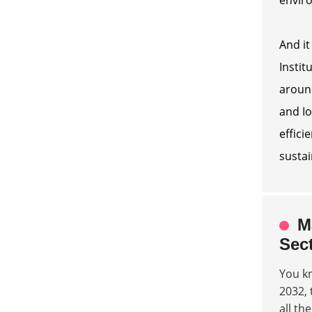
And it
Instit
around
and Io
effici
sustai
M
Sec
You k
2032, 
all th