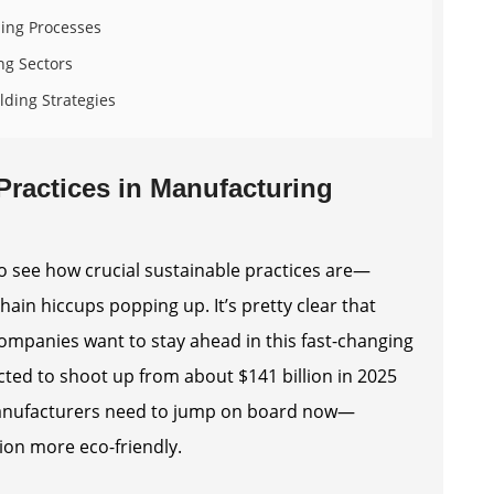
ding Processes
ng Sectors
lding Strategies
Practices in Manufacturing
to see how crucial sustainable practices are—
hain hiccups popping up. It’s pretty clear that
 companies want to stay ahead in this fast-changing
cted to shoot up from about $141 billion in 2025
s manufacturers need to jump on board now—
ion more eco-friendly.