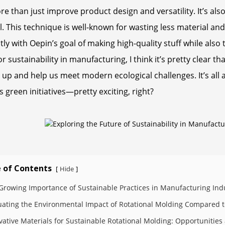
e than just improve product design and versatility. It’s al
l. This technique is well-known for wasting less material an
tly with Oepin’s goal of making high-quality stuff while also
or sustainability in manufacturing, I think it’s pretty clear 
 up and help us meet modern ecological challenges. It’s all
s green initiatives—pretty exciting, right?
 of Contents
Hide
[
]
Growing Importance of Sustainable Practices in Manufacturing Ind
uating the Environmental Impact of Rotational Molding Compared t
vative Materials for Sustainable Rotational Molding: Opportunitie