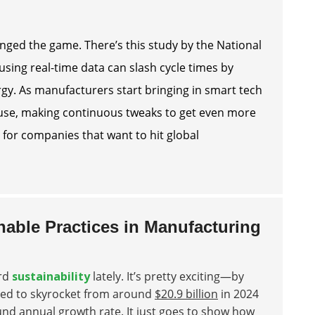
hanged the game. There’s this study by the National
using real-time data can slash cycle times by
rgy. As manufacturers start bringing in smart tech
y use, making continuous tweaks to get even more
y for companies that want to hit global
nable Practices in Manufacturing
ard
sustainability
lately. It’s pretty exciting—by
ted to skyrocket from around
$20.9 billion
in 2024
d annual growth rate. It just goes to show how