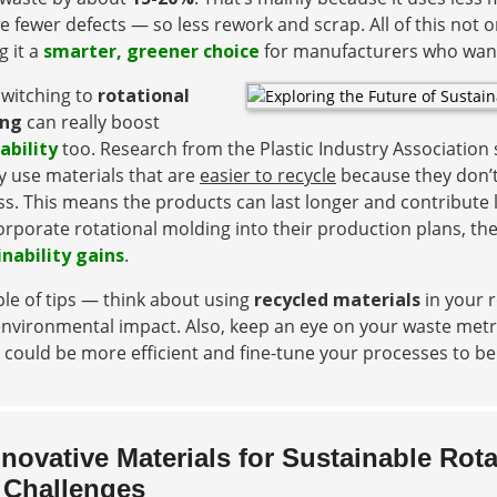
e fewer defects — so less rework and scrap. All of this not 
 it a
smarter, greener choice
for manufacturers who want 
switching to
rotational
ing
can really boost
ability
too. Research from the Plastic Industry Associatio
y use materials that are
easier to recycle
because they don’t 
s. This means the products can last longer and contribute le
orporate rotational molding into their production plans, t
inability gains
.
le of tips — think about using
recycled materials
in your r
nvironmental impact. Also, keep an eye on your waste metri
 could be more efficient and fine-tune your processes to 
nnovative Materials for Sustainable Rot
 Challenges