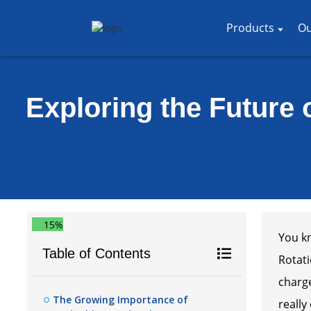
Products
Ou
Exploring the Future o
15%
You kn
Table of Contents
Rotati
charge
The Growing Importance of
really