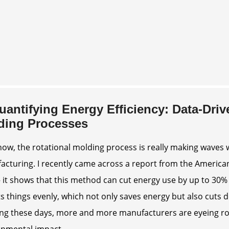
uantifying Energy Efficiency: Data-Driv
ding Processes
ow, the rotational molding process is really making waves 
cturing. I recently came across a report from the American
 it shows that this method can cut energy use by up to 30
ts things evenly, which not only saves energy but also cuts
ng these days, more and more manufacturers are eyeing rot
onmental impact.