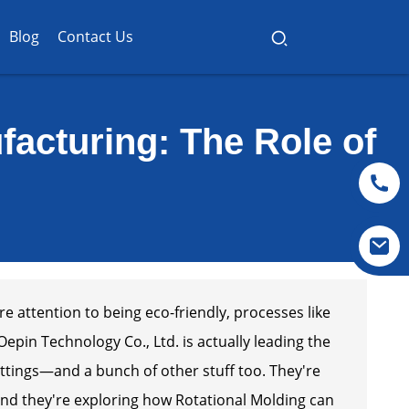
Blog
Contact Us
ufacturing: The Role of
e attention to being eco-friendly, processes like
epin Technology Co., Ltd. is actually leading the
ttings—and a bunch of other stuff too. They're
and they're exploring how Rotational Molding can