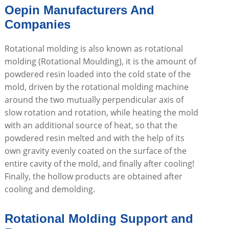
Oepin Manufacturers And
Companies
Rotational molding is also known as rotational
molding (Rotational Moulding), it is the amount of
powdered resin loaded into the cold state of the
mold, driven by the rotational molding machine
around the two mutually perpendicular axis of
slow rotation and rotation, while heating the mold
with an additional source of heat, so that the
powdered resin melted and with the help of its
own gravity evenly coated on the surface of the
entire cavity of the mold, and finally after cooling!
Finally, the hollow products are obtained after
cooling and demolding.
Rotational Molding Support and