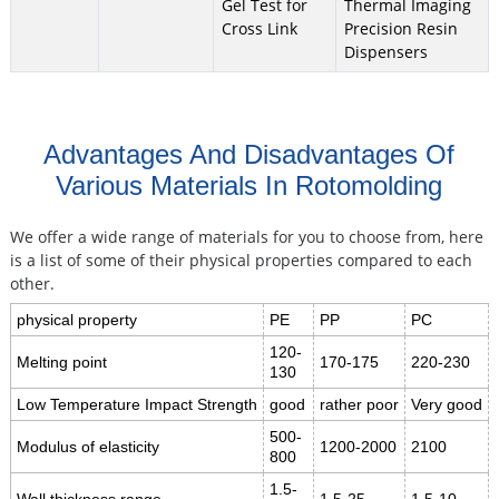
Gel Test for
Thermal Imaging
Cross Link
Precision Resin
Dispensers
Advantages And Disadvantages Of
Various Materials In Rotomolding
We offer a wide range of materials for you to choose from, here
is a list of some of their physical properties compared to each
other.
physical property
PE
PP
PC
120-
Melting point
170-175
220-230
130
Low Temperature Impact Strength
good
rather poor
Very good
500-
Modulus of elasticity
1200-2000
2100
800
1.5-