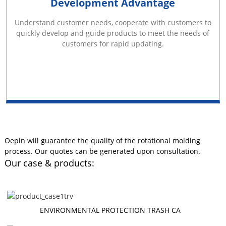
Development Advantage
Understand customer needs, cooperate with customers to
quickly develop and guide products to meet the needs of
customers for rapid updating.
Oepin will guarantee the quality of the rotational molding
process. Our quotes can be generated upon consultation.
Our case & products:
ENVIRONMENTAL PROTECTION TRASH CA