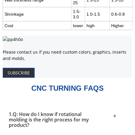
Wall thickness range
1.5-25
1.5-10
25
1.5-
Shrinkage
1.0-1.5
0.6-0.8
3.0
Cost
lower
high
Higher
Please contact us if you need custom colors, graphics, inserts
and molds.
SUBSCRIBE
CNC TURNING FAQS
1.Q: How do I know if rotational
+
molding is the right process for my
product?