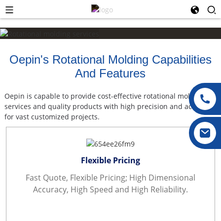
Oepin's Rotational Molding Capabilities
And Features
Oepin is capable to provide cost-effective rotational molding
services and quality products with high precision and accuracy
for vast customized projects.
Flexible Pricing
Fast Quote, Flexible Pricing; High Dimensional
Accuracy, High Speed and High Reliability.