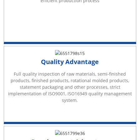
efficient production process
Quality Advantage
Full quality inspection of raw materials, semi-finished
products, finished products, rotational molded products,
statement packaging and other processes, strict
implementation of ISO9001, ISO16949 quality management
system.