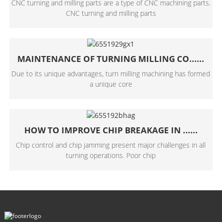
CNC turning and milling parts are a type of CNC machining parts.
CNC turning and milling parts
MAINTENANCE OF TURNING MILLING CO......
Due to its unique advantages, turn milling machining has formed
a unique core
HOW TO IMPROVE CHIP BREAKAGE IN ......
Chip control and chip jamming present major challenges in all
turning operations. Poor chip