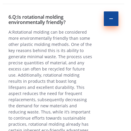
6.Q:Is rotational molding
environmentally friendly?
A:Rotational molding can be considered
more environmentally friendly than some
other plastic molding methods. One of the
key reasons behind this is its ability to
generate minimal waste. The process uses
precise quantities of material, and any
excess can often be recycled for future
use. Additionally, rotational molding
results in products that boast long
lifespans and excellent durability. This
aspect reduces the need for frequent
replacements, subsequently decreasing
the demand for new materials and
reducing waste. Thus, while it’s important
to continue efforts towards sustainable
practices, rotational molding already has
certain inherent eco-friendly advantages.