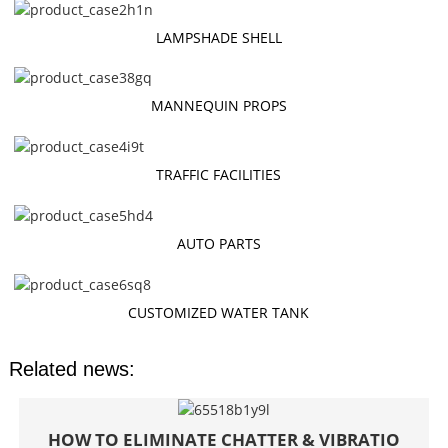
LAMPSHADE SHELL
MANNEQUIN PROPS
TRAFFIC FACILITIES
AUTO PARTS
CUSTOMIZED WATER TANK
Related news:
HOW TO ELIMINATE CHATTER & VIBRATIO