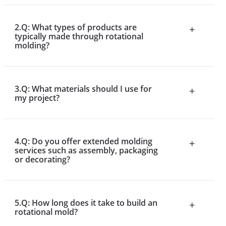
2.Q: What types of products are
+
typically made through rotational
molding?
3.Q: What materials should I use for
+
my project?
4.Q: Do you offer extended molding
+
services such as assembly, packaging
or decorating?
5.Q: How long does it take to build an
+
rotational mold?