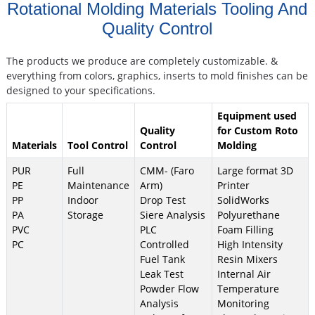
Rotational Molding Materials Tooling And
Quality Control
The products we produce are completely customizable. &
everything from colors, graphics, inserts to mold finishes can be
designed to your specifications.
Equipment used
Quality
for Custom Roto
Materials
Tool Control
Control
Molding
PUR
Full
CMM- (Faro
Large format 3D
PE
Maintenance
Arm)
Printer
PP
Indoor
Drop Test
SolidWorks
PA
Storage
Siere Analysis
Polyurethane
PVC
PLC
Foam Filling
PC
Controlled
High Intensity
Fuel Tank
Resin Mixers
Leak Test
Internal Air
Powder Flow
Temperature
Analysis
Monitoring