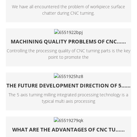
We have all encountered the problem of workpiece surface
chatter during CNC turning.
MACHINING QUALITY PROBLEMS OF CNC......
Controlling the processing quality of CNC turning parts is the key
point to promote the
THE FUTURE DEVELOPMENT DIRECTION OF 5......
The 5 axis turning milling integrated processing technology is a
typical multi axis processing
WHAT ARE THE ADVANTAGES OF CNC TU......