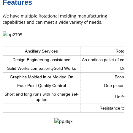
Features
We have multiple Rotational molding manufacturing
capabilities and can meet a wide variety of needs.
Ancillary Services
Roto mol
Design Engineering assistance
An endless pallet of color c
Solid Works compatibilitySolid Works
Design 
Graphics Molded in or Molded On
Economic 
Four Point Quality Control
One piece light
Short and long runs with no charge set-
Uniform w
up fee
Resistance to Ch