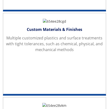
Custom Materials & Finishes
Multiple customized plastics and surface treatments
with tight tolerances, such as chemical, physical, and
mechanical methods