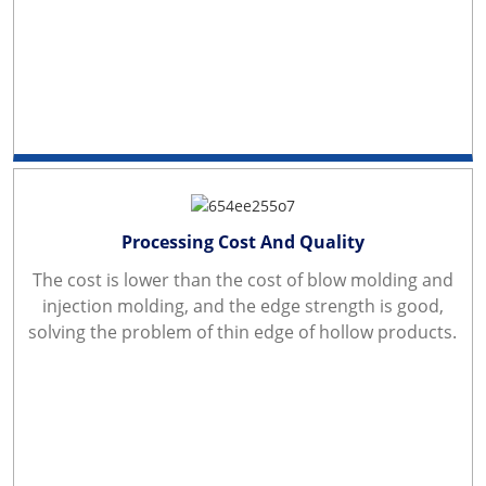
Processing Cost And Quality
The cost is lower than the cost of blow molding and
injection molding, and the edge strength is good,
solving the problem of thin edge of hollow products.