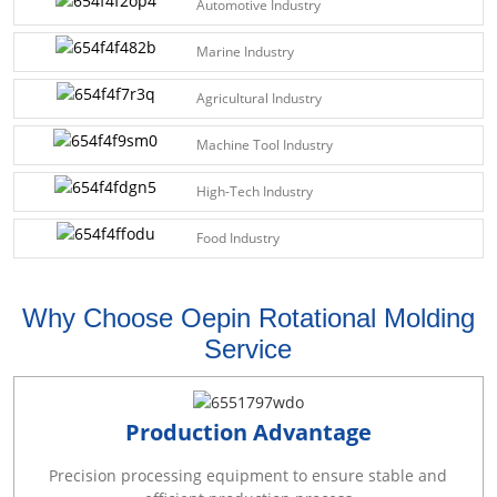
Automotive Industry
Marine Industry
Agricultural Industry
Machine Tool Industry
High-Tech Industry
Food Industry
Why Choose Oepin Rotational Molding
Service
Production Advantage
Precision processing equipment to ensure stable and