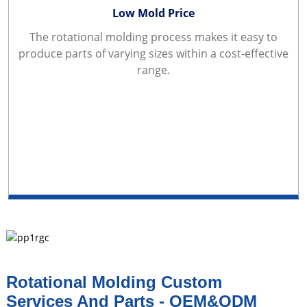
Low Mold Price
The rotational molding process makes it easy to
produce parts of varying sizes within a cost-effective
range.
Rotational Molding Custom
Services And Parts - OEM&ODM