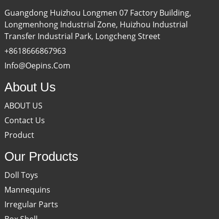
Guangdong Huizhou Longmen 07 Factory Building,
Longmenhong Industrial Zone, Huizhou Industrial
Transfer Industrial Park, Longcheng Street
+8618666867963
Info@oepins.com
About Us
ABOUT US
Contact Us
Product
Our Products
Doll Toys
Mannequins
Irregular Parts