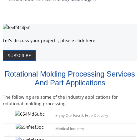
Let's discuss your project , please click here.
SUBSCRIBE
Rotational Molding Processing Services
And Part Applications
The following are some of the industry applications for
rotational molding processing
Enjoy Our Fast & Free Delivery
Medical Industry