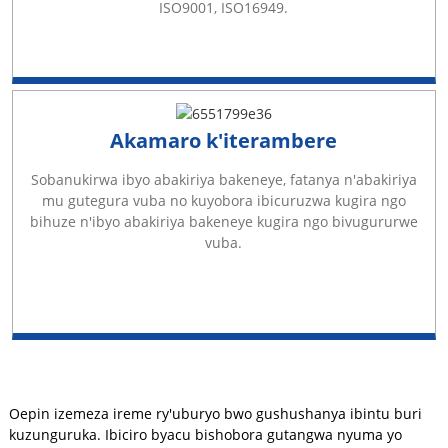
ISO9001, ISO16949.
Akamaro k'iterambere
Sobanukirwa ibyo abakiriya bakeneye, fatanya n'abakiriya
mu gutegura vuba no kuyobora ibicuruzwa kugira ngo
bihuze n'ibyo abakiriya bakeneye kugira ngo bivugururwe
vuba.
Oepin izemeza ireme ry'uburyo bwo gushushanya ibintu buri
kuzunguruka. Ibiciro byacu bishobora gutangwa nyuma yo