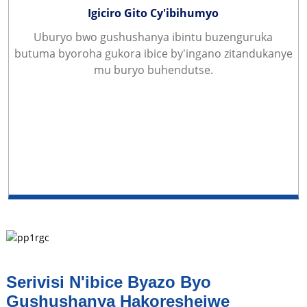
Igiciro Gito Cy'ibihumyo
Uburyo bwo gushushanya ibintu buzenguruka
butuma byoroha gukora ibice by'ingano zitandukanye
mu buryo buhendutse.
Serivisi N'ibice Byazo Byo
Gushushanya Hakoreshejwe