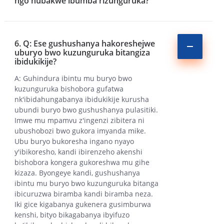
ngo hubakwe ibumba rizunguruka?
6. Q: Ese gushushanya hakoreshejwe
uburyo bwo kuzunguruka bitangiza
ibidukikije?
A: Guhindura ibintu mu buryo bwo
kuzunguruka bishobora gufatwa
nk'ibidahungabanya ibidukikije kurusha
ubundi buryo bwo gushushanya pulasitiki.
Imwe mu mpamvu z'ingenzi zibitera ni
ubushobozi bwo gukora imyanda mike.
Ubu buryo bukoresha ingano nyayo
y'ibikoresho, kandi ibirenzeho akenshi
bishobora kongera gukoreshwa mu gihe
kizaza. Byongeye kandi, gushushanya
ibintu mu buryo bwo kuzunguruka bitanga
ibicuruzwa biramba kandi biramba neza.
Iki gice kigabanya gukenera gusimburwa
kenshi, bityo bikagabanya ibyifuzo