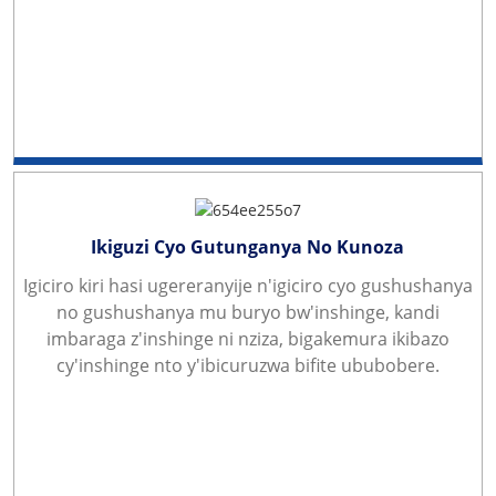
Ikiguzi Cyo Gutunganya No Kunoza
Igiciro kiri hasi ugereranyije n'igiciro cyo gushushanya
no gushushanya mu buryo bw'inshinge, kandi
imbaraga z'inshinge ni nziza, bigakemura ikibazo
cy'inshinge nto y'ibicuruzwa bifite ububobere.