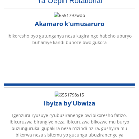
Ya Oepin Rotational
Akamaro k'umusaruro
Ibikoresho byo gutunganya neza kugira ngo habeho uburyo
buhamye kandi bunoze bwo gukora
Ibyiza by'Ubwiza
Igenzura ryuzuye ry’ubuziranenge bw’ibikoresho fatizo,
ibicuruzwa birangiye neza, ibicuruzwa bikozwe mu buryo
buzunguruka, gupakira neza n’izindi nzira, gushyira mu
bikorwa neza sisitemu yo gucunga ubuziranenge ya