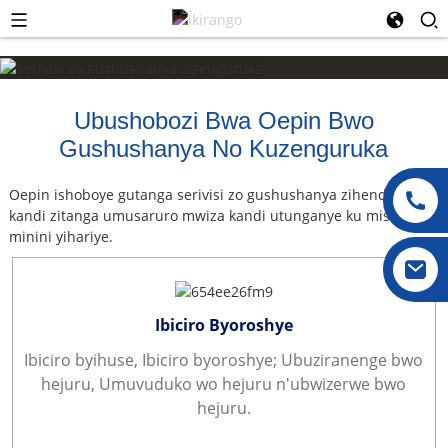
Ubushobozi Bwa Oepin Bwo
Gushushanya No Kuzenguruka
Oepin ishoboye gutanga serivisi zo gushushanya zihendutse
kandi zitanga umusaruro mwiza kandi utunganye ku mishinga
minini yihariye.
Ibiciro Byoroshye
Ibiciro byihuse, Ibiciro byoroshye; Ubuziranenge bwo
hejuru, Umuvuduko wo hejuru n'ubwizerwe bwo
hejuru.