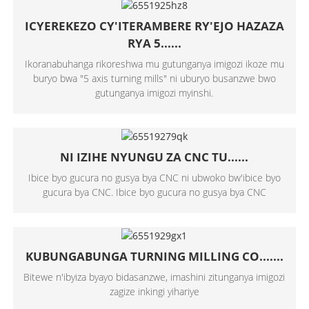
ICYEREKEZO CY'ITERAMBERE RY'EJO HAZAZA
RYA 5......
Ikoranabuhanga rikoreshwa mu gutunganya imigozi ikoze mu
buryo bwa "5 axis turning mills" ni uburyo busanzwe bwo
gutunganya imigozi myinshi.
NI IZIHE NYUNGU ZA CNC TU......
Ibice byo gucura no gusya bya CNC ni ubwoko bw'ibice byo
gucura bya CNC. Ibice byo gucura no gusya bya CNC
KUBUNGABUNGA TURNING MILLING CO.......
Bitewe n'ibyiza byayo bidasanzwe, imashini zitunganya imigozi
zagize inkingi yihariye