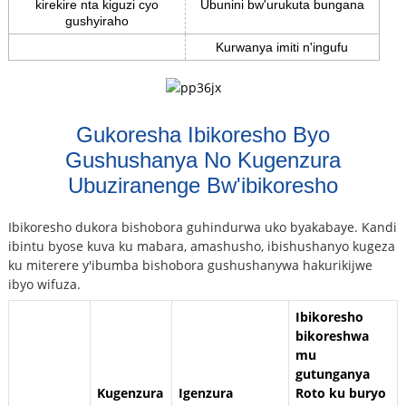
kirekire nta kiguzi cyo
Ubunini bw'urukuta bungana
gushyiraho
Kurwanya imiti n'ingufu
Gukoresha Ibikoresho Byo
Gushushanya No Kugenzura
Ubuziranenge Bw'ibikoresho
Ibikoresho dukora bishobora guhindurwa uko byakabaye. Kandi
ibintu byose kuva ku mabara, amashusho, ibishushanyo kugeza
ku miterere y'ibumba bishobora gushushanywa hakurikijwe
ibyo wifuza.
Ibikoresho
bikoreshwa
mu
gutunganya
Kugenzura
Igenzura
Roto ku buryo