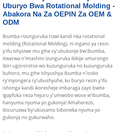
Uburyo Bwa Rotational Molding -
Abakora Na Za OEPIN Za OEM &
ODM
Ibumba rizunguruka rizwi kandi nka rotational
molding (Rotational Molding), ni ingano ya resin
y'ifu ishyizwe mu gihe cy'ubukonje bw'ibumba,
itwarwa n'imashini izunguruka ikikije umurongo
ibiri ugororotse wo kuzunguruka no kuzunguruka
buhoro, mu gihe ishyushya ibumba n'isoko
ry'inyongera ry'ubushyuhe, ku buryo resin y'ifu
ishonga kandi ikoresheje imbaraga zayo bwite
igapfuka neza hejuru y'umwobo wose w'ibumba,
hanyuma nyuma yo gukonja! Amaherezo,
ibicuruzwa by'ubusamo biboneka nyuma yo
gukonja no gukurwaho.