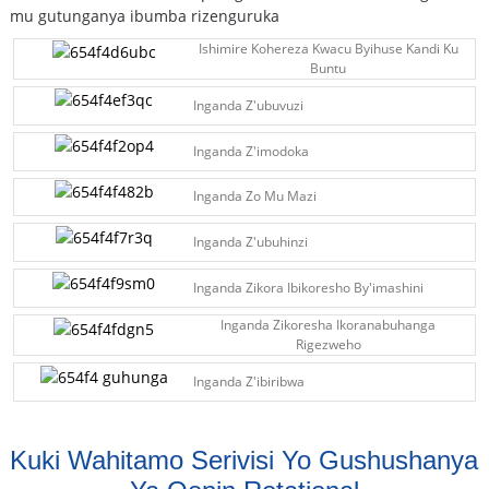
mu gutunganya ibumba rizenguruka
Ishimire Kohereza Kwacu Byihuse Kandi Ku
Buntu
Inganda Z'ubuvuzi
Inganda Z'imodoka
Inganda Zo Mu Mazi
Inganda Z'ubuhinzi
Inganda Zikora Ibikoresho By'imashini
Inganda Zikoresha Ikoranabuhanga
Rigezweho
Inganda Z'ibiribwa
Kuki Wahitamo Serivisi Yo Gushushanya