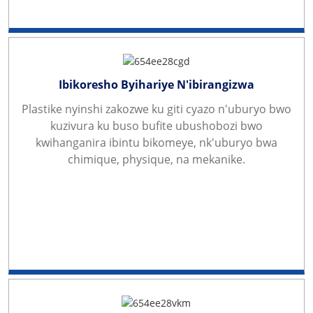
Ibikoresho Byihariye N'ibirangizwa
Plastike nyinshi zakozwe ku giti cyazo n'uburyo bwo
kuzivura ku buso bufite ubushobozi bwo
kwihanganira ibintu bikomeye, nk'uburyo bwa
chimique, physique, na mekanike.