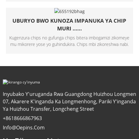
UBURYO BWO KUNOZA IMPANUKA YA CHIP
MURI ......
Kugenzura chips no gufunga chips bitera imbogamizi zikomeye
mu mikorere yose yo guhindukira. Chips mbi zikoreshwa nabi.
Inyubako Y'uruganda Rwa Guangdong Huizhou Longmen
07, Akarere K'inganda Ka Longmenhong, Pariki Y'inganda
Ya Huizhou Transfer, Longcheng Street
+8618666867963
Info@oepins.com