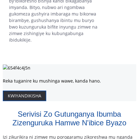
by'ibikoresho bishya kandi bikagabanya
imyanda. Bityo, nubwo ari ngombwa
gukomeza gushyira imbaraga mu bikorwa
birambye, gushushanya ibintu mu buryo
bwo kuzunguruka bifite inyungu zimwe na
zimwe zishingiye ku kubungabunga
ibidukikije.
Reka tuganire ku mushinga wawe, kanda hano.
KWIYANDIKISHA
Serivisi Zo Gutunganya Ibumba
Zizenguruka Hamwe N'ibice Byazo
Izi zikurikira ni zimwe mu porogaramu zikoreshwa mu nganda