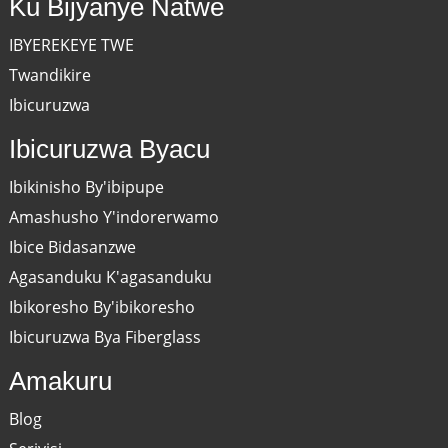
Ku Bijyanye Natwe
IBYEREKEYE TWE
Twandikire
Ibicuruzwa
Ibicuruzwa Byacu
Ibikinisho By'ibipupe
Amashusho Y'indorerwamo
Ibice Bidasanzwe
Agasanduku K'agasanduku
Ibikoresho By'ibikoresho
Ibicuruzwa Bya Fiberglass
Amakuru
Blog