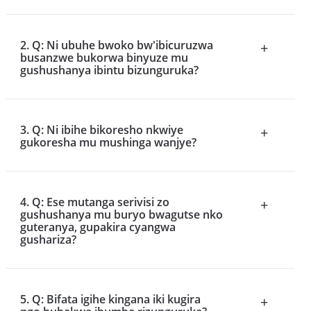
2. Q: Ni ubuhe bwoko bw'ibicuruzwa
+
busanzwe bukorwa binyuze mu
gushushanya ibintu bizunguruka?
3. Q: Ni ibihe bikoresho nkwiye
+
gukoresha mu mushinga wanjye?
4. Q: Ese mutanga serivisi zo
+
gushushanya mu buryo bwagutse nko
guteranya, gupakira cyangwa
gushariza?
5. Q: Bifata igihe kingana iki kugira
+