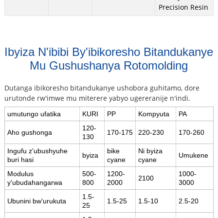
Precision Resin
Ibyiza N'ibibi By'ibikoresho Bitandukanye
Mu Gushushanya Rotomolding
Dutanga ibikoresho bitandukanye ushobora guhitamo, dore
urutonde rw'imwe mu miterere yabyo ugereranije n'indi.
umutungo ufatika
KURI
PP
Kompyuta
PA
120-
Aho gushonga
170-175
220-230
170-260
130
Ingufu z'ubushyuhe
bike
Ni byiza
byiza
Umukene
buri hasi
cyane
cyane
Modulus
500-
1200-
1000-
2100
y'ubudahangarwa
800
2000
3000
1.5-
Ubunini bw'urukuta
1.5-25
1.5-10
2.5-20
25