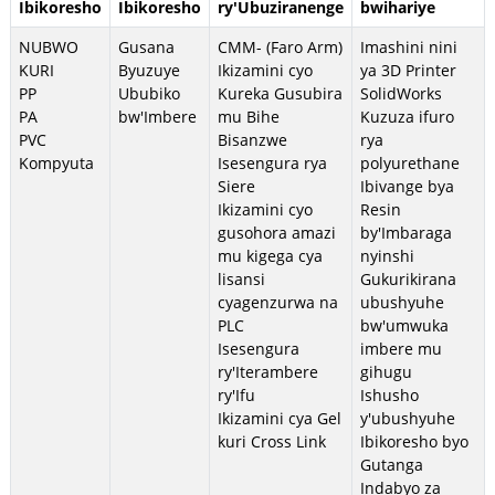
Ibikoresho
Ibikoresho
ry'Ubuziranenge
bwihariye
NUBWO
Gusana
CMM- (Faro Arm)
Imashini nini
KURI
Byuzuye
Ikizamini cyo
ya 3D Printer
PP
Ububiko
Kureka Gusubira
SolidWorks
PA
bw'Imbere
mu Bihe
Kuzuza ifuro
PVC
Bisanzwe
rya
Kompyuta
Isesengura rya
polyurethane
Siere
Ibivange bya
Ikizamini cyo
Resin
gusohora amazi
by'Imbaraga
mu kigega cya
nyinshi
lisansi
Gukurikirana
cyagenzurwa na
ubushyuhe
PLC
bw'umwuka
Isesengura
imbere mu
ry'Iterambere
gihugu
ry'Ifu
Ishusho
Ikizamini cya Gel
y'ubushyuhe
kuri Cross Link
Ibikoresho byo
Gutanga
Indabyo za