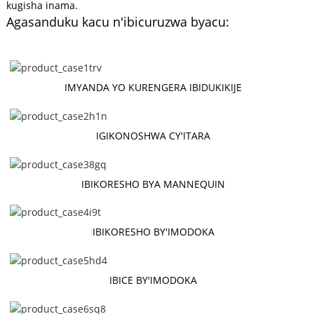
kugisha inama.
Agasanduku kacu n'ibicuruzwa byacu:
IMYANDA YO KURENGERA IBIDUKIKIJE
IGIKONOSHWA CY'ITARA
IBIKORESHO BYA MANNEQUIN
IBIKORESHO BY'IMODOKA
IBICE BY'IMODOKA