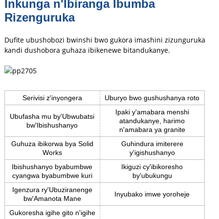
Inkunga n'Ibiranga Ibumba
Rizenguruka
Dufite ubushobozi bwinshi bwo gukora imashini zizunguruka
kandi dushobora guhaza ibikenewe bitandukanye.
Serivisi z'inyongera
Uburyo bwo gushushanya roto
Ipaki y'amabara menshi
Ubufasha mu by'Ubwubatsi
atandukanye, harimo
bw'Ibishushanyo
n'amabara ya granite
Guhuza ibikorwa bya Solid
Guhindura imiterere
Works
y'igishushanyo
Ibishushanyo byabumbwe
Ikiguzi cy'ibikoresho
cyangwa byabumbwe kuri
by'ubukungu
Igenzura ry'Ubuziranenge
Inyubako imwe yoroheje
bw'Amanota Mane
Gukoresha igihe gito n'igihe