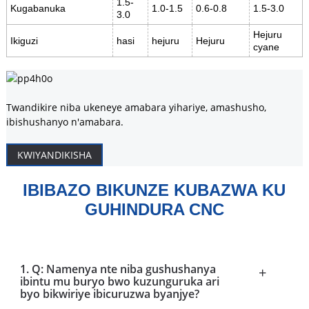
1.5-
Kugabanuka
1.0-1.5
0.6-0.8
1.5-3.0
3.0
Hejuru
Ikiguzi
hasi
hejuru
Hejuru
cyane
Twandikire niba ukeneye amabara yihariye, amashusho,
ibishushanyo n'amabara.
KWIYANDIKISHA
IBIBAZO BIKUNZE KUBAZWA KU
GUHINDURA CNC
1. Q: Namenya nte niba gushushanya
+
ibintu mu buryo bwo kuzunguruka ari
byo bikwiriye ibicuruzwa byanjye?