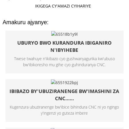
IKIGEGA CY'AMAZI CYIHARIYE
Amakuru ajyanye:
UBURYO BWO KURANDURA IBIGANIRO
N'IBYIHEBE
Twese twahuye n'ikibazo cyo gushwanyagurika kw'ubuso
bw'ibikoresho mu gihe cyo guhinduranya CNC.
IBIBAZO BY'UBUZIRANENGE BW'IMASHINI ZA
CNC......
Kugenzura ubuziranenge bw'ibice bihindura CNC ni yo ngingo
y'ingenzi yo guteza imbere