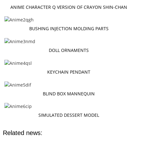
ANIME CHARACTER Q VERSION OF CRAYON SHIN-CHAN
BUSHING INJECTION MOLDING PARTS
DOLL ORNAMENTS
KEYCHAIN PENDANT
BLIND BOX MANNEQUIN
SIMULATED DESSERT MODEL
Related news: