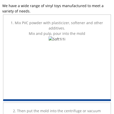
We have a wide range of vinyl toys manufactured to meet a
variety of needs.
1. Mix PVC powder with plasticizer, softener and other
additives.
Mix and pulp, pour into the mold
2. Then put the mold into the centrifuge or vacuum