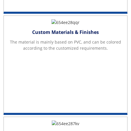
Custom Materials & Finishes
The material is mainly based on PVC, and can be colored
according to the customized requirements.