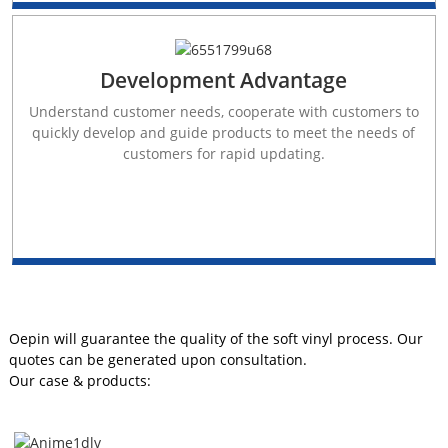
Development Advantage
Understand customer needs, cooperate with customers to
quickly develop and guide products to meet the needs of
customers for rapid updating.
Oepin will guarantee the quality of the soft vinyl process. Our
quotes can be generated upon consultation.
Our case & products: