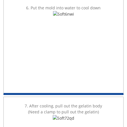
6. Put the mold into water to cool down
7. After cooling, pull out the gelatin body
(Need a clamp to pull out the gelatin)