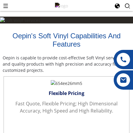
Oepin's Soft Vinyl Capabilities And
Features
Oepin is capable to provide cost-effective Soft Vinyl services
and quality products with high precision and accuracy for vast
customized projects.
Flexible Pricing
Fast Quote, Flexible Pricing; High Dimensional
Accuracy, High Speed and High Reliability.