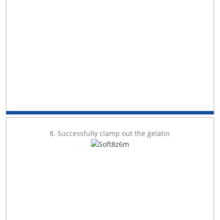
8. Successfully clamp out the gelatin