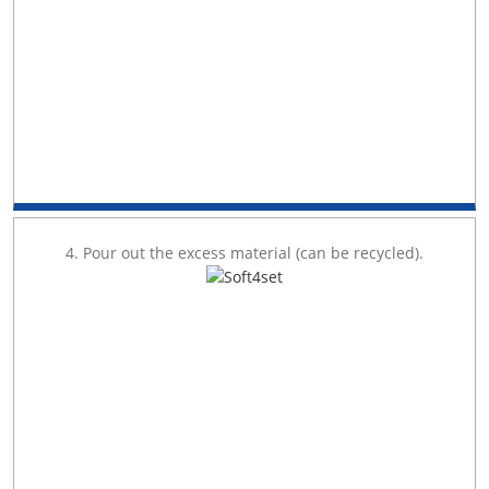
4. Pour out the excess material (can be recycled).