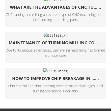
WHAT ARE THE ADVANTAGES OF CNC TU......
CNC turning and milling parts are a type of CNC machining parts.
CNC turning and milling parts
MAINTENANCE OF TURNING MILLING CO......
Due to its unique advantages, turn milling machining has formed
a unique core
HOW TO IMPROVE CHIP BREAKAGE IN ......
Chip control and chip jamming present major challenges in all
turning operations. Poor chip