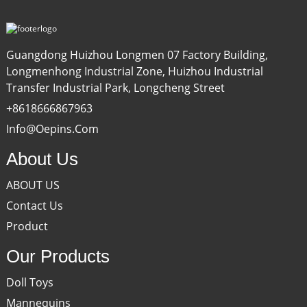
Guangdong Huizhou Longmen 07 Factory Building,
Longmenhong Industrial Zone, Huizhou Industrial
Transfer Industrial Park, Longcheng Street
+8618666867963
Info@oepins.com
About Us
ABOUT US
Contact Us
Product
Our Products
Doll Toys
Mannequins