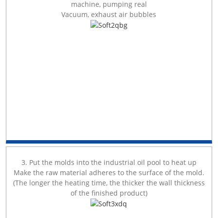
machine, pumping real
Vacuum, exhaust air bubbles
3. Put the molds into the industrial oil pool to heat up
Make the raw material adheres to the surface of the mold.
(The longer the heating time, the thicker the wall thickness
of the finished product)