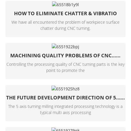
HOW TO ELIMINATE CHATTER & VIBRATIO
We have all encountered the problem of workpiece surface
chatter during CNC turning.
MACHINING QUALITY PROBLEMS OF CNC......
Controlling the processing quality of CNC turning parts is the key
point to promote the
THE FUTURE DEVELOPMENT DIRECTION OF 5......
The 5 axis turning milling integrated processing technology is a
typical multi axis processing