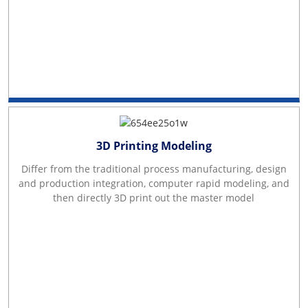
3D Printing Modeling
Differ from the traditional process manufacturing, design
and production integration, computer rapid modeling, and
then directly 3D print out the master model