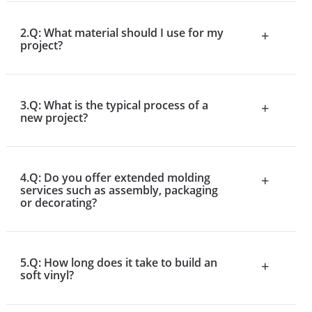
2.Q: What material should I use for my
+
project?
3.Q: What is the typical process of a
+
new project?
4.Q: Do you offer extended molding
+
services such as assembly, packaging
or decorating?
5.Q: How long does it take to build an
+
soft vinyl?