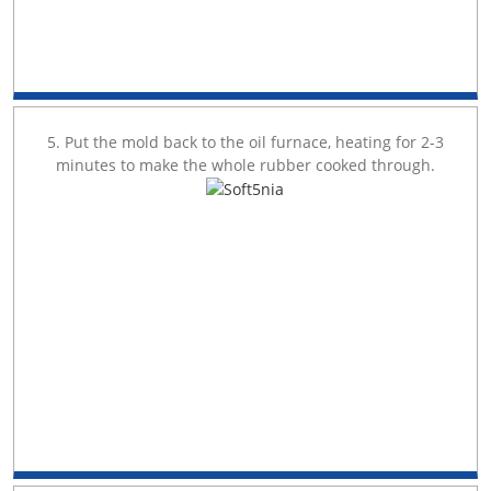
5. Put the mold back to the oil furnace, heating for 2-3
minutes to make the whole rubber cooked through.