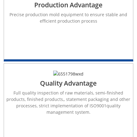
Production Advantage
Precise production mold equipment to ensure stable and
efficient production process
Quality Advantage
Full quality inspection of raw materials, semi-finished
products, finished products,, statement packaging and other
processes, strict implementation of ISO9001quality
management system.