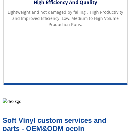
High Efficiency And Quality
Lightweight and not damaged by falling，High Productivity
and Improved Efficiency; Low, Medium to High Volume
Production Runs.
Soft Vinyl custom services and
parts - OEM&ODM oepin