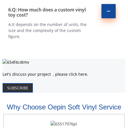
6.Q: How much does a custom vinyl
toy cost?
A:It depends on the number of units, the
size and the complexity of the custom
figure.
Let's discuss your project , please click here.
SUBSCRIBE
Why Choose Oepin Soft Vinyl Service