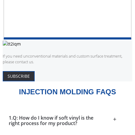
If you need unconventional materials and custom surface treatment,
please contact us.
SUBSCRIBE
INJECTION MOLDING FAQS
1.Q: How do I know if soft vinyl is the
+
right process for my product?