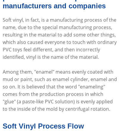
manufacturers and companies
Soft vinyl, in fact, is a manufacturing process of the
name, due to the special manufacturing process,
resulting in the material to add some other things,
which also caused everyone to touch with ordinary
PVC toys feel different, and then incorrectly
identified, vinyl is the name of the material.
Among them, "enamel" means evenly coated with
mud or paint, such as enamel cylinder, enamel and
so on. It is believed that the word "enameling"
comes from the production process in which
"glue" (a paste-like PVC solution) is evenly applied
to the inside of the mold by centrifugal rotation.
Soft Vinyl Process Flow