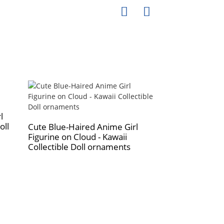
l
oll
Cute Blue-Haired Anime Girl
Figurine on Cloud - Kawaii
Professional m
Collectible Doll ornaments
fiberglass man
business and le
models full-bo
dummy