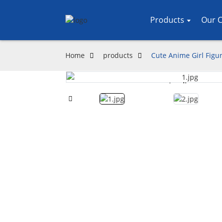
Products
Our C
Home
products
Cute Anime Girl Figur
Loading...
Loading...