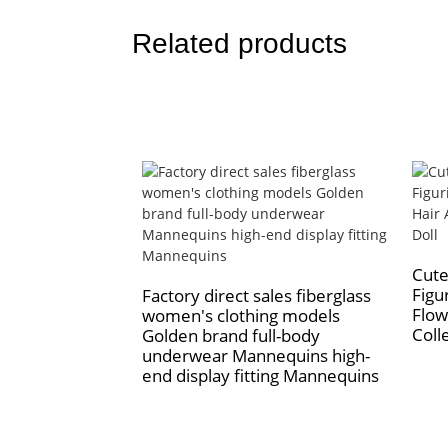
Related products
Cute
Figu
Factory direct sales fiberglass
Flow
women's clothing models
Colle
Golden brand full-body
underwear Mannequins high-
end display fitting Mannequins