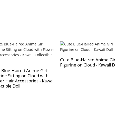
Cute Blue-Haired Anime Gir
Figurine on Cloud - Kawaii D
 Blue-Haired Anime Girl
rine Sitting on Cloud with
er Hair Accessories - Kawaii
ctible Doll