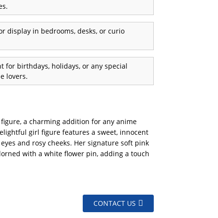
es.
or display in bedrooms, desks, or curio
 for birthdays, holidays, or any special
e lovers.
e figure, a charming addition for any anime
elightful girl figure features a sweet, innocent
 eyes and rosy cheeks. Her signature soft pink
adorned with a white flower pin, adding a touch
CONTACT US