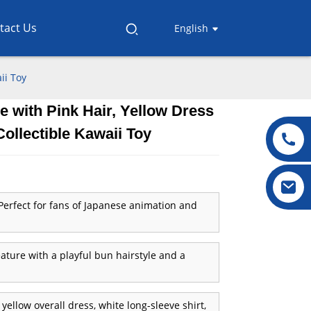
tact Us
English
ii Toy
e with Pink Hair, Yellow Dress
.
.
L
L
Collectible Kawaii Toy
erfect for fans of Japanese animation and
ature with a playful bun hairstyle and a
yellow overall dress, white long-sleeve shirt,