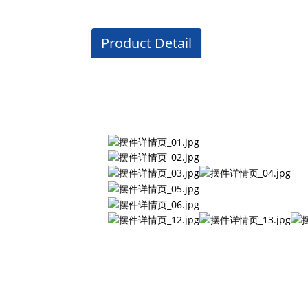
Product Detail