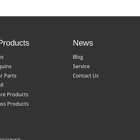
Products
News
ys
Blog
uins
Service
ar Parts
Contact Us
ll
re Products
ass Products