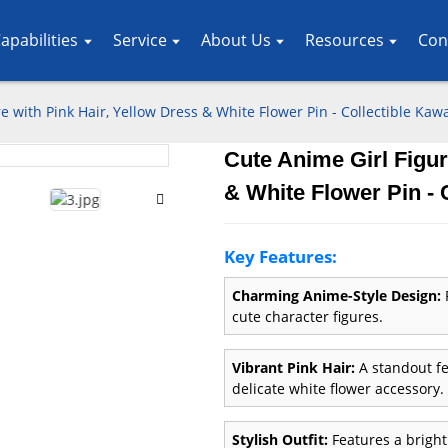
apabilities
Service
About Us
Resources
Con
e with Pink Hair, Yellow Dress & White Flower Pin - Collectible Kawa
Cute Anime Girl Figur
Loading..
Loading..
& White Flower Pin - 
Key Features:
Charming Anime-Style Design:
P
cute character figures.
Vibrant Pink Hair:
A standout fe
delicate white flower accessory.
Stylish Outfit:
Features a bright 