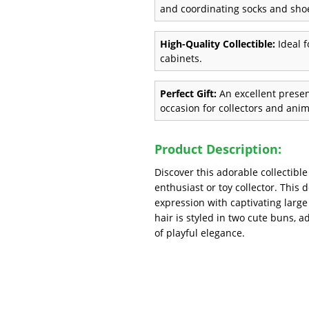
and coordinating socks and sho
High-Quality Collectible:
Ideal f
cabinets.
Perfect Gift:
An excellent present
occasion for collectors and anim
Product Description:
Discover this adorable collectibl
enthusiast or toy collector. This d
expression with captivating large
hair is styled in two cute buns, 
of playful elegance.