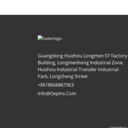
Guangdong Huizhou Longmen 07 Factory
Building, Longmenhong Industrial Zone,
Huizhou Industrial Transfer Industrial
Park, Longcheng Street
+8618666867963
Info@oepins.com