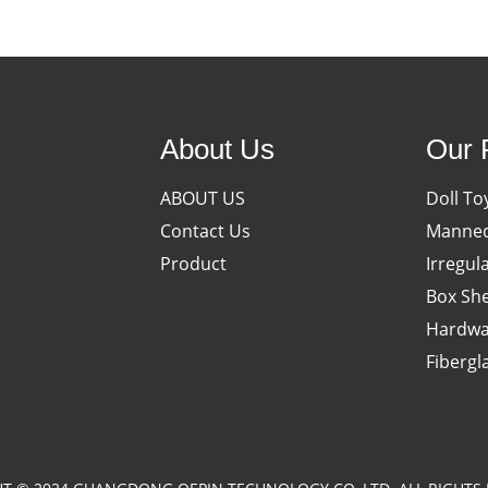
About Us
Our 
ABOUT US
Doll To
Contact Us
Manneq
Product
Irregul
Box She
Hardwa
Fibergl