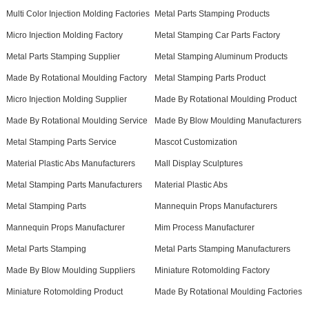
Multi Color Injection Molding Factories
Metal Parts Stamping Products
Micro Injection Molding Factory
Metal Stamping Car Parts Factory
Metal Parts Stamping Supplier
Metal Stamping Aluminum Products
Made By Rotational Moulding Factory
Metal Stamping Parts Product
Micro Injection Molding Supplier
Made By Rotational Moulding Product
Made By Rotational Moulding Service
Made By Blow Moulding Manufacturers
Metal Stamping Parts Service
Mascot Customization
Material Plastic Abs Manufacturers
Mall Display Sculptures
Metal Stamping Parts Manufacturers
Material Plastic Abs
Metal Stamping Parts
Mannequin Props Manufacturers
Mannequin Props Manufacturer
Mim Process Manufacturer
Metal Parts Stamping
Metal Parts Stamping Manufacturers
Made By Blow Moulding Suppliers
Miniature Rotomolding Factory
Miniature Rotomolding Product
Made By Rotational Moulding Factories