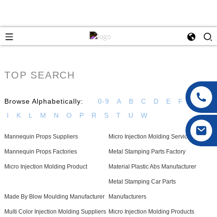
TOP SEARCH
Browse Alphabetically:
0-9
A
B
C
D
E
F
G
H
I
K
L
M
N
O
P
R
S
T
U
W
Mannequin Props Suppliers
Micro Injection Molding Service
Mannequin Props Factories
Metal Stamping Parts Factory
Micro Injection Molding Product
Material Plastic Abs Manufacturer
Metal Stamping Car Parts
Made By Blow Moulding Manufacturer
Manufacturers
Multi Color Injection Molding Suppliers
Micro Injection Molding Products