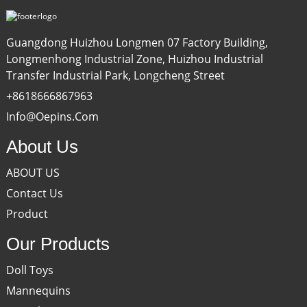
Guangdong Huizhou Longmen 07 Factory Building,
Longmenhong Industrial Zone, Huizhou Industrial
Transfer Industrial Park, Longcheng Street
+8618666867963
Info@oepins.com
About Us
ABOUT US
Contact Us
Product
Our Products
Doll Toys
Mannequins