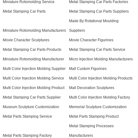
Miniature Rotomolding Service
Metal Stamping Car Parts Factories
Metal Stamping Car Parts
Metal Stamping Car Parts Suppliers
Made By Rotational Moulding
Miniature Rotomolding Manufacturers
Suppliers
Movie Character Sculptures
Movie Character Figurines
Metal Stamping Car Parts Products
Metal Stamping Car Parts Service
Miniature Rotomolding Manufacturer
Micro Injection Molding Manufacturers
Multi Color Injection Molding Supplier
Mall Custom Figurines
Multi Color Injection Molding Service
Multi Color Injection Molding Products
Multi Color Injection Molding Product
Mall Decoration Sculptures
Metal Stamping Car Parts Supplier
Multi Color Injection Molding Factory
Museum Sculpture Customization
Memorial Sculpture Customization
Metal Parts Stamping Service
Metal Parts Stamping Product
Metal Stamping Processes
Metal Parts Stamping Factory
Manufacturers