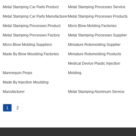
Metal Stamping Car Parts Product
Metal Stamping Processes Service
Metal Stamping Car Parts Manufacturer
Metal Stamping Processes Products
Metal Stamping Processes Product
Micro Blow Molding Factories
Metal Stamping Processes Factory
Metal Stamping Processes Supplier
Micro Blow Molding Suppliers
Miniature Rotomolding Supplier
Made By Blow Moulding Factories
Miniature Rotomolding Products
Medical Device Plastic Injection
Mannequin Props
Molding
Made By Injection Moulding
Manufacturer
Metal Stamping Aluminum Service
1
2