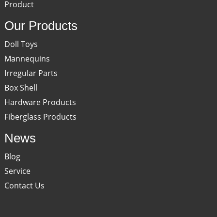
Product
Our Products
Doll Toys
Mannequins
Irregular Parts
Box Shell
Hardware Products
Fiberglass Products
News
Blog
Service
Contact Us