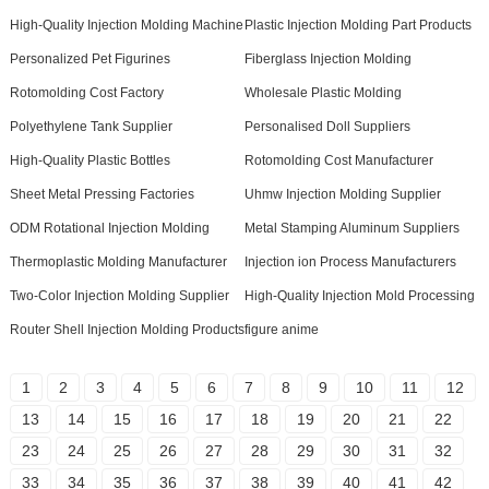
High-Quality Injection Molding Machine
Plastic Injection Molding Part Products
Personalized Pet Figurines
Fiberglass Injection Molding
Rotomolding Cost Factory
Wholesale Plastic Molding
Polyethylene Tank Supplier
Personalised Doll Suppliers
High-Quality Plastic Bottles
Rotomolding Cost Manufacturer
Sheet Metal Pressing Factories
Uhmw Injection Molding Supplier
ODM Rotational Injection Molding
Metal Stamping Aluminum Suppliers
Thermoplastic Molding Manufacturer
Injection ion Process Manufacturers
Two-Color Injection Molding Supplier
High-Quality Injection Mold Processing
Router Shell Injection Molding Products
figure anime
1
2
3
4
5
6
7
8
9
10
11
12
13
14
15
16
17
18
19
20
21
22
23
24
25
26
27
28
29
30
31
32
33
34
35
36
37
38
39
40
41
42