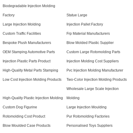
Biodegradable Injection Molding
Factory
Statue Large
Large Injection Molding
Injection Pallet Factory
Custom Traffic Facilities
Frp Material Manufacturers
Bespoke Plush Manufacturers
Blow Molded Plastic Supplier
OEM Stamping Automotive Parts
Custom Large Rotomolding Parts
Injection Plastic Parts Product
Injection Molding Cost Suppliers
High-Quality Metal Parts Stamping
Pvc Injection Molding Manufacturer
Low Cost Injection Molding Products
Two-Color Injection Molding Products
Wholesale Large Scale Injection
High-Quality Plastic Injection Molding
Molding
Custom Dog Figurine
Large Injection Moulding
Rotomolding Cost Product
Pur Rotomolding Factories
Blow Moulded Case Products
Personalised Toys Suppliers