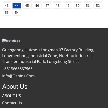
43
44
45
46
47
48
49
50
51
52
53
54
Guangdong Huizhou Longmen 07 Factory Building,
Longmenhong Industrial Zone, Huizhou Industrial
Transfer Industrial Park, Longcheng Street
+8618666867963
Info@oepins.com
About Us
ABOUT US
Contact Us