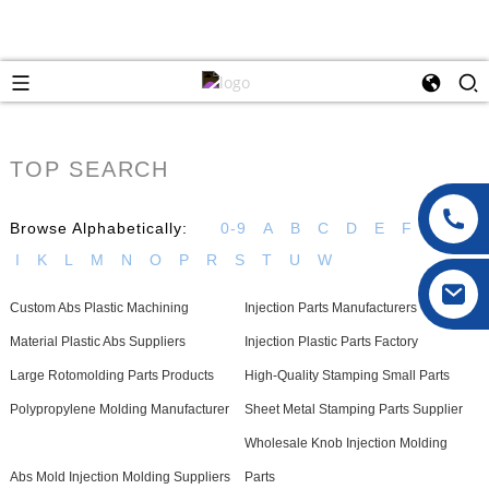
TOP SEARCH
Browse Alphabetically:
0-9
A
B
C
D
E
F
G
H
I
K
L
M
N
O
P
R
S
T
U
W
Custom Abs Plastic Machining
Injection Parts Manufacturers
Material Plastic Abs Suppliers
Injection Plastic Parts Factory
Large Rotomolding Parts Products
High-Quality Stamping Small Parts
Polypropylene Molding Manufacturer
Sheet Metal Stamping Parts Supplier
Wholesale Knob Injection Molding
Abs Mold Injection Molding Suppliers
Parts