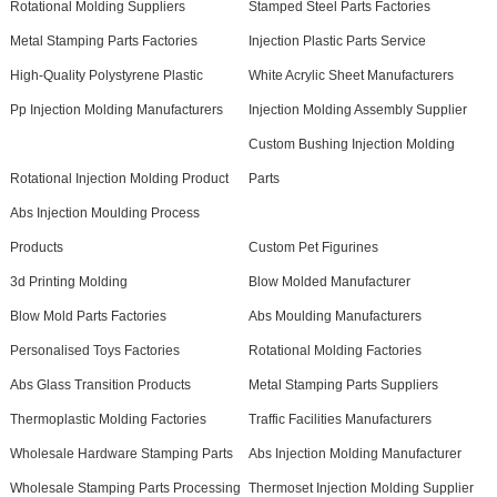
Rotational Molding Suppliers
Stamped Steel Parts Factories
Metal Stamping Parts Factories
Injection Plastic Parts Service
High-Quality Polystyrene Plastic
White Acrylic Sheet Manufacturers
Pp Injection Molding Manufacturers
Injection Molding Assembly Supplier
Custom Bushing Injection Molding
Rotational Injection Molding Product
Parts
Abs Injection Moulding Process
Products
Custom Pet Figurines
3d Printing Molding
Blow Molded Manufacturer
Blow Mold Parts Factories
Abs Moulding Manufacturers
Personalised Toys Factories
Rotational Molding Factories
Abs Glass Transition Products
Metal Stamping Parts Suppliers
Thermoplastic Molding Factories
Traffic Facilities Manufacturers
Wholesale Hardware Stamping Parts
Abs Injection Molding Manufacturer
Wholesale Stamping Parts Processing
Thermoset Injection Molding Supplier