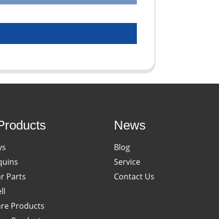
Products
News
ys
Blog
uins
Service
ar Parts
Contact Us
ll
re Products