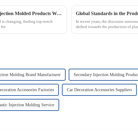
Essential Checklist for Sourcing the Best Injection Molded Products Worldwide
Global Standards in the Produ
 is changing, finding top-notch
In recent years, the discourse surrou
 for
shifted towards the production of pla
ection Molding Brand Manufacturer
Secondary Injection Molding Produc
ecoration Accessories Factories
Car Decoration Accessories Suppliers
astic Injection Molding Service