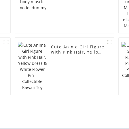
Cute Anime Girl Figure
with Pink Hair, Yellow
Dress & White Flower
Pin - Collectible Kawaii
Toy