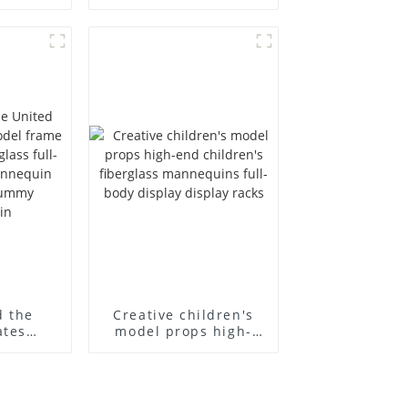
ull body
European and
ildren's
American large size
ins
bust lingerie models
isplay
large breasts
in
clothing female
mannequin
d the
Creative children's
ates
model props high-
el frame
end children's
old
fiberglass
ll-body
mannequins full-
nequin
body display display