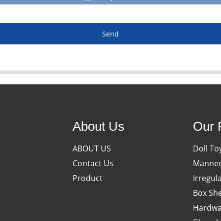
Send
About Us
Our 
ABOUT US
Doll To
Contact Us
Manneq
Product
Irregul
Box She
Hardwa