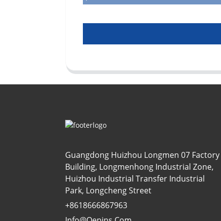
Guangdong Huizhou Longmen 07 Factory
Building, Longmenhong Industrial Zone,
Huizhou Industrial Transfer Industrial
Park, Longcheng Street
+8618666867963
Info@oepins.com