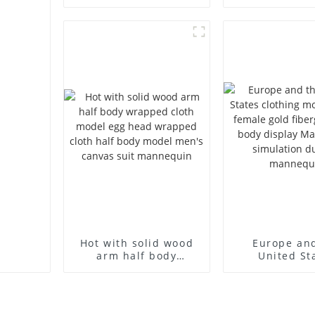
props brand
props black f
children's clothing
mannequin ch
cloth half-body model
mannequ
solid wood arm small
fiberglass d
mannequins
mannequ
Hot with solid wood
Europe an
arm half body
United St
wrapped cloth model
clothing mod
egg head wrapped
female g
cloth half body model
fiberglass fu
men's canvas suit
display Man