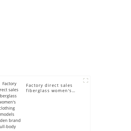
 dummy
racks
in
Factory direct sales
fiberglass women's
clothing models
Golden brand full-
body underwear
Mannequins high-end
display fitting
Mannequins