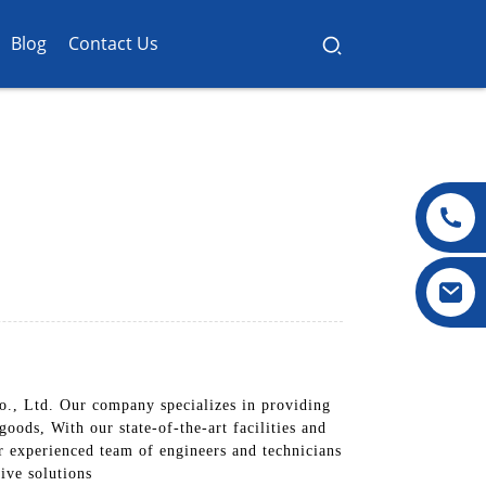
Blog
Contact Us
., Ltd. Our company specializes in providing
oods, With our state-of-the-art facilities and
r experienced team of engineers and technicians
tive solutions