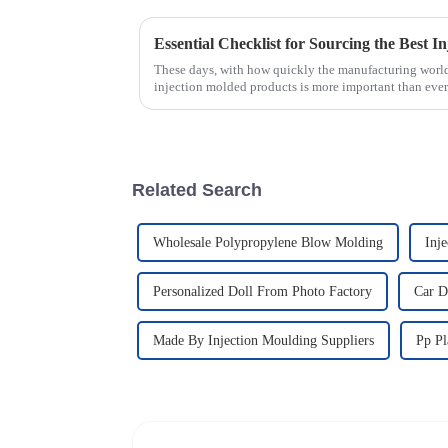
These days, with how quickly the manufacturing world
injection molded products is more important than ever
Related Search
Wholesale Polypropylene Blow Molding
Inj
Personalized Doll From Photo Factory
Car D
Made By Injection Moulding Suppliers
Pp Pl