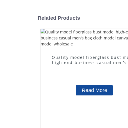
Related Products
Quality model fiberglass bust m
high-end business casual men's
cloth model canvas fake mode
wholesale
Read More