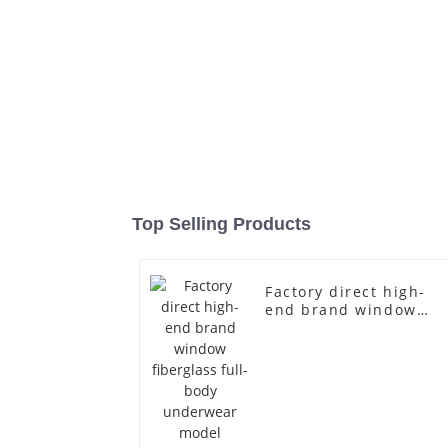
Top Selling Products
Factory direct high-
end brand window
fiberglass full-body
underwear model
abstract face display
dummy mannequins