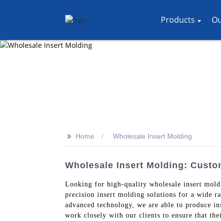
Products
Ou
>>
Home
Wholesale Insert Molding
Wholesale Insert Molding: Cust
Looking for high-quality wholesale insert mol
precision insert molding solutions for a wide ra
advanced technology, we are able to produce in
work closely with our clients to ensure that the