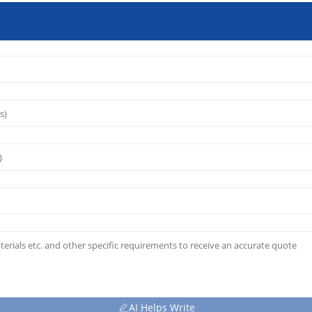
AI Helps Write