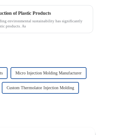
ction of Plastic Products
nding environmental sustainability has significantly
stic products. As
ts
Micro Injection Molding Manufacturer
Custom Thermolator Injection Molding