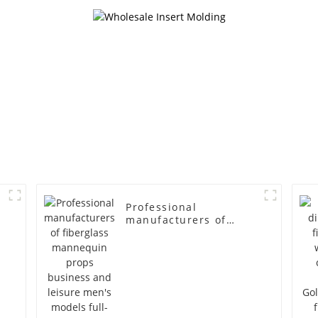
mannequin
simulation
mannequ
Professional
manufacturers of
fiberglass mannequin
props business and
leisure men's models
full-body muscle
model dummy