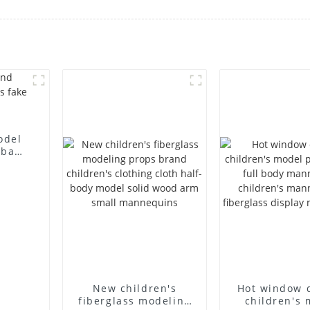
odel
 bag
l
New children's
Hot window 
fiberglass modeling
children's 