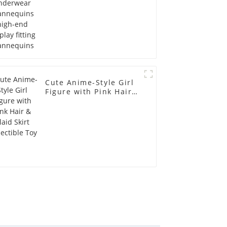
Cute Anime-Style Girl
Figure with Pink Hair &
Plaid Skirt Collectible
Toy