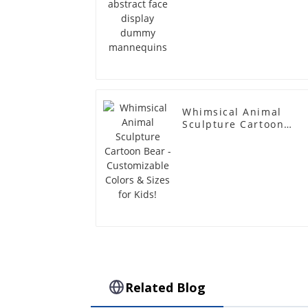
Whimsical Animal
Sculpture Cartoon
Bear - Customizable
Colors & Sizes for
Kids!
Related Blog