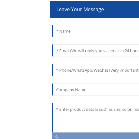
Leave Your Message