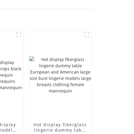
display
Hot display fiberglass
model
lingerie dummy table