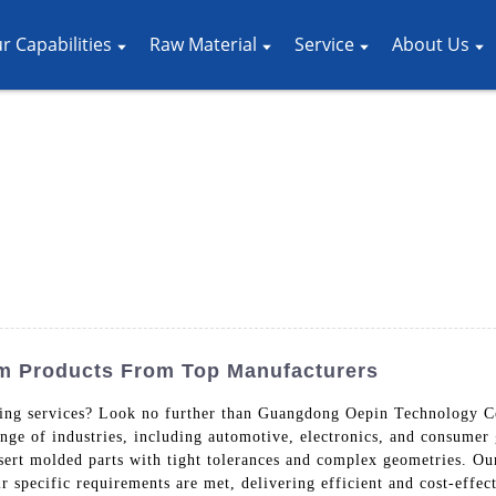
r Capabilities
Raw Material
Service
About Us
om Products From Top Manufacturers
ding services? Look no further than Guangdong Oepin Technology Co
nge of industries, including automotive, electronics, and consumer g
sert molded parts with tight tolerances and complex geometries. Ou
ir specific requirements are met, delivering efficient and cost-effec