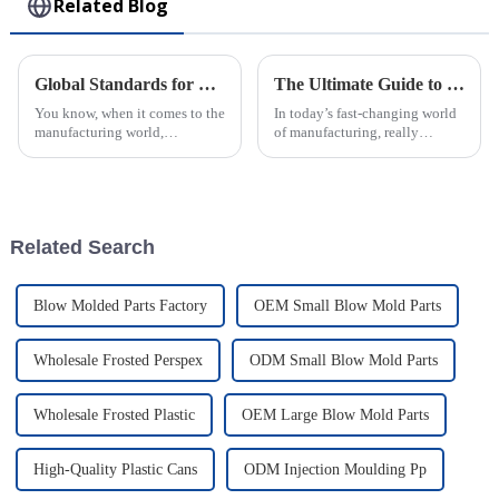
Related Blog
Global Standards for Plastic Injection Molds 8 Essential Certifications for Industry Success
The Ultimate Guide to Understanding Plastic Injection Molds and Their Applications
You know, when it comes to the
In today’s fast-changing world
manufacturing world,
of manufacturing, really
especially for companies that
getting a grip on how Plastic
make Plastic Injection Molds,
Injection Molds work is a big
sticking to global standards is
deal if you want to boost
super
Related Search
Blow Molded Parts Factory
OEM Small Blow Mold Parts
Wholesale Frosted Perspex
ODM Small Blow Mold Parts
Wholesale Frosted Plastic
OEM Large Blow Mold Parts
High-Quality Plastic Cans
ODM Injection Moulding Pp