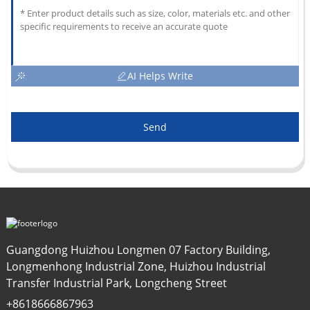
AI Helps Write
Send
Guangdong Huizhou Longmen 07 Factory Building,
Longmenhong Industrial Zone, Huizhou Industrial
Transfer Industrial Park, Longcheng Street
+8618666867963