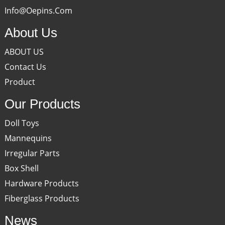
Info@oepins.com
About Us
ABOUT US
Contact Us
Product
Our Products
Doll Toys
Mannequins
Irregular Parts
Box Shell
Hardware Products
Fiberglass Products
News