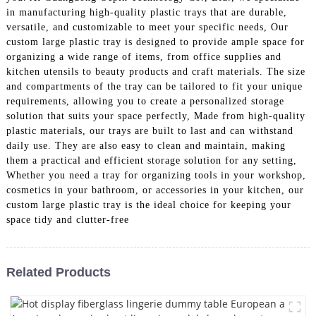
in manufacturing high-quality plastic trays that are durable,
versatile, and customizable to meet your specific needs, Our
custom large plastic tray is designed to provide ample space for
organizing a wide range of items, from office supplies and
kitchen utensils to beauty products and craft materials. The size
and compartments of the tray can be tailored to fit your unique
requirements, allowing you to create a personalized storage
solution that suits your space perfectly, Made from high-quality
plastic materials, our trays are built to last and can withstand
daily use. They are also easy to clean and maintain, making
them a practical and efficient storage solution for any setting,
Whether you need a tray for organizing tools in your workshop,
cosmetics in your bathroom, or accessories in your kitchen, our
custom large plastic tray is the ideal choice for keeping your
space tidy and clutter-free
Related Products