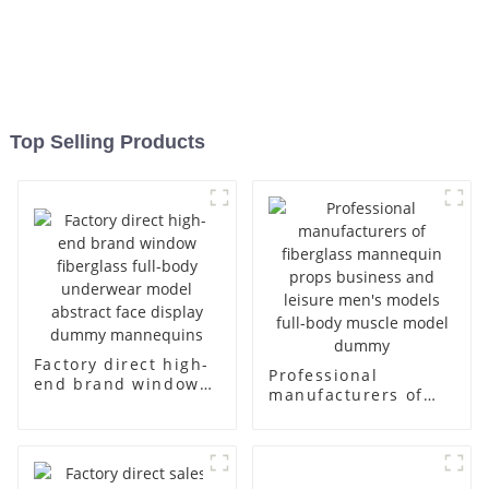
Top Selling Products
Factory direct high-
Professional
end brand window
manufacturers of
fiberglass full-body
fiberglass
underwear model
mannequin props
abstract face
business and leisure
display dummy
men's models full-
mannequins