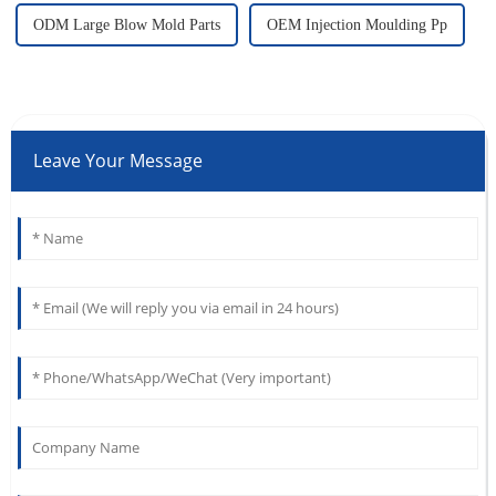
ODM Large Blow Mold Parts
OEM Injection Moulding Pp
Leave Your Message