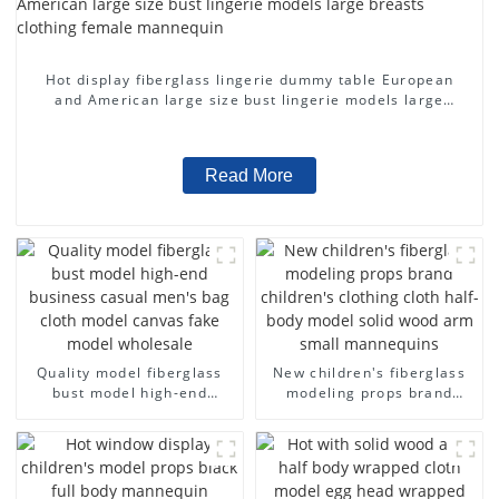
Hot display fiberglass lingerie dummy table European
and American large size bust lingerie models large
breasts clothing female mannequin
Read More
Quality model fiberglass
New children's fiberglass
bust model high-end
modeling props brand
business casual men's bag
children's clothing cloth
cloth model canvas fake
half-body model solid wood
model wholesale
arm small mannequins