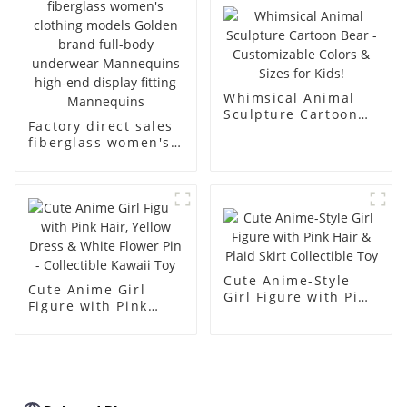
body muscle model
dummy
Whimsical Animal
Sculpture Cartoon
Factory direct sales
Bear - Customizable
fiberglass women's
Colors & Sizes for
clothing models
Kids!
Golden brand full-
body underwear
Mannequins high-
end display fitting
Mannequins
Cute Anime-Style
Cute Anime Girl
Girl Figure with Pink
Figure with Pink
Hair & Plaid Skirt
Hair, Yellow Dress &
Collectible Toy
White Flower Pin -
Collectible Kawaii
Toy