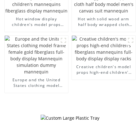
Hot window display
Hot with solid wood arm
children's model props
half body wrapped cloth
black full body mannequin
model egg head wrapped
children's mannequins
cloth half body model
fiberglass display
men's canvas suit
mannequin
mannequin
Creative children's model
props high-end children's
fiberglass mannequins full-
Europe and the United
body display display racks
States clothing model
frame female gold
fiberglass full-body display
Mannequin simulation
dummy mannequin