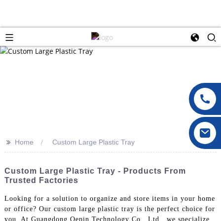
>>
Home
Custom Large Plastic Tray
Custom Large Plastic Tray - Products From
Trusted Factories
Looking for a solution to organize and store items in your home
or office? Our custom large plastic tray is the perfect choice for
you. At Guangdong Oepin Technology Co., Ltd., we specialize