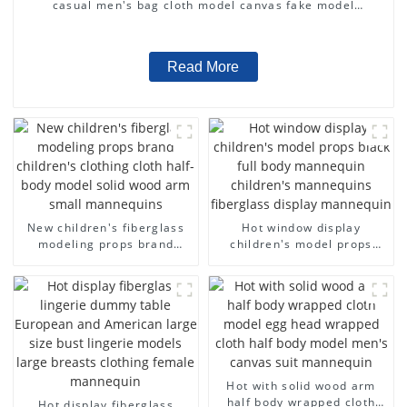
casual men's bag cloth model canvas fake model
wholesale
Read More
New children's fiberglass
Hot window display
modeling props brand
children's model props
children's clothing cloth
black full body mannequin
half-body model solid wood
children's mannequins
arm small mannequins
fiberglass display
mannequin
Hot with solid wood arm
half body wrapped cloth
Hot display fiberglass