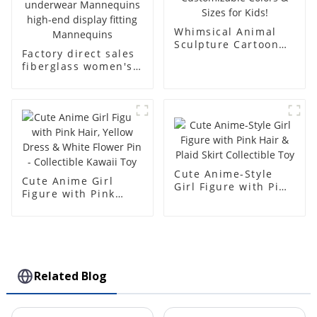
Whimsical Animal
Sculpture Cartoon
Factory direct sales
Bear - Customizable
fiberglass women's
Colors & Sizes for
clothing models
Kids!
Golden brand full-
body underwear
Mannequins high-
end display fitting
Mannequins
Cute Anime-Style
Cute Anime Girl
Girl Figure with Pink
Figure with Pink
Hair & Plaid Skirt
Hair, Yellow Dress &
Collectible Toy
White Flower Pin -
Collectible Kawaii
Toy
Related Blog