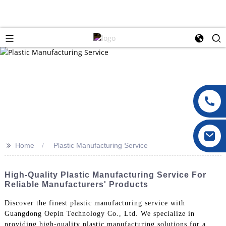
>>
Home
Plastic Manufacturing Service
High-Quality Plastic Manufacturing Service For
Reliable Manufacturers' Products
Discover the finest plastic manufacturing service with
Guangdong Oepin Technology Co., Ltd. We specialize in
providing high-quality plastic manufacturing solutions for a