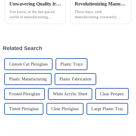
Unwavering Quality from China: Why the Best ABS Injection Molding Is Trusted Worldwide
Revolutionizing Manufacturing: How Injection Molding Drives 25% Efficiency Boost in Production
You know, in the fast-paced
These days, with
world of manufacturing,
manufacturing constantly
quality really is everything.
changing so fast, it really pays
And when it comes to ABS
off for companies to adopt new
Injection Molding, China
techniques that can boost
really knows its
efficiency. One
Related Search
Custom Cut Plexiglass
Plastic Trays
Plastic Manufacturing
Plastic Fabrication
Frosted Plexiglass
White Acrylic Sheet
Clear Perspex
Tinted Plexiglass
Clear Plexiglass
Large Plastic Tray