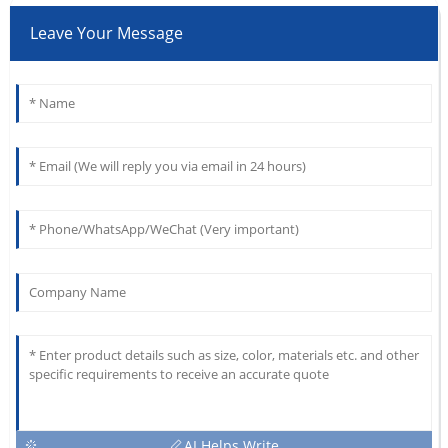
Leave Your Message
AI Helps Write