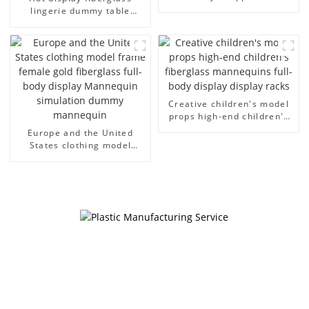
model egg head wrapped
lingerie dummy table
cloth half body model
European and American
men's canvas suit
large size bust lingerie
mannequin
models large breasts
clothing female mannequin
Creative children's model
props high-end children's
fiberglass mannequins full-
Europe and the United
body display display racks
States clothing model
frame female gold
fiberglass full-body display
Mannequin simulation
dummy mannequin