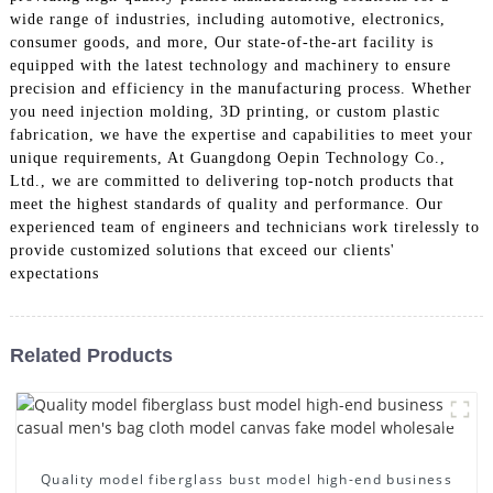
wide range of industries, including automotive, electronics,
consumer goods, and more, Our state-of-the-art facility is
equipped with the latest technology and machinery to ensure
precision and efficiency in the manufacturing process. Whether
you need injection molding, 3D printing, or custom plastic
fabrication, we have the expertise and capabilities to meet your
unique requirements, At Guangdong Oepin Technology Co.,
Ltd., we are committed to delivering top-notch products that
meet the highest standards of quality and performance. Our
experienced team of engineers and technicians work tirelessly to
provide customized solutions that exceed our clients'
expectations
Related Products
Quality model fiberglass bust model high-end business