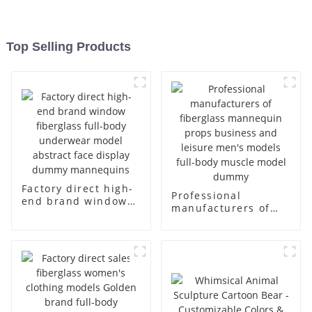
Top Selling Products
Factory direct high-
Professional
end brand window
manufacturers of
fiberglass full-body
fiberglass
underwear model
mannequin props
abstract face
business and leisure
display dummy
men's models full-
mannequins
body muscle model
dummy