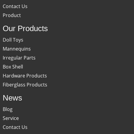
Contact Us
Product
Our Products
Doll Toys
Mannequins
Irregular Parts
Box Shell
Hardware Products
Fiberglass Products
News
Blog
Service
Contact Us