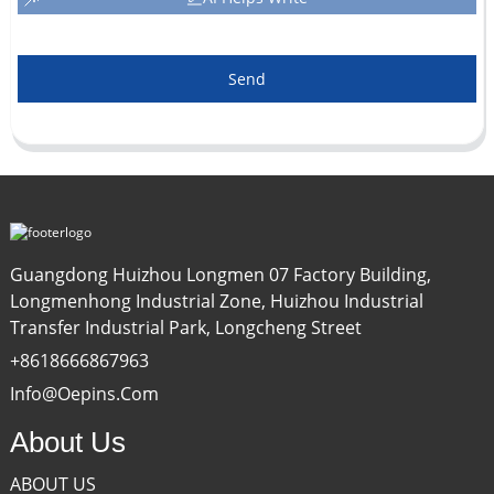
Send
Guangdong Huizhou Longmen 07 Factory Building,
Longmenhong Industrial Zone, Huizhou Industrial
Transfer Industrial Park, Longcheng Street
+8618666867963
Info@oepins.com
About Us
ABOUT US