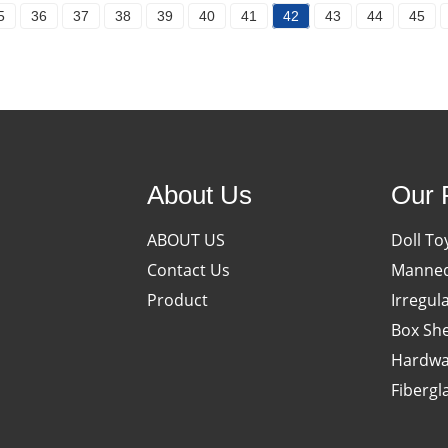
5
36
37
38
39
40
41
42
43
44
45
About Us
Our 
ABOUT US
Doll To
Contact Us
Manneq
Product
Irregul
Box She
Hardwa
Fibergl