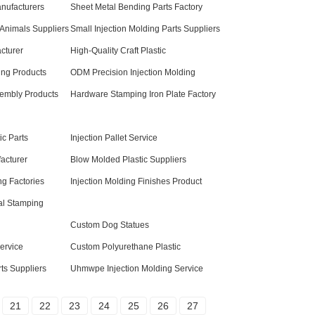
anufacturers
Sheet Metal Bending Parts Factory
 Animals Suppliers
Small Injection Molding Parts Suppliers
cturer
High-Quality Craft Plastic
ng Products
ODM Precision Injection Molding
sembly Products
Hardware Stamping Iron Plate Factory
c Parts
Injection Pallet Service
facturer
Blow Molded Plastic Suppliers
ng Factories
Injection Molding Finishes Product
al Stamping
Custom Dog Statues
ervice
Custom Polyurethane Plastic
ts Suppliers
Uhmwpe Injection Molding Service
21
22
23
24
25
26
27