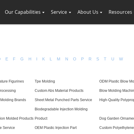
Our Capabilities
Service
About Us
Resources
D
E
F
G
H
I
K
L
M
N
O
P
R
S
T
U
W
ature Figurines
Tpe Molding
ODM Plastic Blow Mo
Processing
Custom Abs Material Products
Blow Molding Machin
 Molding Brands
Sheet Metal Punched Parts Service
High-Quality Polypro
Biodegradable Injection Molding
ction Molded Products
Product
Dog Garden Orname
e Service
OEM Plastic Injection Part
Custom Polyethylene 