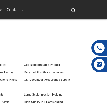
Contact Us
lding
Oxo Biodegradable Product
es Factory
Recycled Abs Plastic Factories
pylene Plastic
Car Decoration Accessories Supplier
nts
Large Scale Injection Molding
Plastic
High-Quality Pur Rotomolding