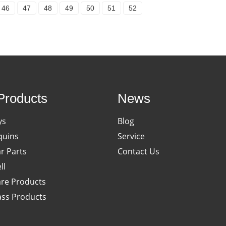
46
47
48
49
50
51
52
Products
News
ys
Blog
uins
Service
ar Parts
Contact Us
ll
re Products
ass Products