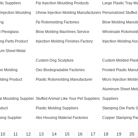
tic Suppliers
Frp Injection Moulding Products
Large Plastic Tray M
Injection Moulding
Uhmw Injection Molding Manufacturers
Personalized Stuffed
ng
Pp Rotomolding Factories
Blow Molding Manufa
 Plexiglass
Blow Molding Machines Service
Wholesale Rotomoldi
ng Parts Product
Injection Molding Finishes Factory
Injection Molding As
um Sheet Metal
Custom Dog Sculpture
Custom Molded Plasti
on Molding
Oxo Biodegradable Factories
Frosted Plastic Manu
lding Product
Plastic Rotomolding Manufacturer
Micro Injection Moldi
Aluminum Sheet Met
l Moulding Supplier
Stuffed Animal Like Your Pet Suppliers
Suppliers
oduct
Plastic Molding Suppliers
Stamping Die Parts S
ing Supplier
Abs Housing Material Factories
Copper Stamping Par
10
11
12
13
14
15
16
17
18
19
20