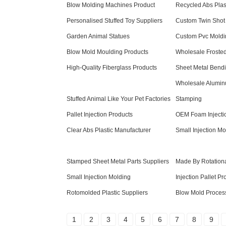
Blow Molding Machines Product
Recycled Abs Plas
Personalised Stuffed Toy Suppliers
Custom Twin Shot 
Garden Animal Statues
Custom Pvc Moldi
Blow Mold Moulding Products
Wholesale Frosted
High-Quality Fiberglass Products
Sheet Metal Bendi
Wholesale Alumin
Stuffed Animal Like Your Pet Factories
Stamping
Pallet Injection Products
OEM Foam Injecti
Clear Abs Plastic Manufacturer
Small Injection Mo
Stamped Sheet Metal Parts Suppliers
Made By Rotationa
Small Injection Molding
Injection Pallet Pr
Rotomolded Plastic Suppliers
Blow Mold Process
1
2
3
4
5
6
7
8
9