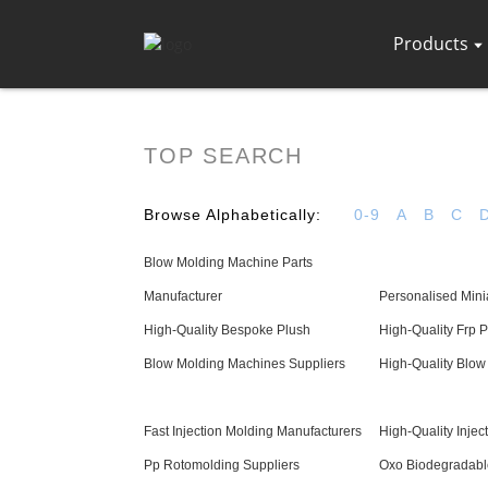
Products
TOP SEARCH
Browse Alphabetically:
0-9
A
B
C
Blow Molding Machine Parts
Manufacturer
Personalised Mini
High-Quality Bespoke Plush
High-Quality Frp 
Blow Molding Machines Suppliers
High-Quality Blow
Fast Injection Molding Manufacturers
High-Quality Inje
Pp Rotomolding Suppliers
Oxo Biodegradabl