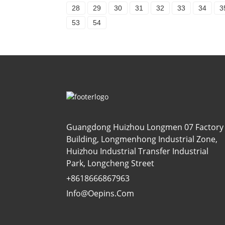
28
29
30
31
32
33
34
3
53
54
Guangdong Huizhou Longmen 07 Factory
Building, Longmenhong Industrial Zone,
Huizhou Industrial Transfer Industrial
Park, Longcheng Street
+8618666867963
Info@oepins.com