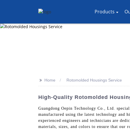
Products
Ou
>>
Home
Rotomolded Housings Service
High-Quality Rotomolded Housing
Guangdong Oepin Technology Co., Ltd. specializ
manufactured using the latest technology and hi
experienced engineers and technicians are dedic
materials, sizes, and colors to ensure that our