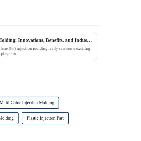
Understanding PP Injection Molding: Innovations, Benefits, and Industry Trends in 2023
lene (PP) injection molding really saw some exciting
 player in
Multi Color Injection Molding
Molding
Plastic Injection Part