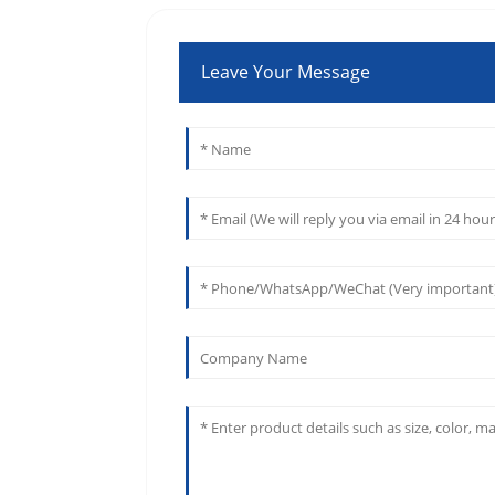
Leave Your Message