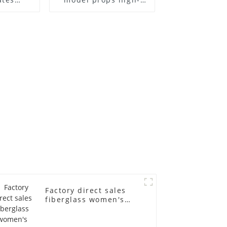
el frame
end children's
old
fiberglass
ll-body
mannequins full-
nequin
body display display
 dummy
racks
in
Factory direct sales
fiberglass women's
clothing models
Golden brand full-
body underwear