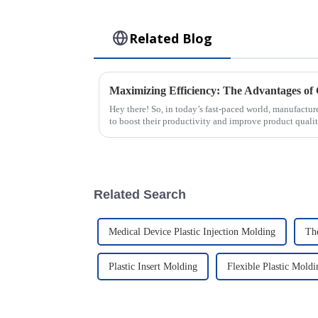
Related Blog
Hey there! So, in today’s fast-paced world, manufactur
to boost their productivity and improve product qualit
Related Search
Medical Device Plastic Injection Molding
Th
Plastic Insert Molding
Flexible Plastic Moldi