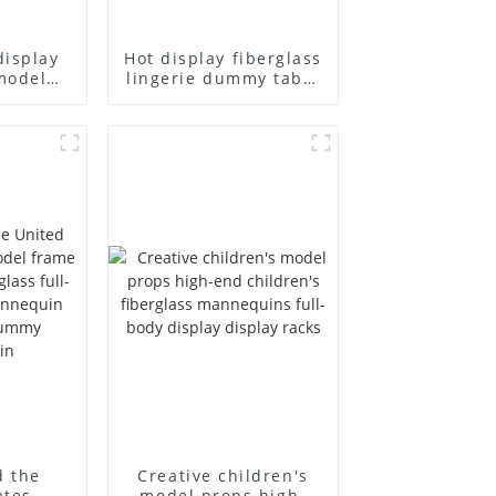
display
Hot display fiberglass
model
lingerie dummy table
ull body
European and
ildren's
American large size
ins
bust lingerie models
isplay
large breasts
in
clothing female
mannequin
d the
Creative children's
ates
model props high-