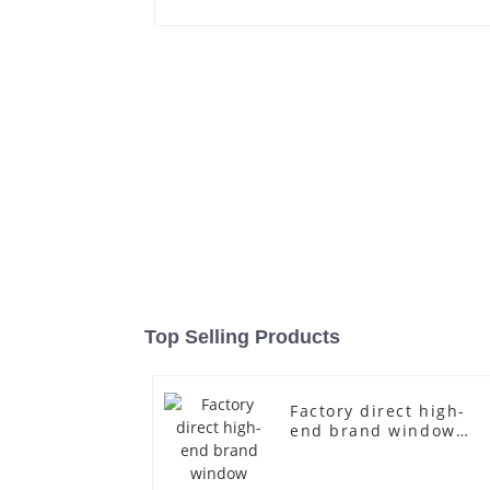
Top Selling Products
Factory direct high-
end brand window
fiberglass full-body
underwear model
abstract face display