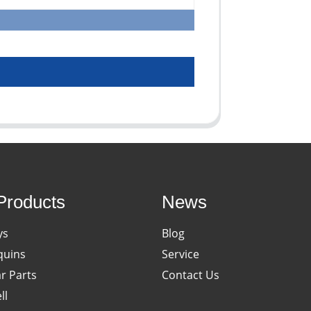
Products
News
ys
Blog
uins
Service
ar Parts
Contact Us
ll