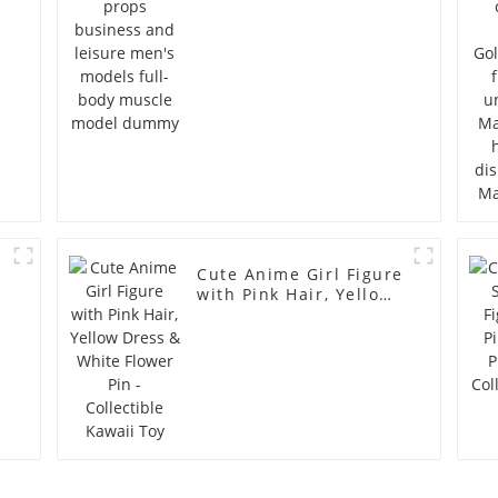
full-body muscle
model dummy
Cute Anime Girl Figure
with Pink Hair, Yellow
Dress & White Flower
Pin - Collectible Kawaii
Toy