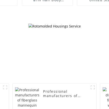
wrapped cloth model
clothing mod
egg head wrapped
female g
cloth half body model
fiberglass fu
men's canvas suit
display Man
mannequin
simulation
mannequ
Professional
manufacturers of
fiberglass mannequin
props business and
leisure men's models