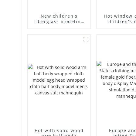
New children's
Hot window 
fiberglass modeling
children's 
props brand
props black f
children's clothing
mannequin ch
cloth half-body model
mannequ
solid wood arm small
fiberglass d
mannequins
mannequ
Hot with solid wood
Europe an
arm half body
United St