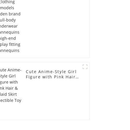
Mannequins high-end
display fitting
Mannequins
Cute Anime-Style Girl
Figure with Pink Hair &
Plaid Skirt Collectible
Toy