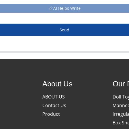
AI Helps Write
Send
About Us
Our 
ABOUT US
Doll To
Contact Us
Manneq
Product
Irregul
Box She