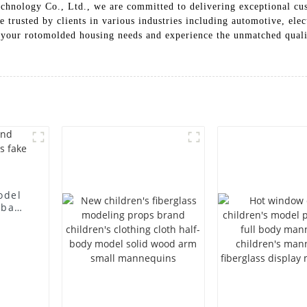
hnology Co., Ltd., we are committed to delivering exceptional cus
 trusted by clients in various industries including automotive, ele
our rotomolded housing needs and experience the unmatched quality
odel
 bag
l