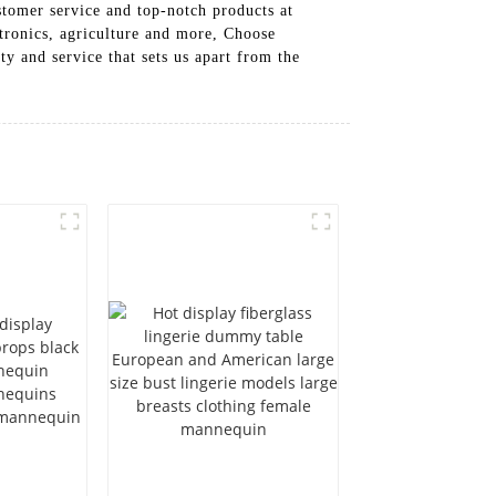
tomer service and top-notch products at
ctronics, agriculture and more, Choose
 and service that sets us apart from the