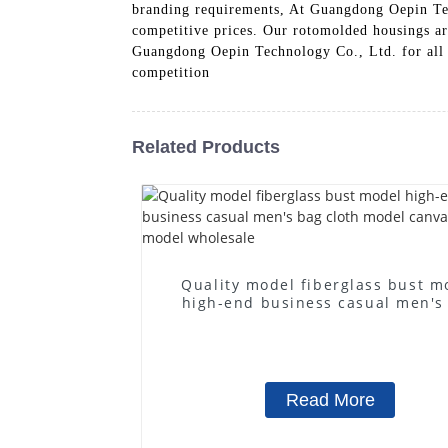
branding requirements, At Guangdong Oepin Tec
competitive prices. Our rotomolded housings are
Guangdong Oepin Technology Co., Ltd. for all y
competition
Related Products
Quality model fiberglass bust m
high-end business casual men's
cloth model canvas fake mode
wholesale
Read More