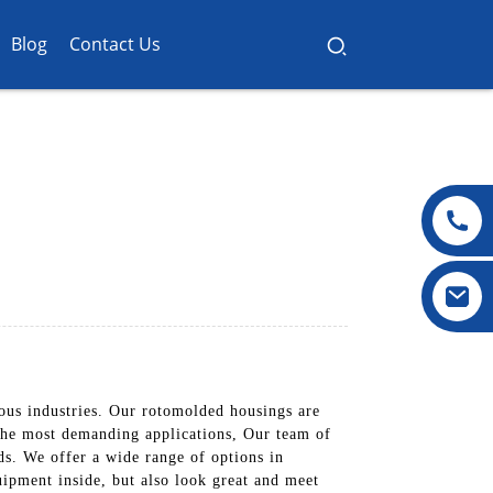
Blog
Contact Us
ous industries. Our rotomolded housings are
n the most demanding applications, Our team of
ds. We offer a wide range of options in
uipment inside, but also look great and meet