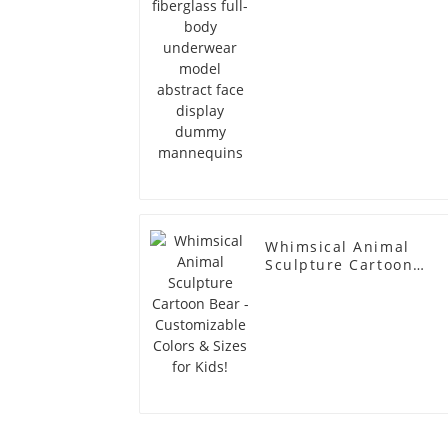
dummy mannequins
Whimsical Animal
Sculpture Cartoon
Bear - Customizable
Colors & Sizes for
Kids!