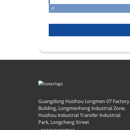
Guangdong Huizhou Longmen 07 Factory
Building, Longmenhong Industrial Zone,
Huizhou Industrial Transfer Industrial
Park, Longcheng Street