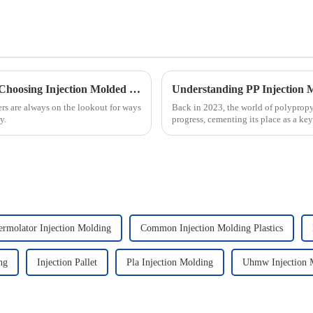
Maximizing Efficiency: The Advantages of Choosing Injection Molded Cases for Your Products
ers are always on the lookout for ways
Back in 2023, the world of polypropy
y.
progress, cementing its place as a key
ermolator Injection Molding
Common Injection Molding Plastics
ng
Injection Pallet
Pla Injection Molding
Uhmw Injection 