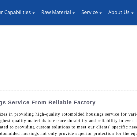
r Capabilities
Raw Material
Service
About Us
s Service From Reliable Factory
es in providing high-quality rotomolded housings service for vari
ghest quality materials to ensure durability and reliability in eve
ated to providing custom solutions to meet our clients' specific nee
 rotomolded housings not only provide superior protection for the eq