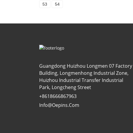
53
54
Guangdong Huizhou Longmen 07 Factory
Building, Longmenhong Industrial Zone,
Huizhou Industrial Transfer Industrial
Park, Longcheng Street
+8618666867963
Info@oepins.com