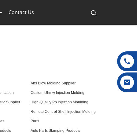
Contact Us
Abs Blow Molding Supplier
brication
Custom Uhmw Injection Molding
tic Supplier
High-Quality Pp Injection Moulding
Remote Control Shell Injection Molding
nes
Parts
roducts
Auto Parts Stamping Products