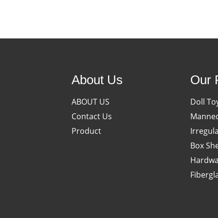
About Us
Our 
ABOUT US
Doll To
Contact Us
Manneq
Product
Irregul
Box She
Hardwa
Fibergl