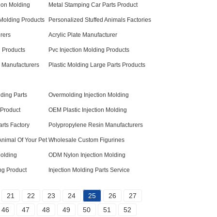
ion Molding
Metal Stamping Car Parts Product
 Molding Products
Personalized Stuffed Animals Factories
rers
Acrylic Plate Manufacturer
 Products
Pvc Injection Molding Products
 Manufacturers
Plastic Molding Large Parts Products
lding Parts
Overmolding Injection Molding
 Product
OEM Plastic Injection Molding
arts Factory
Polypropylene Resin Manufacturers
Animal Of Your Pet
Wholesale Custom Figurines
Molding
ODM Nylon Injection Molding
ng Product
Injection Molding Parts Service
21
22
23
24
25
26
27
46
47
48
49
50
51
52