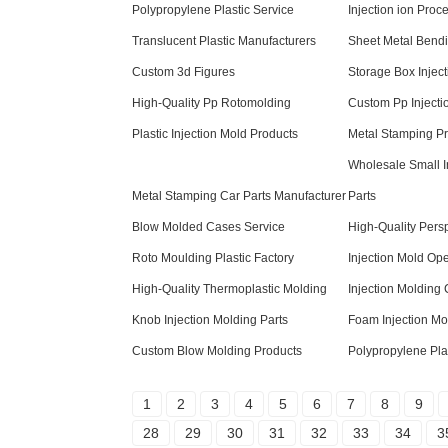
Polypropylene Plastic Service
Injection ion Proc
Translucent Plastic Manufacturers
Sheet Metal Bendi
Custom 3d Figures
Storage Box Inject
High-Quality Pp Rotomolding
Custom Pp Injecti
Plastic Injection Mold Products
Metal Stamping P
Wholesale Small I
Metal Stamping Car Parts Manufacturer
Parts
Blow Molded Cases Service
High-Quality Pers
Roto Moulding Plastic Factory
Injection Mold Op
High-Quality Thermoplastic Molding
Injection Molding
Knob Injection Molding Parts
Foam Injection Mo
Custom Blow Molding Products
Polypropylene Plas
1
2
3
4
5
6
7
8
9
28
29
30
31
32
33
34
3