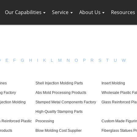
Our Capabilities
Service
About Us
Resources
D
E
F
G
H
I
K
L
M
N
O
P
R
S
T
U
W
ines
Shell Injection Molding Parts
Insert Molding
ng Factory
Abs Mold Processing Products
Wholesale Plastic Fa
jection Molding
Stamped Metal Components Factory
Glass Reinforced Plas
High-Quality Stamping Parts
 Reinforced Plastic
Processing
Custom Made Figuri
Products
Blow Molding Cost Supplier
Fiberglass Statues P