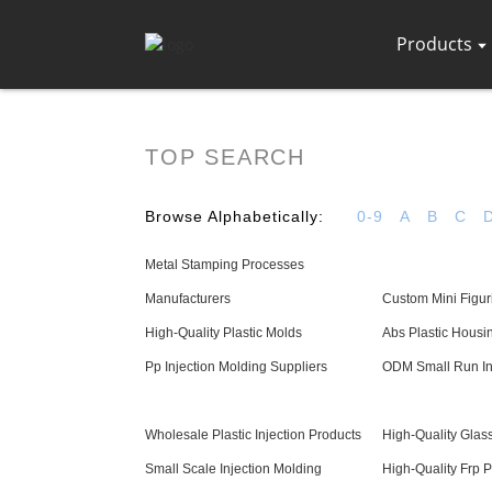
Products
TOP SEARCH
Browse Alphabetically:
0-9
A
B
C
Metal Stamping Processes
Manufacturers
Custom Mini Figur
High-Quality Plastic Molds
Abs Plastic Housi
Pp Injection Molding Suppliers
ODM Small Run In
Wholesale Plastic Injection Products
High-Quality Glass
Small Scale Injection Molding
High-Quality Frp 