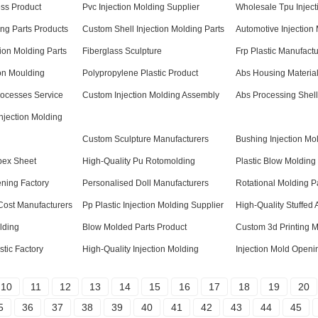
ess Product
Pvc Injection Molding Supplier
Wholesale Tpu Inject
ng Parts Products
Custom Shell Injection Molding Parts
Automotive Injection
ion Molding Parts
Fiberglass Sculpture
Frp Plastic Manufactu
on Moulding
Polypropylene Plastic Product
Abs Housing Material
rocesses Service
Custom Injection Molding Assembly
Abs Processing Shell
njection Molding
Custom Sculpture Manufacturers
Bushing Injection Mo
pex Sheet
High-Quality Pu Rotomolding
Plastic Blow Molding
ening Factory
Personalised Doll Manufacturers
Rotational Molding P
 Cost Manufacturers
Pp Plastic Injection Molding Supplier
High-Quality Stuffed 
lding
Blow Molded Parts Product
Custom 3d Printing 
tic Factory
High-Quality Injection Molding
Injection Mold Openi
10
11
12
13
14
15
16
17
18
19
20
5
36
37
38
39
40
41
42
43
44
45