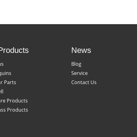
Products
News
ys
Blog
uins
Service
ar Parts
Contact Us
ll
re Products
ass Products