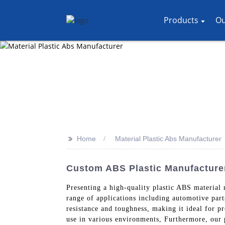
Products
Ou
>>
Home
Material Plastic Abs Manufacturer
Custom ABS Plastic Manufacturer
Presenting a high-quality plastic ABS material
range of applications including automotive par
resistance and toughness, making it ideal for pr
use in various environments, Furthermore, our 