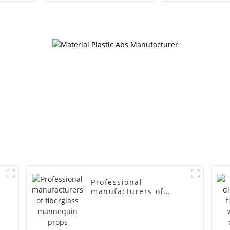
egg head wrapped
female g
cloth half body model
fiberglass fu
men's canvas suit
display Man
mannequin
simulation
mannequ
Professional
manufacturers of
fiberglass mannequin
props business and
leisure men's models
full-body muscle