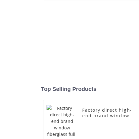
Top Selling Products
Factory direct high-
end brand window
fiberglass full-body
underwear model
abstract face display
dummy mannequins