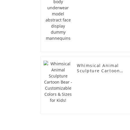
Whimsical Animal
Sculpture Cartoon
Bear - Customizable
Colors & Sizes for
Kids!