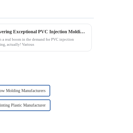
China's Premier Factory Delivering Exceptional PVC Injection Molding Solutions Worldwide
en a real boom in the demand for PVC injection
ting, actually! Various
ow Molding Manufacturers
inting Plastic Manufacturer