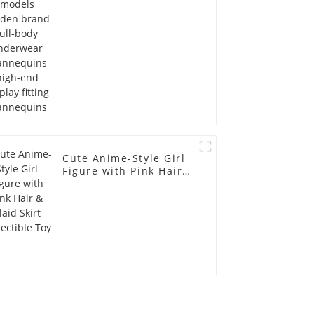
display fitting
Mannequins
Cute Anime-Style Girl
Figure with Pink Hair &
Plaid Skirt Collectible
Toy