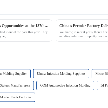
Maximizing Your Injection Molding Process Opportunities at the 137th Canton Fair 2025
d it out of the park this year! They
You know, in recent years, there's be
yers,
molding solutions. It’s pretty fascina
on Molding Supplier
Uhmw Injection Molding Suppliers
Micro Bl
 Statues Manufacturers
ODM Automotive Injection Molding
3d Pr
 Molded Parts Factories