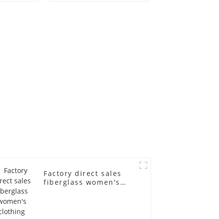
old
fiberglass
ll-body
mannequins full-
nequin
body display display
 dummy
racks
in
Factory direct sales
fiberglass women's
clothing models
Golden brand full-
body underwear
Mannequins high-end