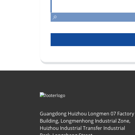
Guangdong Huizhou Longmen 07 Factory
Building, Longmenhong Industrial Zone,
Huizhou Industrial Transfer Industrial