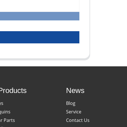
Products
News
ys
Blog
uins
Service
ar Parts
Contact Us