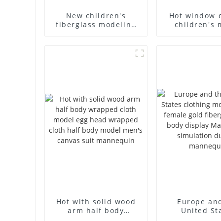
New children's
Hot window 
fiberglass modeling
children's 
props brand
props black f
children's clothing
mannequin ch
cloth half-body model
mannequ
solid wood arm small
fiberglass d
mannequins
mannequ
Hot with solid wood
Europe an
arm half body
United St
wrapped cloth model
clothing mod