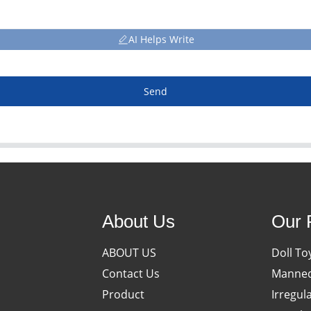
AI Helps Write
Send
About Us
Our 
ABOUT US
Doll To
Contact Us
Manneq
Product
Irregul