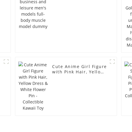
model dummy
Cute Anime Girl Figure
with Pink Hair, Yellow
Dress & White Flower
Pin - Collectible Kawaii
Toy