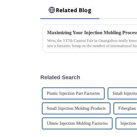
Related Blog
Wow, the 137th Canton Fair in Guangzhou really knocke
saw a fantastic bump in the number of international bu
Related Search
Plastic Injection Part Factories
Small Injecti
Small Injection Molding Products
Fiberglass
Uhmw Injection Molding Factories
Injection