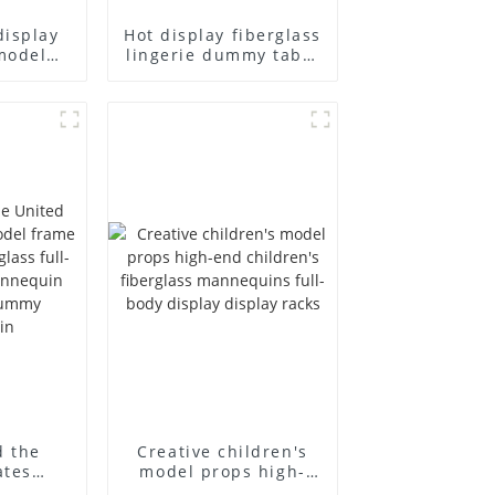
display
Hot display fiberglass
model
lingerie dummy table
ull body
European and
ildren's
American large size
ins
bust lingerie models
isplay
large breasts
in
clothing female
mannequin
d the
Creative children's
ates
model props high-
el frame
end children's