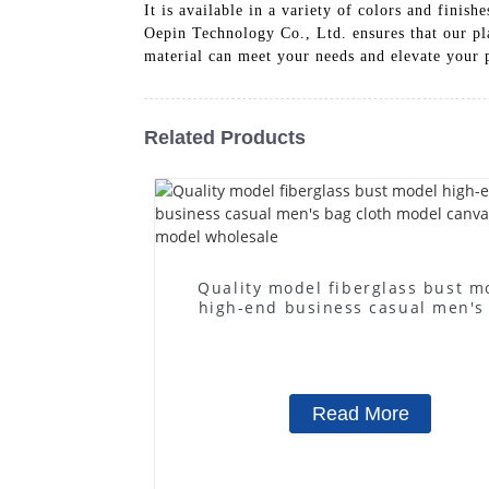
It is available in a variety of colors and fini
Oepin Technology Co., Ltd. ensures that our pl
material can meet your needs and elevate your 
Related Products
Quality model fiberglass bust m
high-end business casual men's
cloth model canvas fake mode
wholesale
Read More