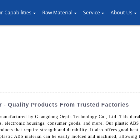
r Capabilities
Raw Material
Service
About Us
 - Quality Products From Trusted Factories
 manufactured by Guangdong Oepin Technology Co., Ltd. This durable
ts, electronic housings, consumer goods, and more, Our plastic ABS 
oducts that require strength and durability. It also offers good heat
plastic ABS material can be easily molded and machined, allowing f