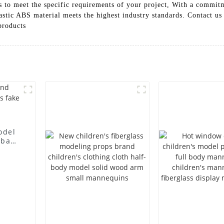
shes to meet the specific requirements of your project, With a comm
astic ABS material meets the highest industry standards. Contact u
products
odel
 bag
l