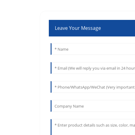
Leave Your Message