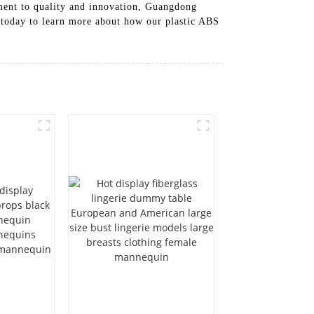
itment to quality and innovation, Guangdong
s today to learn more about how our plastic ABS