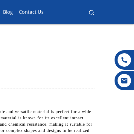
Blog
Contact Us
 and versatile material is perfect for a wide
material is known for its excellent impact
 and chemical resistance, making it suitable for
or complex shapes and designs to be realized.