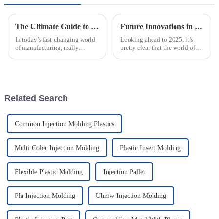
The Ultimate Guide to Understanding Plastic Injection Molds and Their Applications
Future Innovations in Best Injection Molded Case Technology A Complete Guide to 2025 Trends
In today’s fast-changing world
Looking ahead to 2025, it’s
of manufacturing, really
pretty clear that the world of
getting a grip on how Plastic
Injection Molded Case
Injection Molds work is a big
technology is gearing up for
deal if you want to boost
some amazing breakthroughs.
These
Related Search
Common Injection Molding Plastics
Multi Color Injection Molding
Plastic Insert Molding
Flexible Plastic Molding
Injection Pallet
Pla Injection Molding
Uhmw Injection Molding