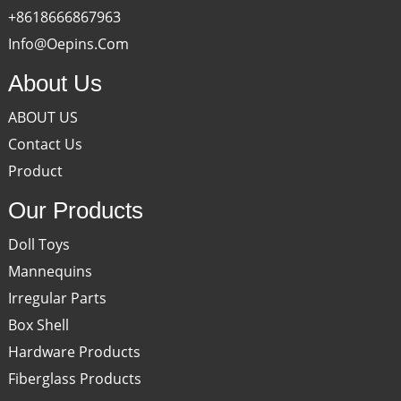
+8618666867963
Info@oepins.com
About Us
ABOUT US
Contact Us
Product
Our Products
Doll Toys
Mannequins
Irregular Parts
Box Shell
Hardware Products
Fiberglass Products