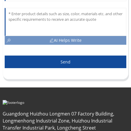
AI Helps Write
Send
Guangdong Huizhou Longmen 07 Factory Building,
Longmenhong Industrial Zone, Huizhou Industrial
Transfer Industrial Park, Longcheng Street