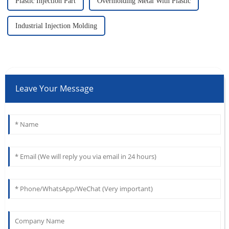
Plastic Injection Part
Overmolding Metal With Plastic
Industrial Injection Molding
Leave Your Message