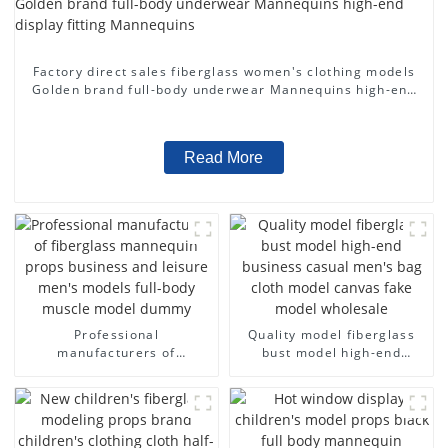
Factory direct sales fiberglass women's clothing models
Golden brand full-body underwear Mannequins high-end
display fitting Mannequins
Read More
Professional
Quality model fiberglass
manufacturers of
bust model high-end
fiberglass mannequin
business casual men's bag
props business and leisure
cloth model canvas fake
men's models full-body
model wholesale
muscle model dummy