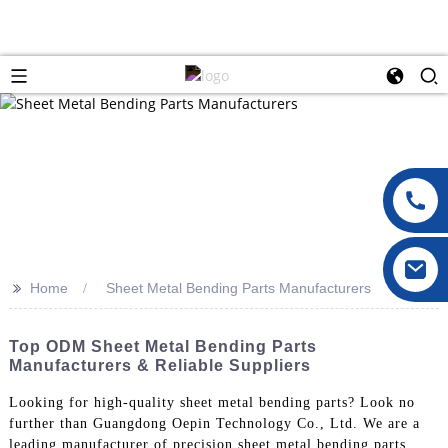
>>
Home
Sheet Metal Bending Parts Manufacturers
Top ODM Sheet Metal Bending Parts
Manufacturers & Reliable Suppliers
Looking for high-quality sheet metal bending parts? Look no
further than Guangdong Oepin Technology Co., Ltd. We are a
leading manufacturer of precision sheet metal bending parts,