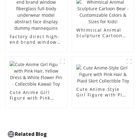
simulation dummy
mannequin
Whimsical Animal
Sculpture Cartoon
Factory direct high-
Bear - Customizable
end brand window
Colors & Sizes for
fiberglass full-body
Kids!
underwear model
abstract face
display dummy
mannequins
Cute Anime-Style
Cute Anime Girl
Girl Figure with Pink
Figure with Pink
Hair & Plaid Skirt
Hair, Yellow Dress &
Collectible Toy
White Flower Pin -
Collectible Kawaii
Toy
Related Blog