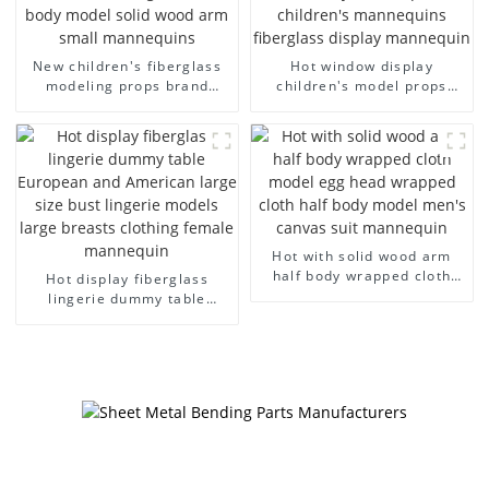
New children's fiberglass
Hot window display
modeling props brand
children's model props
children's clothing cloth
black full body mannequin
half-body model solid wood
children's mannequins
arm small mannequins
fiberglass display
mannequin
Hot with solid wood arm
half body wrapped cloth
Hot display fiberglass
model egg head wrapped
lingerie dummy table
cloth half body model
European and American
men's canvas suit
large size bust lingerie
mannequin
models large breasts
clothing female mannequin