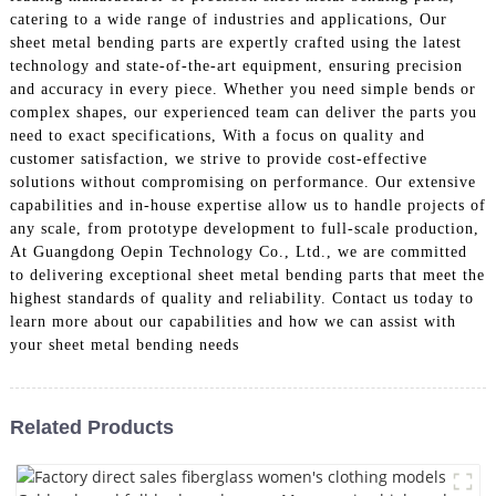
catering to a wide range of industries and applications, Our
sheet metal bending parts are expertly crafted using the latest
technology and state-of-the-art equipment, ensuring precision
and accuracy in every piece. Whether you need simple bends or
complex shapes, our experienced team can deliver the parts you
need to exact specifications, With a focus on quality and
customer satisfaction, we strive to provide cost-effective
solutions without compromising on performance. Our extensive
capabilities and in-house expertise allow us to handle projects of
any scale, from prototype development to full-scale production,
At Guangdong Oepin Technology Co., Ltd., we are committed
to delivering exceptional sheet metal bending parts that meet the
highest standards of quality and reliability. Contact us today to
learn more about our capabilities and how we can assist with
your sheet metal bending needs
Related Products