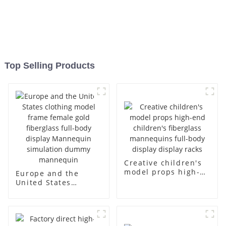
Top Selling Products
Creative children's
model props high-
Europe and the
end children's
United States
fiberglass
clothing model
mannequins full-
frame female gold
body display display
fiberglass full-body
racks
display Mannequin