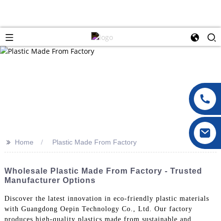
>>
Home
Plastic Made From Factory
Wholesale Plastic Made From Factory - Trusted
Manufacturer Options
Discover the latest innovation in eco-friendly plastic materials
with Guangdong Oepin Technology Co., Ltd. Our factory
produces high-quality plastics made from sustainable and