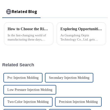
Toy
Related Blog
How to Choose the Right Plastic Injection Mold for Your Production Needs
Exploring Opportunities for Rotomolded Parts at China’s 138th Canton Fair 2025
In the fast-changing world of
As Guangdong Oepin
manufacturing these days,
Technology Co., Ltd. gets
picking the right Plastic
ready for the 138th Canton Fair
Injection Mold really matters if
in 2025, we're really excited
a company wants to boost
about the huge opportunities
for
Related Search
Pvc Injection Molding
Secondary Injection Molding
Low Pressure Injection Molding
Two-Color Injection Molding
Precision Injection Molding