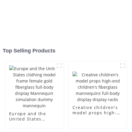
Top Selling Products
Creative children's
model props high-
Europe and the
end children's
United States
fiberglass
clothing model
mannequins full-
frame female gold