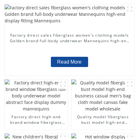
Factory direct sales fiberglass women's clothing models
Golden brand full-body underwear Mannequins high-end
display fitting Mannequins
Read More
Factory direct high-end
Quality model fiberglass
brand window fiberglass
bust model high-end
full-body underwear model
business casual men's bag
abstract face display
cloth model canvas fake