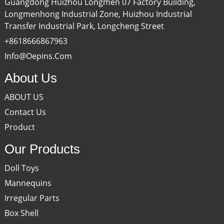
Guangdong Huizhou Longmen 07 Factory Building,
Longmenhong Industrial Zone, Huizhou Industrial
Transfer Industrial Park, Longcheng Street
+8618666867963
Info@oepins.com
About Us
ABOUT US
Contact Us
Product
Our Products
Doll Toys
Mannequins
Irregular Parts
Box Shell