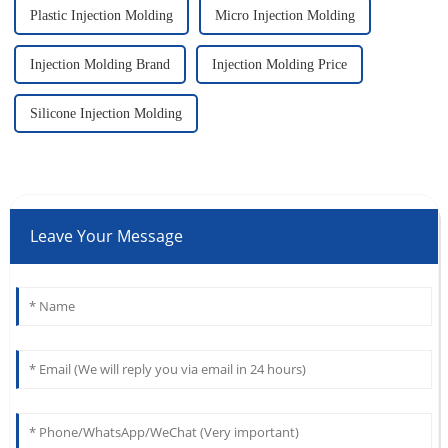
Plastic Injection Molding
Micro Injection Molding
Injection Molding Brand
Injection Molding Price
Silicone Injection Molding
Leave Your Message