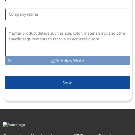
AI Helps Write
Send