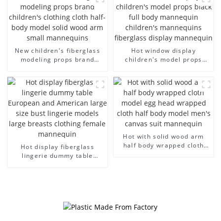
dummy mannequins
model wholesale
New children's fiberglass
Hot window display
modeling props brand
children's model props
children's clothing cloth
black full body mannequin
half-body model solid wood
children's mannequins
arm small mannequins
fiberglass display
mannequin
Hot with solid wood arm
half body wrapped cloth
Hot display fiberglass
model egg head wrapped
lingerie dummy table
cloth half body model
European and American
men's canvas suit
large size bust lingerie
mannequin
models large breasts
clothing female mannequin