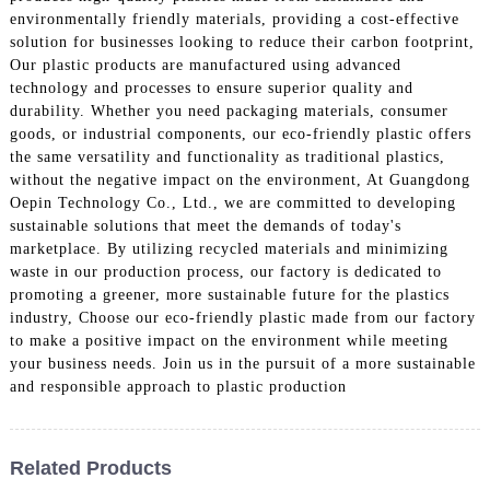
environmentally friendly materials, providing a cost-effective
solution for businesses looking to reduce their carbon footprint,
Our plastic products are manufactured using advanced
technology and processes to ensure superior quality and
durability. Whether you need packaging materials, consumer
goods, or industrial components, our eco-friendly plastic offers
the same versatility and functionality as traditional plastics,
without the negative impact on the environment, At Guangdong
Oepin Technology Co., Ltd., we are committed to developing
sustainable solutions that meet the demands of today's
marketplace. By utilizing recycled materials and minimizing
waste in our production process, our factory is dedicated to
promoting a greener, more sustainable future for the plastics
industry, Choose our eco-friendly plastic made from our factory
to make a positive impact on the environment while meeting
your business needs. Join us in the pursuit of a more sustainable
and responsible approach to plastic production
Related Products