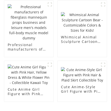
body display display
fiberglass full-body
racks
display Mannequin
simulation dummy
mannequin
Whimsical Animal
Sculpture Cartoon
Professional
Bear - Customizable
manufacturers of
Colors & Sizes for
fiberglass
Kids!
mannequin props
business and leisure
men's models full-
body muscle model
dummy
Cute Anime-Style
Cute Anime Girl
Girl Figure with Pink
Figure with Pink
Hair & Plaid Skirt
Hair, Yellow Dress &
Collectible Toy
White Flower Pin -
Collectible Kawaii