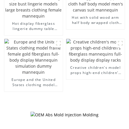
Hot with solid wood arm
half body wrapped cloth
Hot display fiberglass
model egg head wrapped
lingerie dummy table
cloth half body model
European and American
men's canvas suit
large size bust lingerie
mannequin
models large breasts
clothing female mannequin
Creative children's model
props high-end children's
fiberglass mannequins full-
Europe and the United
body display display racks
States clothing model
frame female gold
fiberglass full-body display
Mannequin simulation
dummy mannequin