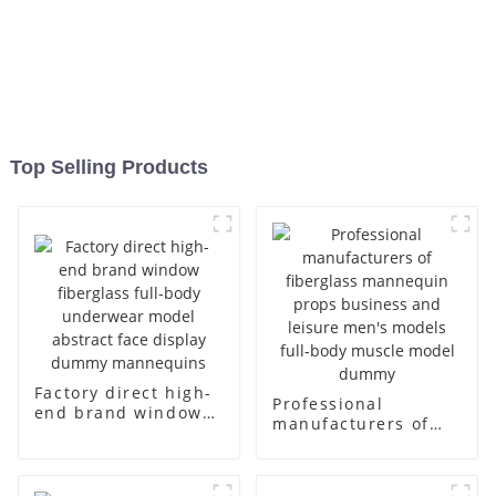
Top Selling Products
Factory direct high-
Professional
end brand window
manufacturers of
fiberglass full-body
fiberglass
underwear model
mannequin props
abstract face
business and leisure
display dummy