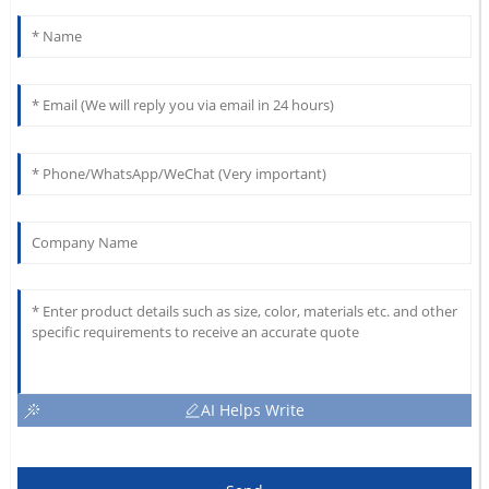
AI Helps Write