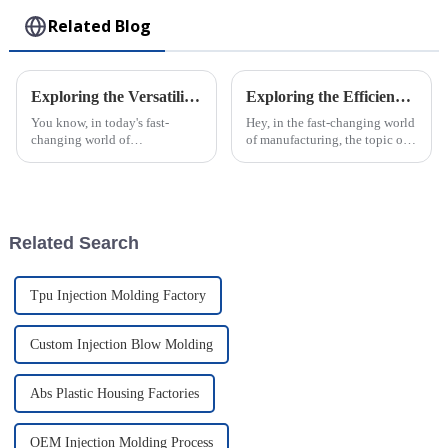
Related Blog
Exploring the Versatility of Plastic Injection Parts: Unique Examples from Around the World
Exploring the Efficiency of ABS Injection Molding: Industry Insights and Future Trends
You know, in today's fast-
Hey, in the fast-changing world
changing world of
of manufacturing, the topic of
manufacturing, plastic
how efficient ABS injection
injection parts are really
molding is really caught the
becoming more and more
attention of industry pros
important. I mean, they make
up
Related Search
Tpu Injection Molding Factory
Custom Injection Blow Molding
Abs Plastic Housing Factories
OEM Injection Molding Process