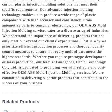
custom plastic injection molding solutions that meet their
specific requirements, Our advanced injection molding
technology enables us to produce a wide range of plastic
components with high accuracy and consistency. From
automotive parts to consumer electronics, our OEM ABS Mold
Injection Molding services cater to a diverse array of industries,
We understand the importance of delivering products that not
only meet but exceed our clients' expectations. That is why we
prioritize efficient production processes and thorough quality
control measures to ensure that every molded part meets the
highest standards, Whether you require prototype development
or mass production, our team at Guangdong Oepin Technology
Co., Ltd. is dedicated to providing you with reliable and cost-
effective OEM ABS Mold Injection Molding services. We are
committed to delivering superior products that contribute to the
success of your business
Related Products