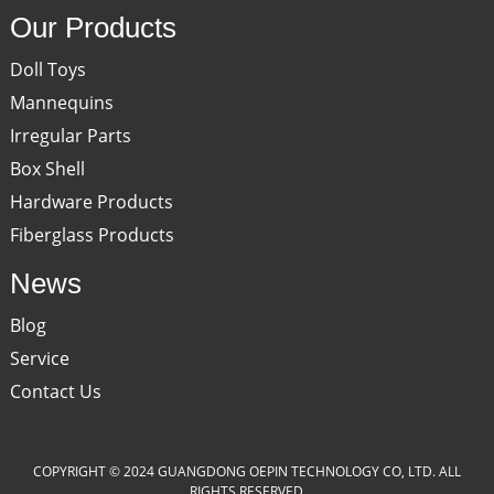
Our Products
Doll Toys
Mannequins
Irregular Parts
Box Shell
Hardware Products
Fiberglass Products
News
Blog
Service
Contact Us
COPYRIGHT © 2024 GUANGDONG OEPIN TECHNOLOGY CO, LTD. ALL
RIGHTS RESERVED