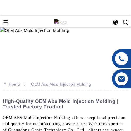
>>
Home
OEM Abs Mold Injection Molding
High-Quality OEM Abs Mold Injection Molding |
Trusted Factory Product
OEM ABS Mold Injection Molding offers exceptional precision
and quality for manufacturing plastic parts. With the expertise
of Guangdong Oepin Technology Co., Ltd., clients can expect