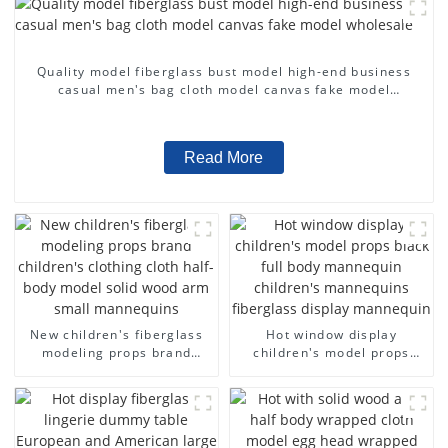
Quality model fiberglass bust model high-end business
casual men's bag cloth model canvas fake model
wholesale
Read More
New children's fiberglass
Hot window display
modeling props brand
children's model props
children's clothing cloth
black full body mannequin
half-body model solid wood
children's mannequins
arm small mannequins
fiberglass display
mannequin