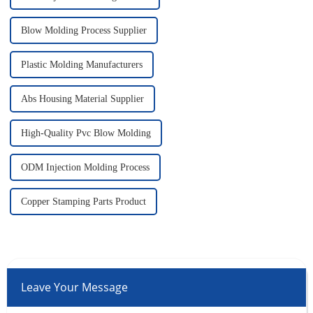
Blow Molding Process Supplier
Plastic Molding Manufacturers
Abs Housing Material Supplier
High-Quality Pvc Blow Molding
ODM Injection Molding Process
Copper Stamping Parts Product
Leave Your Message