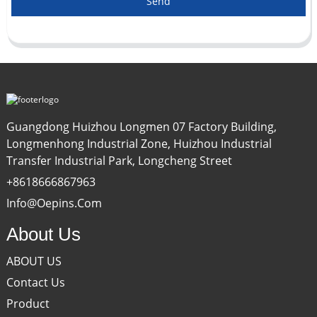
Send
Guangdong Huizhou Longmen 07 Factory Building,
Longmenhong Industrial Zone, Huizhou Industrial
Transfer Industrial Park, Longcheng Street
+8618666867963
Info@oepins.com
About Us
ABOUT US
Contact Us
Product