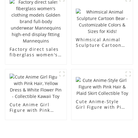
men's models full-
mannequins
body muscle model
dummy
Whimsical Animal
Sculpture Cartoon
Factory direct sales
Bear - Customizable
fiberglass women's
Colors & Sizes for
clothing models
Kids!
Golden brand full-
body underwear
Mannequins high-
end display fitting
Mannequins
Cute Anime-Style
Cute Anime Girl
Girl Figure with Pink
Figure with Pink
Hair & Plaid Skirt
Hair, Yellow Dress &
Collectible Toy
White Flower Pin -
Collectible Kawaii
Toy