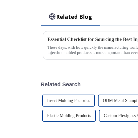
Related Blog
These days, with how quickly the manufacturing world
injection molded products is more important than ever
Related Search
Insert Molding Factories
ODM Metal Stampin
Plastic Molding Products
Custom Plexiglass 