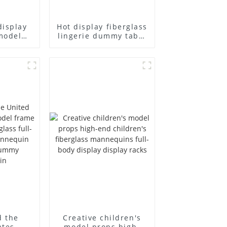
display
Hot display fiberglass
model
lingerie dummy table
ull body
European and
ildren's
American large size
ins
bust lingerie models
isplay
large breasts
in
clothing female
mannequin
d the
Creative children's
ates
model props high-