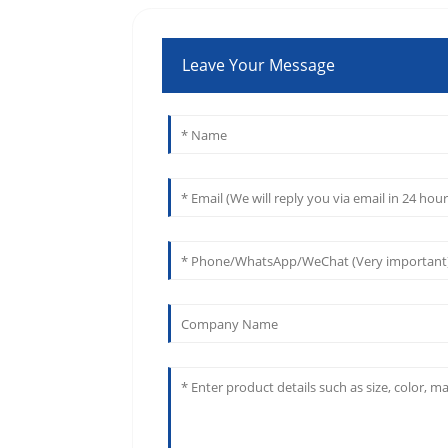
Leave Your Message