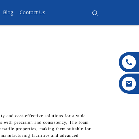
Blog
Contact Us
ty and cost-effective solutions for a wide
ns with precision and consistency, The foam
rsatile properties, making them suitable for
t manufacturing facilities and advanced