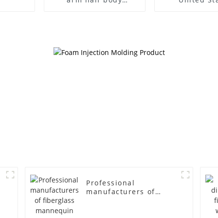
wrapped cloth model
clothing mod
egg head wrapped
female g
cloth half body model
fiberglass fu
men's canvas suit
display Man
mannequin
simulation
mannequ
Professional
manufacturers of
fiberglass mannequin
props business and
leisure men's models