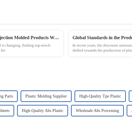
Essential Checklist for Sourcing the Best Injection Molded Products Worldwide
Global Standards in the Produ
 is changing, finding top-notch
In recent years, the discourse surrou
 for
shifted towards the production of pla
g Parts
Plastic Molding Supplier
High-Quality Tpe Plastic
Sheets
High-Quality Abs Plastic
Wholesale Abs Processing