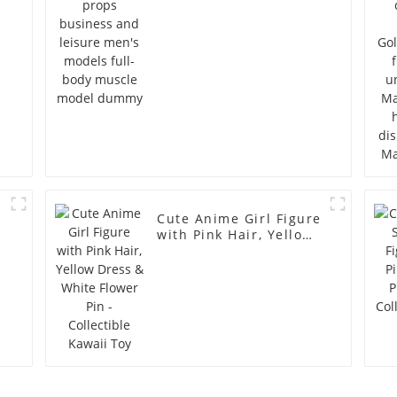
full-body muscle
model dummy
Cute Anime Girl Figure
with Pink Hair, Yellow
Dress & White Flower
Pin - Collectible Kawaii
Toy