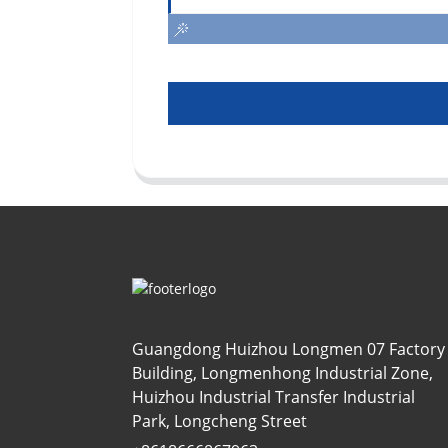
Guangdong Huizhou Longmen 07 Factory
Building, Longmenhong Industrial Zone,
Huizhou Industrial Transfer Industrial
Park, Longcheng Street