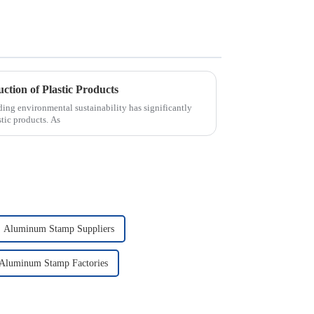
ction of Plastic Products
nding environmental sustainability has significantly
stic products. As
Aluminum Stamp Suppliers
Aluminum Stamp Factories