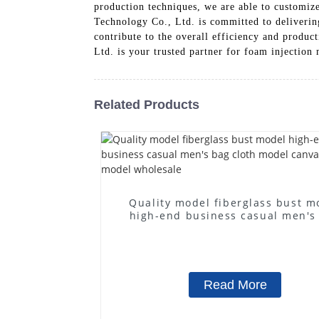
production techniques, we are able to customize
Technology Co., Ltd. is committed to deliverin
contribute to the overall efficiency and product
Ltd. is your trusted partner for foam injection
Related Products
Quality model fiberglass bust m
high-end business casual men's
cloth model canvas fake mode
wholesale
Read More