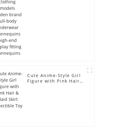
Mannequins high-end
display fitting
Mannequins
Cute Anime-Style Girl
Figure with Pink Hair &
Plaid Skirt Collectible
Toy