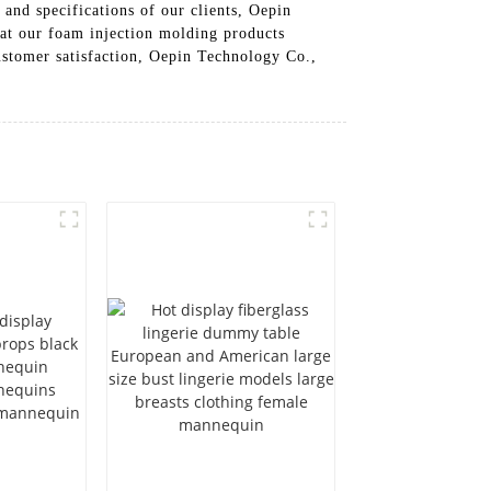
and specifications of our clients, Oepin
hat our foam injection molding products
 customer satisfaction, Oepin Technology Co.,