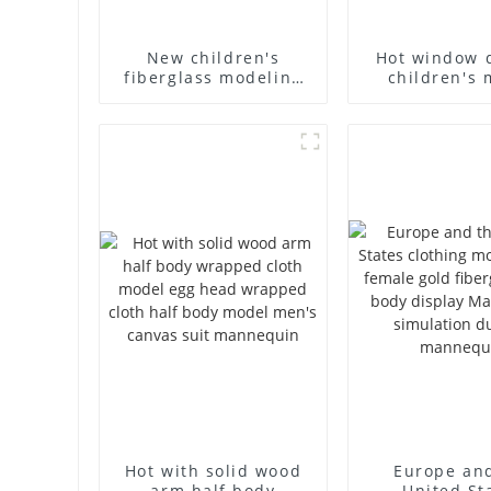
New children's
Hot window 
fiberglass modeling
children's 
props brand
props black f
children's clothing
mannequin ch
cloth half-body model
mannequ
solid wood arm small
fiberglass d
mannequins
mannequ
Hot with solid wood
Europe an
arm half body
United St