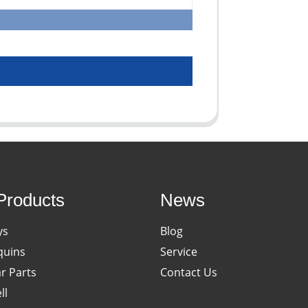
Products
News
ys
Blog
uins
Service
ar Parts
Contact Us
ll