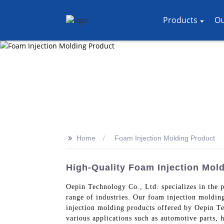
Products
Ou
>>
Home
Foam Injection Molding Product
High-Quality Foam Injection Mold
Oepin Technology Co., Ltd. specializes in the p
range of industries. Our foam injection moldin
injection molding products offered by Oepin Te
various applications such as automotive parts, 