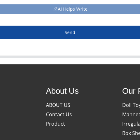
AI Helps Write
Send
About Us
Our 
ABOUT US
Doll To
Contact Us
Manneq
Product
Irregul
Box She