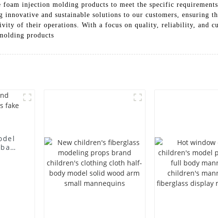
 foam injection molding products to meet the specific requirements 
g innovative and sustainable solutions to our customers, ensuring t
ivity of their operations. With a focus on quality, reliability, and
 molding products
odel
 bag
l