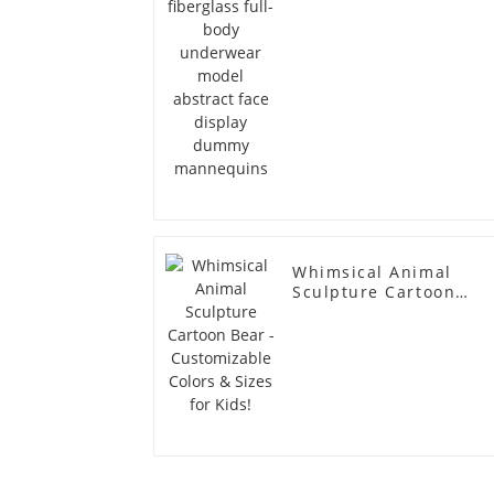
dummy mannequins
Whimsical Animal
Sculpture Cartoon
Bear - Customizable
Colors & Sizes for
Kids!