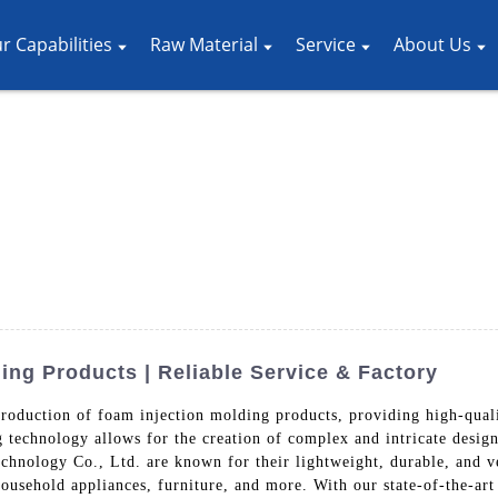
r Capabilities
Raw Material
Service
About Us
ing Products | Reliable Service & Factory
roduction of foam injection molding products, providing high-quali
g technology allows for the creation of complex and intricate desig
chnology Co., Ltd. are known for their lightweight, durable, and ve
household appliances, furniture, and more. With our state-of-the-ar