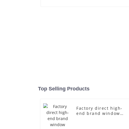
Top Selling Products
Factory direct high-
end brand window
fiberglass full-body
underwear model
abstract face display