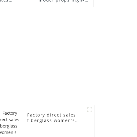
el frame
end children's
old
fiberglass
ll-body
mannequins full-
nequin
body display display
 dummy
racks
in
Factory direct sales
fiberglass women's
clothing models
Golden brand full-
body underwear