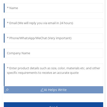
AI Helps Write