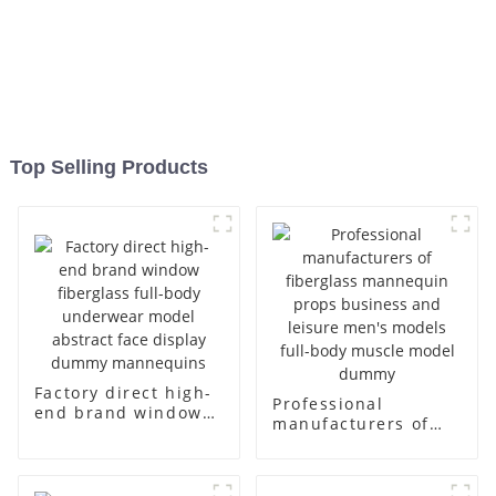
Top Selling Products
Factory direct high-
Professional
end brand window
manufacturers of
fiberglass full-body
fiberglass
underwear model
mannequin props
abstract face
business and leisure
display dummy