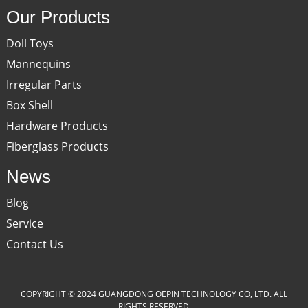
Our Products
Doll Toys
Mannequins
Irregular Parts
Box Shell
Hardware Products
Fiberglass Products
News
Blog
Service
Contact Us
COPYRIGHT © 2024 GUANGDONG OEPIN TECHNOLOGY CO, LTD. ALL
RIGHTS RESERVED