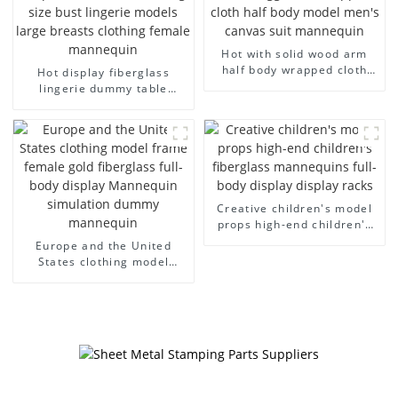
Hot with solid wood arm
half body wrapped cloth
Hot display fiberglass
model egg head wrapped
lingerie dummy table
cloth half body model
European and American
men's canvas suit
large size bust lingerie
mannequin
models large breasts
clothing female mannequin
Creative children's model
props high-end children's
fiberglass mannequins full-
Europe and the United
body display display racks
States clothing model
frame female gold
fiberglass full-body display
Mannequin simulation
dummy mannequin