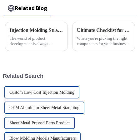
Related Blog
Injection Molding Strategies for Innovative Product Development
Ultimate Checklist for Choosing the Best Rotomolded Parts for Your Business Needs
The world of product
When you're picking the right
development is always
components for your business,
changing, and injection
you really can’t overlook the
molding has really become a
importance of high-quality
key player in helping
Rotomolded Parts. I mean, as
businesses come up with
Related Search
Custom Low Cost Injection Molding
OEM Aluminum Sheet Metal Stamping
Sheet Metal Pressed Parts Product
Blow Molding Models Manufacturers