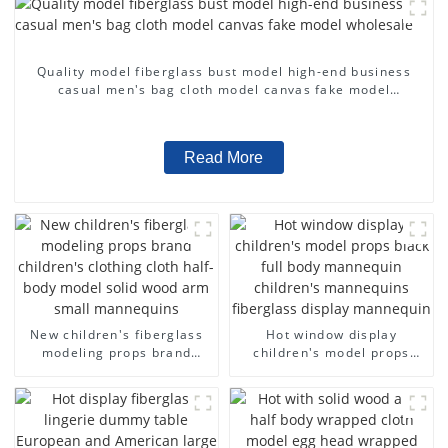
Quality model fiberglass bust model high-end business
casual men's bag cloth model canvas fake model
wholesale
Read More
New children's fiberglass
Hot window display
modeling props brand
children's model props
children's clothing cloth
black full body mannequin
half-body model solid wood
children's mannequins
arm small mannequins
fiberglass display
mannequin