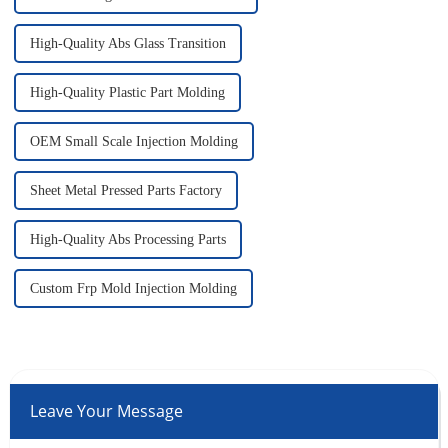
High-Quality Abs Glass Transition
High-Quality Plastic Part Molding
OEM Small Scale Injection Molding
Sheet Metal Pressed Parts Factory
High-Quality Abs Processing Parts
Custom Frp Mold Injection Molding
Leave Your Message