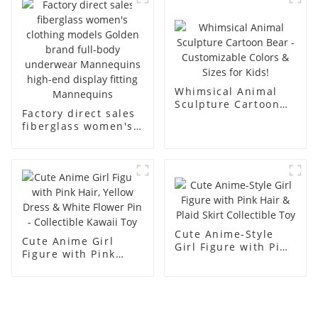
men's models full-
mannequins
body muscle model
dummy
Whimsical Animal
Sculpture Cartoon
Factory direct sales
Bear - Customizable
fiberglass women's
Colors & Sizes for
clothing models
Kids!
Golden brand full-
body underwear
Mannequins high-
end display fitting
Mannequins
Cute Anime-Style
Cute Anime Girl
Girl Figure with Pink
Figure with Pink
Hair & Plaid Skirt
Hair, Yellow Dress &
Collectible Toy
White Flower Pin -
Collectible Kawaii
Toy