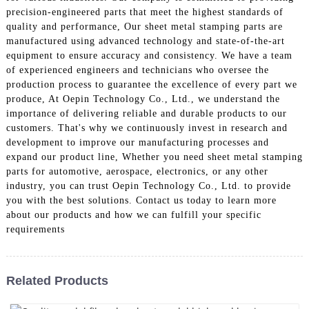
precision-engineered parts that meet the highest standards of
quality and performance, Our sheet metal stamping parts are
manufactured using advanced technology and state-of-the-art
equipment to ensure accuracy and consistency. We have a team
of experienced engineers and technicians who oversee the
production process to guarantee the excellence of every part we
produce, At Oepin Technology Co., Ltd., we understand the
importance of delivering reliable and durable products to our
customers. That's why we continuously invest in research and
development to improve our manufacturing processes and
expand our product line, Whether you need sheet metal stamping
parts for automotive, aerospace, electronics, or any other
industry, you can trust Oepin Technology Co., Ltd. to provide
you with the best solutions. Contact us today to learn more
about our products and how we can fulfill your specific
requirements
Related Products