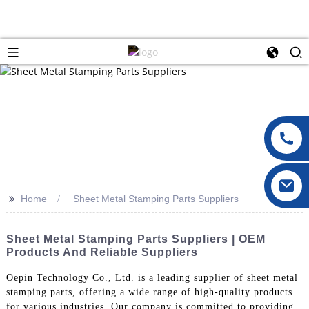
>>
Home
Sheet Metal Stamping Parts Suppliers
Sheet Metal Stamping Parts Suppliers | OEM
Products And Reliable Suppliers
Oepin Technology Co., Ltd. is a leading supplier of sheet metal
stamping parts, offering a wide range of high-quality products
for various industries. Our company is committed to providing