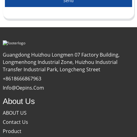
Send
Guangdong Huizhou Longmen 07 Factory Building,
Longmenhong Industrial Zone, Huizhou Industrial
Transfer Industrial Park, Longcheng Street
+8618666867963
Info@oepins.com
About Us
ABOUT US
Contact Us
Product