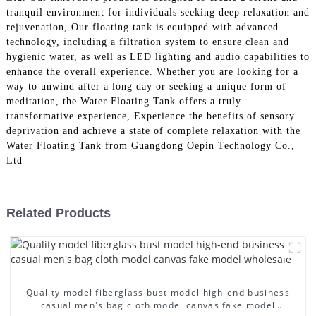
tranquil environment for individuals seeking deep relaxation and
rejuvenation, Our floating tank is equipped with advanced
technology, including a filtration system to ensure clean and
hygienic water, as well as LED lighting and audio capabilities to
enhance the overall experience. Whether you are looking for a
way to unwind after a long day or seeking a unique form of
meditation, the Water Floating Tank offers a truly
transformative experience, Experience the benefits of sensory
deprivation and achieve a state of complete relaxation with the
Water Floating Tank from Guangdong Oepin Technology Co.,
Ltd
Related Products
Quality model fiberglass bust model high-end business
casual men's bag cloth model canvas fake model