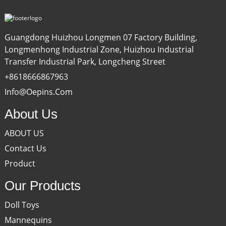
Guangdong Huizhou Longmen 07 Factory Building,
Longmenhong Industrial Zone, Huizhou Industrial
Transfer Industrial Park, Longcheng Street
+8618666867963
Info@oepins.com
About Us
ABOUT US
Contact Us
Product
Our Products
Doll Toys
Mannequins