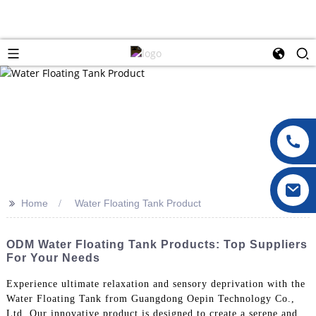
>>
Home
Water Floating Tank Product
ODM Water Floating Tank Products: Top Suppliers
For Your Needs
Experience ultimate relaxation and sensory deprivation with the
Water Floating Tank from Guangdong Oepin Technology Co.,
Ltd. Our innovative product is designed to create a serene and