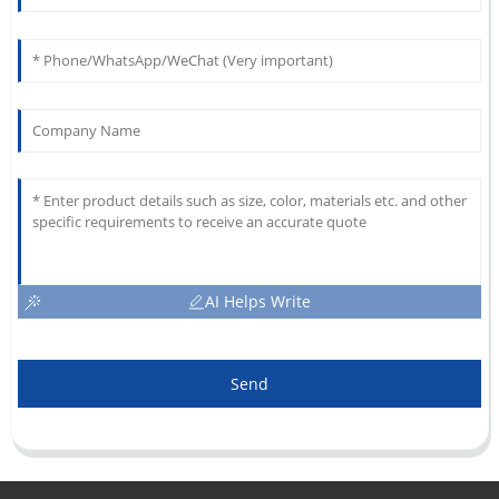
AI Helps Write
Send