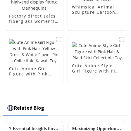
Whimsical Animal
Sculpture Cartoon
Factory direct sales
Bear - Customizable
fiberglass women's
Colors & Sizes for
clothing models
Kids!
Golden brand full-
body underwear
Mannequins high-
end display fitting
Mannequins
Cute Anime-Style
Cute Anime Girl
Girl Figure with Pink
Figure with Pink
Hair & Plaid Skirt
Hair, Yellow Dress &
Collectible Toy
White Flower Pin -
Collectible Kawaii
Toy
Related Blog
7 Essential Insights for Global Buyers on Plastic Injection Molds
Maximizing Opportunities in Precision Injection Molding at the Record Breaking 137th Canton Fair