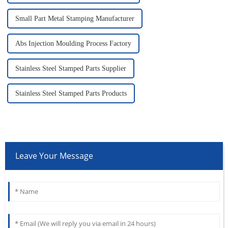
Small Part Metal Stamping Manufacturer
Abs Injection Moulding Process Factory
Stainless Steel Stamped Parts Supplier
Stainless Steel Stamped Parts Products
Leave Your Message