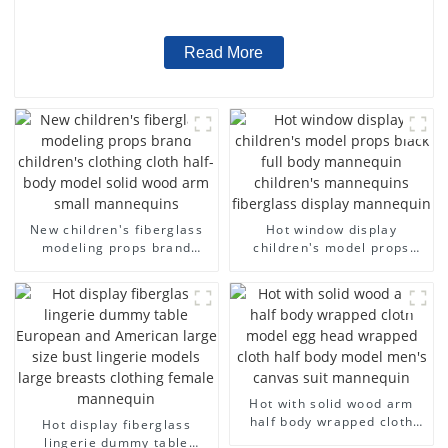
wholesale
Read More
New children's fiberglass
Hot window display
modeling props brand
children's model props
children's clothing cloth
black full body mannequin
half-body model solid wood
children's mannequins
arm small mannequins
fiberglass display
mannequin
Hot with solid wood arm
half body wrapped cloth
Hot display fiberglass
model egg head wrapped
lingerie dummy table