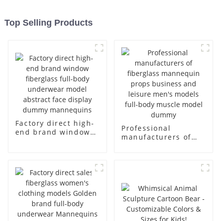
Top Selling Products
Factory direct high-
Professional
end brand window
manufacturers of
fiberglass full-body
fiberglass
underwear model
mannequin props
abstract face
business and leisure
display dummy
men's models full-
mannequins
body muscle model
dummy