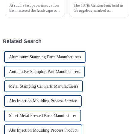
At such a fast pace, innovation
The 137th Canton Fair, held in
has mastered the landscape of
Guangzhou, marked a
manufacturing, and so has the
significant milestone in the
relevance of Plastic Injection
globalization of trade,
Molds. An industry study
attracting an unprecedented
number of
Related Search
Aluminium Stamping Parts Manufacturers
Automotive Stamping Part Manufacturers
Metal Stamping Car Parts Manufacturers
Abs Injection Moulding Process Service
Sheet Metal Pressed Parts Manufacturer
Abs Injection Moulding Process Product