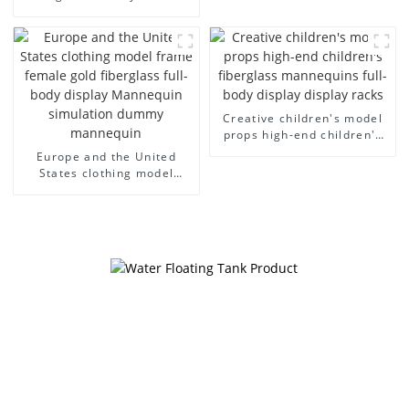
cloth half body model
European and American
men's canvas suit
large size bust lingerie
mannequin
models large breasts
clothing female mannequin
Creative children's model
props high-end children's
fiberglass mannequins full-
Europe and the United
body display display racks
States clothing model
frame female gold
fiberglass full-body display
Mannequin simulation
dummy mannequin