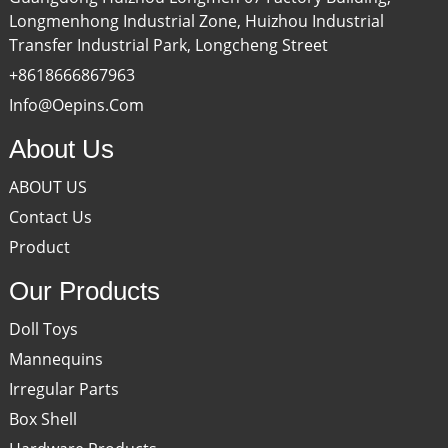
Longmenhong Industrial Zone, Huizhou Industrial
Transfer Industrial Park, Longcheng Street
+8618666867963
Info@oepins.com
About Us
ABOUT US
Contact Us
Product
Our Products
Doll Toys
Mannequins
Irregular Parts
Box Shell