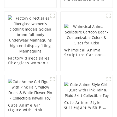
fiberglass full-body
fiberglass
underwear model
mannequin props
abstract face
business and leisure
display dummy
men's models full-
mannequins
body muscle model
dummy
Whimsical Animal
Sculpture Cartoon
Factory direct sales
Bear - Customizable
fiberglass women's
Colors & Sizes for
clothing models
Kids!
Golden brand full-
body underwear
Mannequins high-
end display fitting
Mannequins
Cute Anime-Style
Cute Anime Girl
Girl Figure with Pink
Figure with Pink
Hair & Plaid Skirt
Hair, Yellow Dress &
Collectible Toy