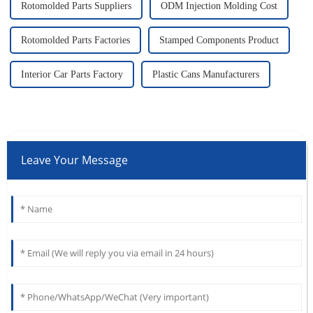
Rotomolded Parts Suppliers
ODM Injection Molding Cost
Rotomolded Parts Factories
Stamped Components Product
Interior Car Parts Factory
Plastic Cans Manufacturers
Leave Your Message