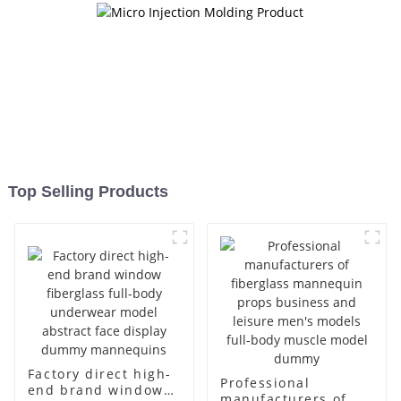
Top Selling Products
Factory direct high-
Professional
end brand window
manufacturers of