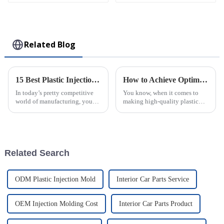
White Flower Pin -
Collectible Kawaii
Toy
Related Blog
15 Best Plastic Injection Molding Techniques for Your Business Success
How to Achieve Optimal Efficiency in Abs Injection Molding Process
In today’s pretty competitive
You know, when it comes to
world of manufacturing, you
making high-quality plastic
really can’t underestimate how
parts, ABS Injection Molding
important good production
is kinda the go-to method. It’s
techniques are. One of the top
widely used across different
Related Search
ODM Plastic Injection Mold
Interior Car Parts Service
OEM Injection Molding Cost
Interior Car Parts Product