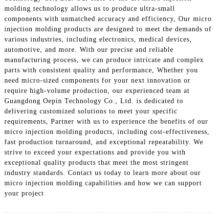
molding technology allows us to produce ultra-small
components with unmatched accuracy and efficiency, Our micro
injection molding products are designed to meet the demands of
various industries, including electronics, medical devices,
automotive, and more. With our precise and reliable
manufacturing process, we can produce intricate and complex
parts with consistent quality and performance, Whether you
need micro-sized components for your next innovation or
require high-volume production, our experienced team at
Guangdong Oepin Technology Co., Ltd. is dedicated to
delivering customized solutions to meet your specific
requirements, Partner with us to experience the benefits of our
micro injection molding products, including cost-effectiveness,
fast production turnaround, and exceptional repeatability. We
strive to exceed your expectations and provide you with
exceptional quality products that meet the most stringent
industry standards. Contact us today to learn more about our
micro injection molding capabilities and how we can support
your project