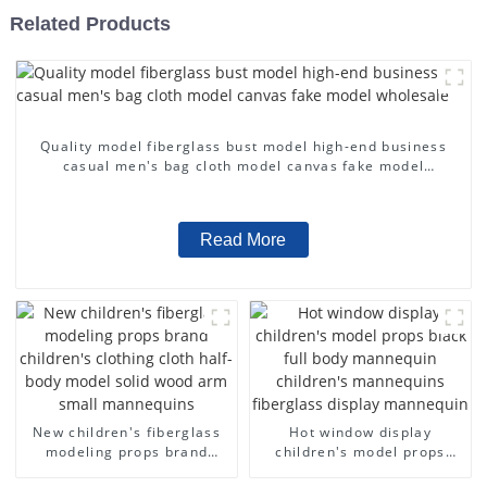
Related Products
Quality model fiberglass bust model high-end business
casual men's bag cloth model canvas fake model
wholesale
Read More
New children's fiberglass
Hot window display
modeling props brand
children's model props
children's clothing cloth
black full body mannequin