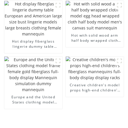
half-body model solid wood
children's mannequins
arm small mannequins
fiberglass display
mannequin
Hot with solid wood arm
half body wrapped cloth
Hot display fiberglass
model egg head wrapped
lingerie dummy table
cloth half body model
European and American
men's canvas suit
large size bust lingerie
mannequin
models large breasts
clothing female mannequin
Creative children's model
props high-end children's
fiberglass mannequins full-
Europe and the United
body display display racks
States clothing model
frame female gold
fiberglass full-body display
Mannequin simulation
dummy mannequin