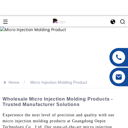
>>
Home
Micro Injection Molding Product
Wholesale Micro Injection Molding Products -
Trusted Manufacturer Solutions
Experience the next level of precision and quality with our
micro injection molding products at Guangdong Oepin
Technology Co., Ltd. Our state-of-the-art micro injection