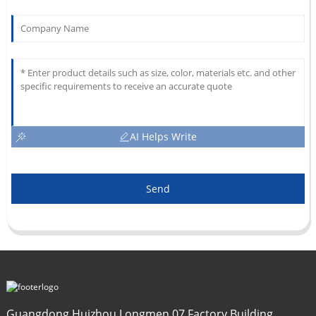
AI Helps Write
Send
Guangdong Huizhou Longmen 07 Factory Building,