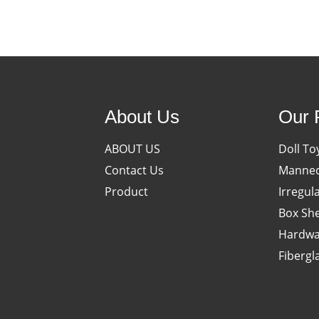
About Us
Our 
ABOUT US
Doll To
Contact Us
Manneq
Product
Irregul
Box She
Hardwa
Fibergl