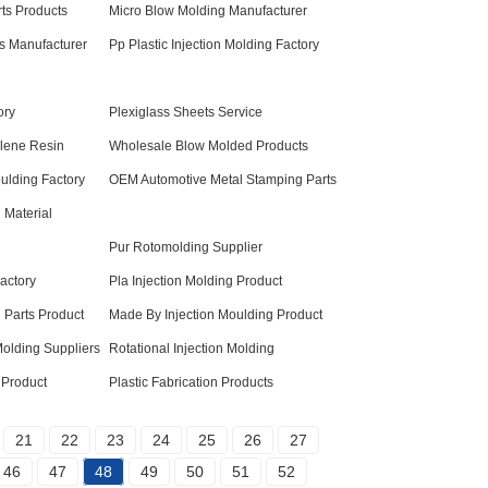
ts Products
Micro Blow Molding Manufacturer
ts Manufacturer
Pp Plastic Injection Molding Factory
ory
Plexiglass Sheets Service
lene Resin
Wholesale Blow Molded Products
ulding Factory
OEM Automotive Metal Stamping Parts
 Material
Pur Rotomolding Supplier
Factory
Pla Injection Molding Product
 Parts Product
Made By Injection Moulding Product
 Molding Suppliers
Rotational Injection Molding
 Product
Plastic Fabrication Products
21
22
23
24
25
26
27
46
47
48
49
50
51
52