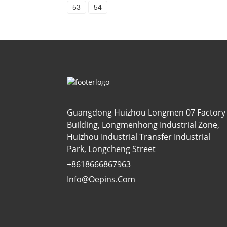
53
54
Guangdong Huizhou Longmen 07 Factory
Building, Longmenhong Industrial Zone,
Huizhou Industrial Transfer Industrial
Park, Longcheng Street
+8618666867963
Info@oepins.com