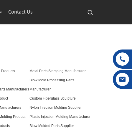
Contact Us
s Products
Metal Parts Stamping Manufacturer
Blow Mold Processing Parts
arts Manufacturers
Manufacturer
oduct
Custom Fiberglass Sculpture
anufacturers
Nylon Injection Molding Supplier
 Molding Product
Plastic Injection Molding Manufacturer
oducts
Blow Molded Parts Supplier