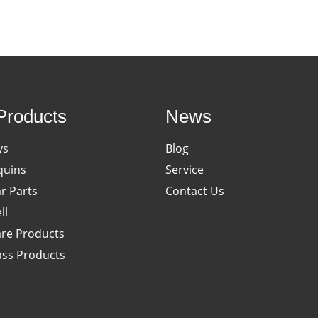
Products
News
ys
Blog
uins
Service
ar Parts
Contact Us
ll
re Products
ass Products