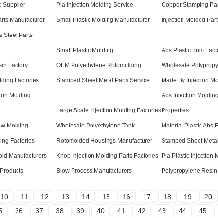
c Supplier
Pla Injection Molding Service
Copper Stamping Par
rts Manufacturer
Small Plastic Molding Manufacturer
Injection Molded Par
s Steel Parts
Small Plastic Molding
Abs Plastic Trim Fact
in Factory
OEM Polyethylene Rotomolding
Wholesale Polypropy
lding Factories
Stamped Sheet Metal Parts Service
Made By Injection Mo
ion Molding
Abs Injection Molding
Large Scale Injection Molding Factories
Properties
ow Molding
Wholesale Polyethylene Tank
Material Plastic Abs 
ing Factories
Rotomolded Housings Manufacturer
Stamped Sheet Metal
Mold Manufacturers
Knob Injection Molding Parts Factories
Pla Plastic Injection
 Products
Blow Process Manufacturers
Polypropylene Resin
10
11
12
13
14
15
16
17
18
19
20
5
36
37
38
39
40
41
42
43
44
45