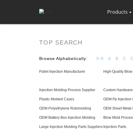
Products
TOP SEARCH
Browse Alphabetically:
0-9
A
B
C
Pallet Injection Manufacturer
High-Quality Blow
Injection Molding Process Supplier
Custom Hardware 
Plastic Molded Cases
ODM Pp Injection
ODM Polyethylene Rotomolding
OEM Sheet Metal 
ODM Battery Box Injection Molding
Blow Mold Proces
Large Injection Molding Parts Suppliers
Injection Parts