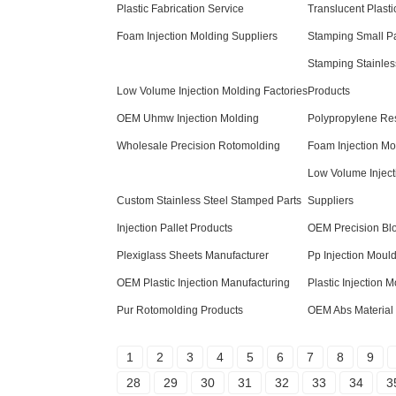
Plastic Fabrication Service
Translucent Plasti
Foam Injection Molding Suppliers
Stamping Small Pa
Stamping Stainles
Low Volume Injection Molding Factories
Products
OEM Uhmw Injection Molding
Polypropylene Res
Wholesale Precision Rotomolding
Foam Injection Mo
Low Volume Inject
Custom Stainless Steel Stamped Parts
Suppliers
Injection Pallet Products
OEM Precision Bl
Plexiglass Sheets Manufacturer
Pp Injection Mould
OEM Plastic Injection Manufacturing
Plastic Injection 
Pur Rotomolding Products
OEM Abs Material
1
2
3
4
5
6
7
8
9
28
29
30
31
32
33
34
3