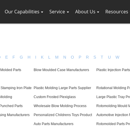
Our Capabilities
Service
About Us
Resources
D
E
F
G
H
I
K
L
M
N
O
P
R
S
T
U
W
 Molded Parts
Blow Moulded Case Manufacturers
Plastic Injection Part
Stamping Iron Plate
Plastic Molding Large Parts Supplier
Rotational Molding P
 Molding
Custom Frosted Plexiglass
Large Plastic Tray Pr
Punched Parts
Wholesale Blow Molding Process
Rotomolding Mould M
sing Manufacturers
Personalized Childrens Toys Product
Automotive Injection
Auto Parts Manufacturers
Rotomolded Parts Pr