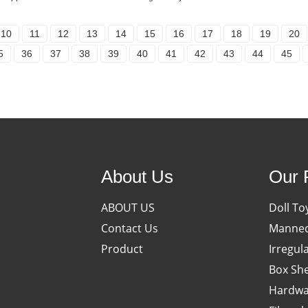
10
11
12
13
14
15
16
17
18
19
20
5
36
37
38
39
40
41
42
43
44
45
About Us
Our 
ABOUT US
Doll To
Contact Us
Manneq
Product
Irregul
Box She
Hardwa