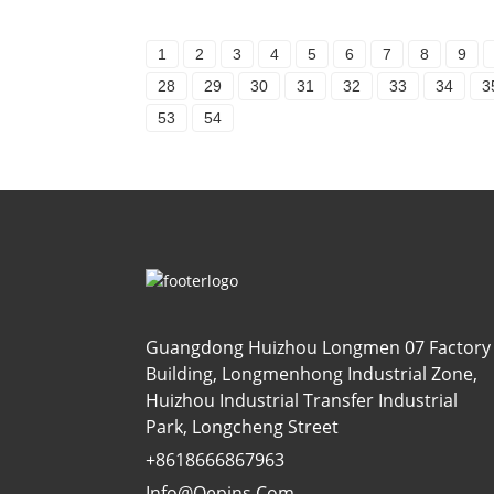
1
2
3
4
5
6
7
8
9
28
29
30
31
32
33
34
3
53
54
Guangdong Huizhou Longmen 07 Factory
Building, Longmenhong Industrial Zone,
Huizhou Industrial Transfer Industrial
Park, Longcheng Street
+8618666867963
Info@oepins.com