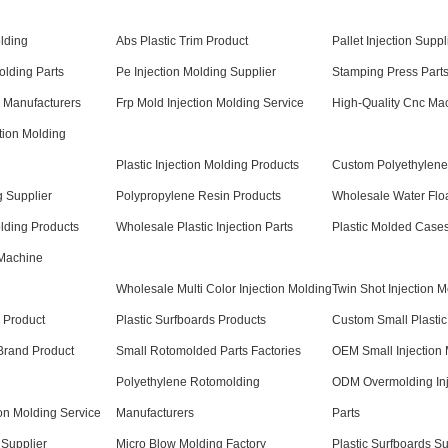
lding
Abs Plastic Trim Product
Pallet Injection Suppl
lding Parts
Pe Injection Molding Supplier
Stamping Press Parts
n Manufacturers
Frp Mold Injection Molding Service
High-Quality Cnc Ma
tion Molding
Plastic Injection Molding Products
Custom Polyethylene
g Supplier
Polypropylene Resin Products
Wholesale Water Flo
olding Products
Wholesale Plastic Injection Parts
Plastic Molded Case
 Machine
Wholesale Multi Color Injection Molding
Twin Shot Injection 
s Product
Plastic Surfboards Products
Custom Small Plastic
 Brand Product
Small Rotomolded Parts Factories
OEM Small Injection 
Polyethylene Rotomolding
ODM Overmolding Inj
ion Molding Service
Manufacturers
Parts
Supplier
Micro Blow Molding Factory
Plastic Surfboards Su