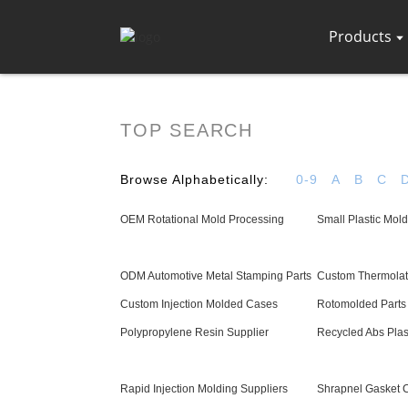
Products
TOP SEARCH
Browse Alphabetically:
0-9
A
B
C
OEM Rotational Mold Processing
Small Plastic Mold
ODM Automotive Metal Stamping Parts
Custom Thermolato
Custom Injection Molded Cases
Rotomolded Parts 
Polypropylene Resin Supplier
Recycled Abs Plas
Rapid Injection Molding Suppliers
Shrapnel Gasket 