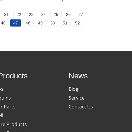
21
22
23
24
25
26
27
46
47
48
49
50
51
52
Products
News
ys
Blog
uins
Service
ar Parts
Contact Us
ll
re Products