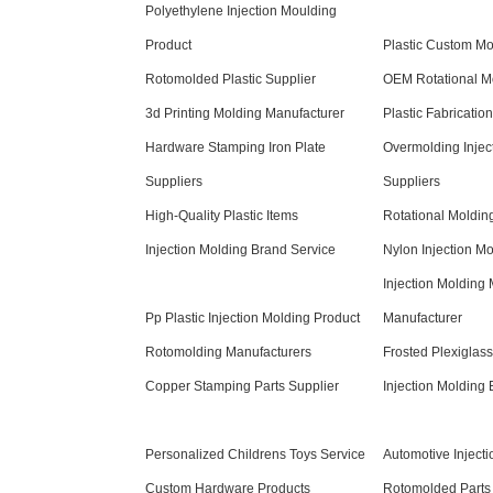
Polyethylene Injection Moulding
Product
Plastic Custom Mo
Rotomolded Plastic Supplier
OEM Rotational Mo
3d Printing Molding Manufacturer
Plastic Fabricatio
Hardware Stamping Iron Plate
Overmolding Injec
Suppliers
Suppliers
High-Quality Plastic Items
Rotational Moldin
Injection Molding Brand Service
Nylon Injection M
Injection Molding
Pp Plastic Injection Molding Product
Manufacturer
Rotomolding Manufacturers
Frosted Plexiglas
Copper Stamping Parts Supplier
Injection Molding
Personalized Childrens Toys Service
Automotive Inject
Custom Hardware Products
Rotomolded Parts 