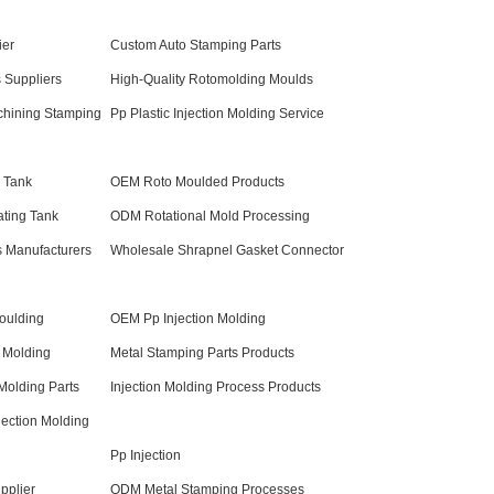
ier
Custom Auto Stamping Parts
 Suppliers
High-Quality Rotomolding Moulds
chining Stamping
Pp Plastic Injection Molding Service
 Tank
OEM Roto Moulded Products
ating Tank
ODM Rotational Mold Processing
s Manufacturers
Wholesale Shrapnel Gasket Connector
Moulding
OEM Pp Injection Molding
 Molding
Metal Stamping Parts Products
Molding Parts
Injection Molding Process Products
ection Molding
Pp Injection
pplier
ODM Metal Stamping Processes