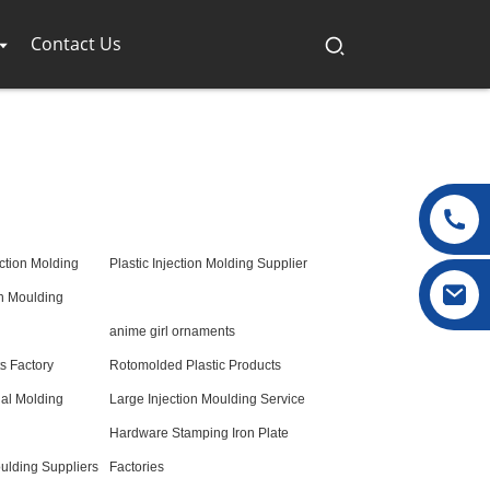
Contact Us
ction Molding
Plastic Injection Molding Supplier
on Moulding
anime girl ornaments
 Factory
Rotomolded Plastic Products
nal Molding
Large Injection Moulding Service
Hardware Stamping Iron Plate
ulding Suppliers
Factories