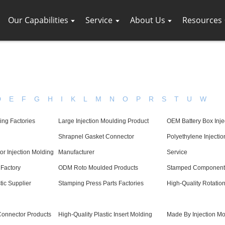
Our Capabilities
Service
About Us
Resources
D
E
F
G
H
I
K
L
M
N
O
P
R
S
T
U
W
ing Factories
Large Injection Moulding Product
OEM Battery Box Inje
Shrapnel Gasket Connector
Polyethylene Injecti
r Injection Molding
Manufacturer
Service
Factory
ODM Roto Moulded Products
Stamped Components
tic Supplier
Stamping Press Parts Factories
High-Quality Rotatio
Connector Products
High-Quality Plastic Insert Molding
Made By Injection Mo