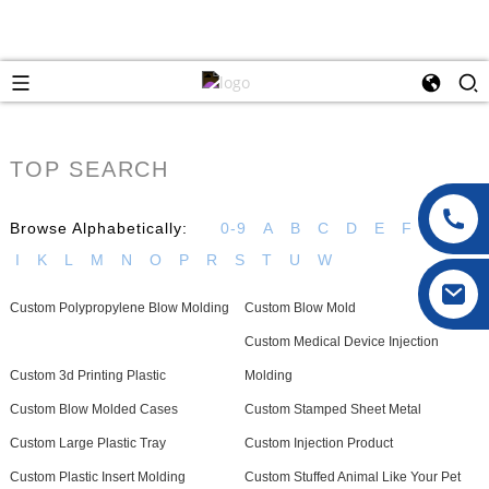
TOP SEARCH
Browse Alphabetically:
0-9
A
B
C
D
E
F
G
H
I
K
L
M
N
O
P
R
S
T
U
W
Custom Polypropylene Blow Molding
Custom Blow Mold
Custom Medical Device Injection
Custom 3d Printing Plastic
Molding
Custom Blow Molded Cases
Custom Stamped Sheet Metal
Custom Large Plastic Tray
Custom Injection Product
Custom Plastic Insert Molding
Custom Stuffed Animal Like Your Pet