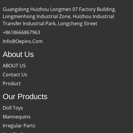
Guangdong Huizhou Longmen 07 Factory Building,
Longmenhong Industrial Zone, Huizhou Industrial
Transfer Industrial Park, Longcheng Street
+8618666867963
Info@oepins.com
About Us
ABOUT US
Contact Us
Product
Our Products
Doll Toys
Mannequins
Irregular Parts