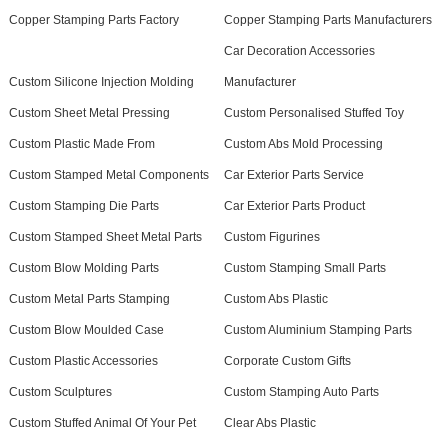
Copper Stamping Parts Factory
Copper Stamping Parts Manufacturers
Car Decoration Accessories
Custom Silicone Injection Molding
Manufacturer
Custom Sheet Metal Pressing
Custom Personalised Stuffed Toy
Custom Plastic Made From
Custom Abs Mold Processing
Custom Stamped Metal Components
Car Exterior Parts Service
Custom Stamping Die Parts
Car Exterior Parts Product
Custom Stamped Sheet Metal Parts
Custom Figurines
Custom Blow Molding Parts
Custom Stamping Small Parts
Custom Metal Parts Stamping
Custom Abs Plastic
Custom Blow Moulded Case
Custom Aluminium Stamping Parts
Custom Plastic Accessories
Corporate Custom Gifts
Custom Sculptures
Custom Stamping Auto Parts
Custom Stuffed Animal Of Your Pet
Clear Abs Plastic