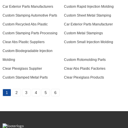
Car Exterior Parts Manufacturers
Custom Rapid Injection Molding
Custom Stamping Automotive Parts
Custom Sheet Metal Stamping
Custom Recycled Abs Plastic
Car Exterior Parts Manufacturer
Custom Stamping Parts Processing
Custom Metal Stampings
Clear Abs Plastic Suppliers
Custom Small Injection Molding
Custom Biodegradable Injection
Molding
Custom Rotomolding Parts
Clear Plexiglass Supplier
Clear Abs Plastic Factories
Custom Stamped Metal Parts
Clear Plexiglass Products
1
2
3
4
5
6