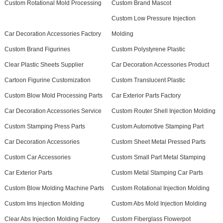
Custom Rotational Mold Processing
Custom Brand Mascot
Custom Low Pressure Injection
Car Decoration Accessories Factory
Molding
Custom Brand Figurines
Custom Polystyrene Plastic
Clear Plastic Sheets Supplier
Car Decoration Accessories Product
Cartoon Figurine Customization
Custom Translucent Plastic
Custom Blow Mold Processing Parts
Car Exterior Parts Factory
Car Decoration Accessories Service
Custom Router Shell Injection Molding
Custom Stamping Press Parts
Custom Automotive Stamping Part
Car Decoration Accessories
Custom Sheet Metal Pressed Parts
Custom Car Accessories
Custom Small Part Metal Stamping
Car Exterior Parts
Custom Metal Stamping Car Parts
Custom Blow Molding Machine Parts
Custom Rotational Injection Molding
Custom Ims Injection Molding
Custom Abs Mold Injection Molding
Clear Abs Injection Molding Factory
Custom Fiberglass Flowerpot