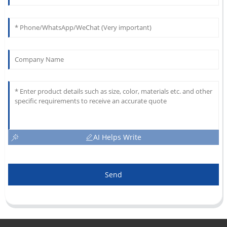
AI Helps Write
Send