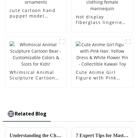
cute cartoon hand
puppet model
Hot display
children girl
fiberglass lingerie
character doll,
dummy table
anime style
European and
collection
American large size
ornaments
bust lingerie models
large breasts
clothing female
mannequin
Whimsical Animal
Cute Anime Girl
Sculpture Cartoon
Figure with Pink
Bear - Customizable
Hair, Yellow Dress &
Colors & Sizes for
White Flower Pin -
Kids!
Collectible Kawaii
Toy
Related Blog
Understanding the Characteristics and Applications of Plastic Injection Molds for Global Buyers
7 Expert Tips for Mastering the Best Rotomolding Process in Manufacturing