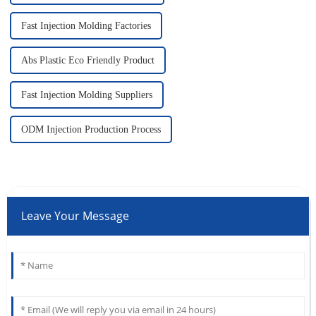
Fast Injection Molding Factories
Abs Plastic Eco Friendly Product
Fast Injection Molding Suppliers
ODM Injection Production Process
Leave Your Message