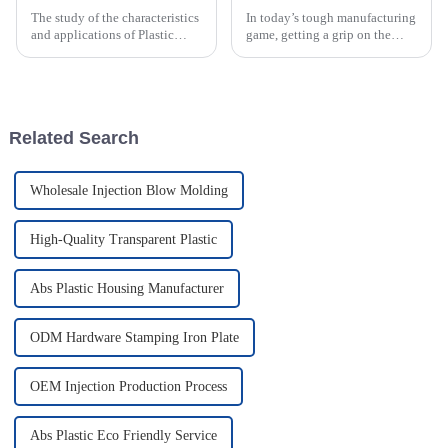
The study of the characteristics
In today’s tough manufacturing
and applications of Plastic
game, getting a grip on the
Injection Molds is a cardinal
Rotomolding Process is super
knowledge for worldwide
important for companies like
buyers who want to streamline
Guangdong Oepin Technology
Co.,
Related Search
Wholesale Injection Blow Molding
High-Quality Transparent Plastic
Abs Plastic Housing Manufacturer
ODM Hardware Stamping Iron Plate
OEM Injection Production Process
Abs Plastic Eco Friendly Service