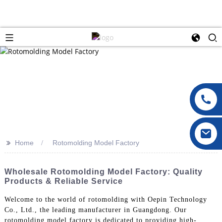
>>
Home
Rotomolding Model Factory
Wholesale Rotomolding Model Factory: Quality
Products & Reliable Service
Welcome to the world of rotomolding with Oepin Technology
Co., Ltd., the leading manufacturer in Guangdong. Our
rotomolding model factory is dedicated to providing high-