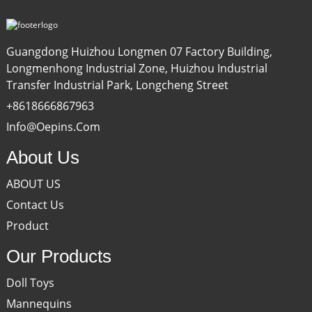
Guangdong Huizhou Longmen 07 Factory Building,
Longmenhong Industrial Zone, Huizhou Industrial
Transfer Industrial Park, Longcheng Street
+8618666867963
Info@oepins.com
About Us
ABOUT US
Contact Us
Product
Our Products
Doll Toys
Mannequins