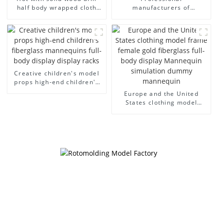
half body wrapped cloth
manufacturers of
model egg head wrapped
fiberglass mannequin
cloth half body model
props business and leisure
men's canvas suit
men's models full-body
mannequin
muscle model dummy
Creative children's model
props high-end children's
fiberglass mannequins full-
Europe and the United
body display display racks
States clothing model
frame female gold
fiberglass full-body display
Mannequin simulation
dummy mannequin