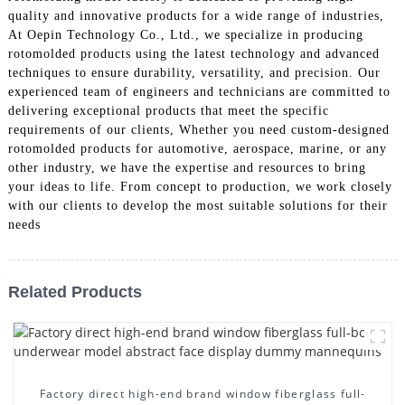
quality and innovative products for a wide range of industries,
At Oepin Technology Co., Ltd., we specialize in producing
rotomolded products using the latest technology and advanced
techniques to ensure durability, versatility, and precision. Our
experienced team of engineers and technicians are committed to
delivering exceptional products that meet the specific
requirements of our clients, Whether you need custom-designed
rotomolded products for automotive, aerospace, marine, or any
other industry, we have the expertise and resources to bring
your ideas to life. From concept to production, we work closely
with our clients to develop the most suitable solutions for their
needs
Related Products
Factory direct high-end brand window fiberglass full-