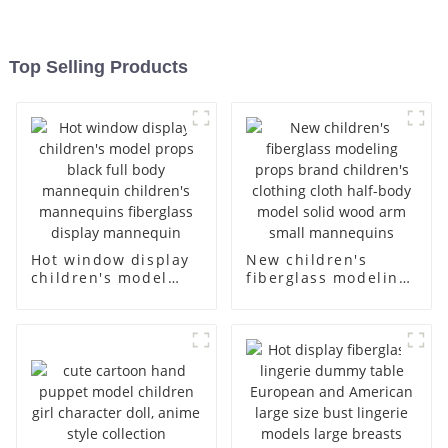
Top Selling Products
Hot window display
New children's
children's model
fiberglass modeling
props black full
props brand
body mannequin
children's clothing
children's
cloth half-body
mannequins
model solid wood
fiberglass display
arm small
mannequin
mannequins