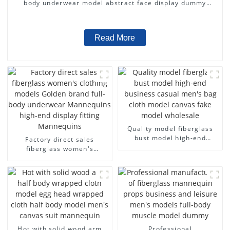
body underwear model abstract face display dummy
mannequins
Read More
Quality model fiberglass
bust model high-end
Factory direct sales
business casual men's bag
fiberglass women's
cloth model canvas fake
clothing models Golden
model wholesale
brand full-body underwear
Mannequins high-end
display fitting Mannequins
Hot with solid wood arm
Professional