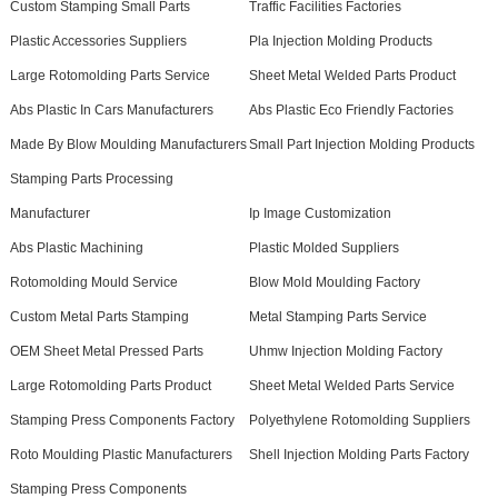
Custom Stamping Small Parts
Traffic Facilities Factories
Plastic Accessories Suppliers
Pla Injection Molding Products
Large Rotomolding Parts Service
Sheet Metal Welded Parts Product
Abs Plastic In Cars Manufacturers
Abs Plastic Eco Friendly Factories
Made By Blow Moulding Manufacturers
Small Part Injection Molding Products
Stamping Parts Processing
Manufacturer
Ip Image Customization
Abs Plastic Machining
Plastic Molded Suppliers
Rotomolding Mould Service
Blow Mold Moulding Factory
Custom Metal Parts Stamping
Metal Stamping Parts Service
OEM Sheet Metal Pressed Parts
Uhmw Injection Molding Factory
Large Rotomolding Parts Product
Sheet Metal Welded Parts Service
Stamping Press Components Factory
Polyethylene Rotomolding Suppliers
Roto Moulding Plastic Manufacturers
Shell Injection Molding Parts Factory
Stamping Press Components