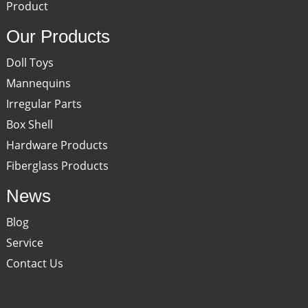
Product
Our Products
Doll Toys
Mannequins
Irregular Parts
Box Shell
Hardware Products
Fiberglass Products
News
Blog
Service
Contact Us