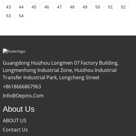
43
44
45
46
47
48
49
50
51
52
53
54
Guangdong Huizhou Longmen 07 Factory Building,
Longmenhong Industrial Zone, Huizhou Industrial
Transfer Industrial Park, Longcheng Street
+8618666867963
Info@oepins.com
About Us
ABOUT US
Contact Us