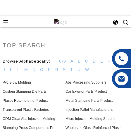
TOP SEARCH
Browse Alphabetically:
0-9
A
B
C
D
E
F
G
H
I
K
L
M
N
O
P
R
S
T
U
W
Pvc Blow Molding
Abs Processing Suppliers
Custom Stamping Die Parts
Car Exterior Parts Product
Plastic Rotomolding Product
Metal Stamping Parts Product
Transparent Plastic Factories
Injection Pallet Manufacturers
ODM Clear Abs Injection Molding
Micro Injection Molding Supplier
Stamping Press Components Product
Wholesale Glass Reinforced Plastic