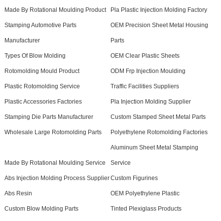
Made By Rotational Moulding Product
Pla Plastic Injection Molding Factory
Stamping Automotive Parts
OEM Precision Sheet Metal Housing
Manufacturer
Parts
Types Of Blow Molding
OEM Clear Plastic Sheets
Rotomolding Mould Product
ODM Frp Injection Moulding
Plastic Rotomolding Service
Traffic Facilities Suppliers
Plastic Accessories Factories
Pla Injection Molding Supplier
Stamping Die Parts Manufacturer
Custom Stamped Sheet Metal Parts
Wholesale Large Rotomolding Parts
Polyethylene Rotomolding Factories
Aluminum Sheet Metal Stamping
Made By Rotational Moulding Service
Service
Abs Injection Molding Process Supplier
Custom Figurines
Abs Resin
OEM Polyethylene Plastic
Custom Blow Molding Parts
Tinted Plexiglass Products