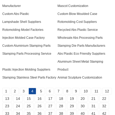
Manufacturer
Mascot Customization
Custom Abs Plastic
Custom Blow Moulded Case
Lampshade Shell Suppliers
Rotomolding Cost Suppliers
Rotomolding Model Factories
Recycled Abs Plastic Service
Injection Molded Case Factory
Wholesale Abs Processing Parts
Custom Aluminium Stamping Parts
Stamping Die Parts Manufacturers
Stamping Parts Processing Service
Abs Plastic Eco Friendly Suppliers
Aluminum Sheet Metal Stamping
Plastic Injection Molding Suppliers
Product
Stamping Stainless Steel Parts Factory
Animal Sculpture Customization
1
2
3
4
5
6
7
8
9
10
11
12
13
14
15
16
17
18
19
20
21
22
23
24
25
26
27
28
29
30
31
32
33
34
35
36
37
38
39
40
41
42