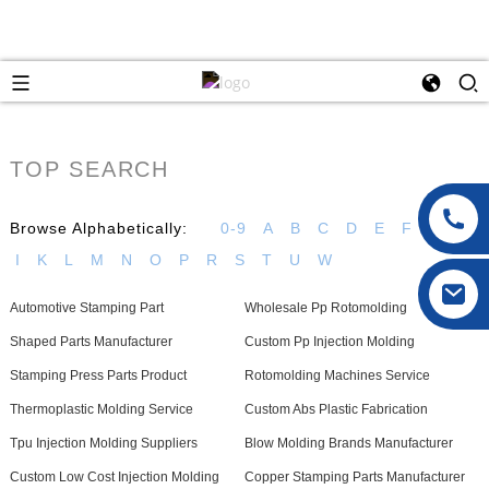
TOP SEARCH
Browse Alphabetically:
0-9
A
B
C
D
E
F
G
H
I
K
L
M
N
O
P
R
S
T
U
W
Automotive Stamping Part
Wholesale Pp Rotomolding
Shaped Parts Manufacturer
Custom Pp Injection Molding
Stamping Press Parts Product
Rotomolding Machines Service
Thermoplastic Molding Service
Custom Abs Plastic Fabrication
Tpu Injection Molding Suppliers
Blow Molding Brands Manufacturer
Custom Low Cost Injection Molding
Copper Stamping Parts Manufacturer