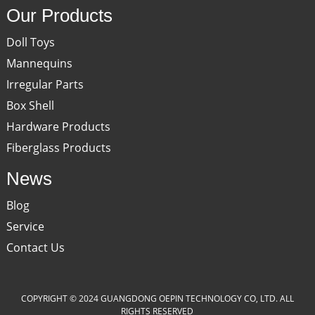
Our Products
Doll Toys
Mannequins
Irregular Parts
Box Shell
Hardware Products
Fiberglass Products
News
Blog
Service
Contact Us
COPYRIGHT © 2024 GUANGDONG OEPIN TECHNOLOGY CO, LTD. ALL
RIGHTS RESERVED