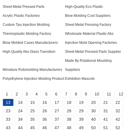
Sheet Metal Pressed Parts
High-Quality Eco Plastic
Acrylic Plastic Factories
Blow Molding Cost Suppliers
Custom Tpu Injection Molding
Sheet Metal Pressing Factory
Thermoplastic Molding Factory
Wholesale Material Plastic Abs
Blow Molded Cases Manufacturers
Injection Mold Opening Factories
High-Quality Abs Glass Transition
Sheet Metal Pressed Parts Supplier
Made By Rotational Moulding
Miniature Rotomolding Manufacturers
Suppliers
Polyethylene Injection Molding Product
Exhibition Mascots
1
2
3
4
5
6
7
8
9
10
11
12
13
14
15
16
17
18
19
20
21
22
23
24
25
26
27
28
29
30
31
32
33
34
35
36
37
38
39
40
41
42
43
44
45
46
47
48
49
50
51
52