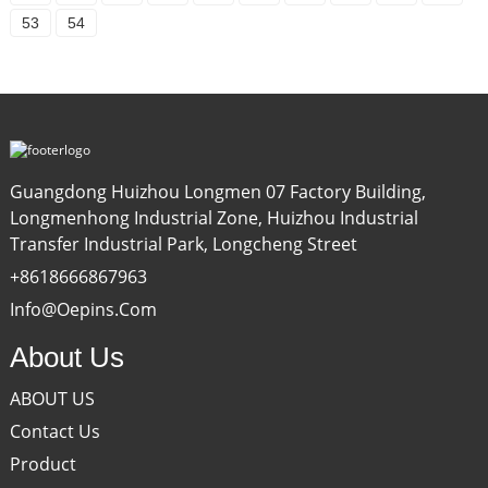
53
54
Guangdong Huizhou Longmen 07 Factory Building,
Longmenhong Industrial Zone, Huizhou Industrial
Transfer Industrial Park, Longcheng Street
+8618666867963
Info@oepins.com
About Us
ABOUT US
Contact Us
Product