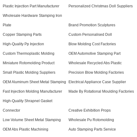
Plastic Injection Part Manufacturer
Personalized Christmas Doll Suppliers
Wholesale Hardware Stamping Iron
Plate
Brand Promotion Sculptures
Copper Stamping Parts
Custom Personalised Doll
High-Quality Pp Injection
Blow Molding Cost Factories
Custom Thermoplastic Molding
OEM Automotive Stamping Part
Miniature Rotomolding Product
Wholesale Recycled Abs Plastic
Small Plastic Molding Suppliers
Precision Blow Molding Factories
OEM Aluminum Sheet Metal Stamping
Electrical Appliance Case Supplier
Fast Injection Molding Manufacturer
Made By Rotational Moulding Factories
High-Quality Shrapnel Gasket
Connector
Creative Exhibition Props
Low Volume Sheet Metal Stamping
Wholesale Pu Rotomolding
OEM Abs Plastic Machining
Auto Stamping Parts Service