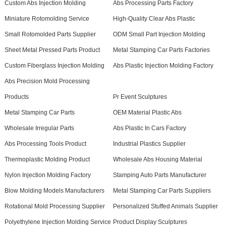
Custom Abs Injection Molding
Abs Processing Parts Factory
Miniature Rotomolding Service
High-Quality Clear Abs Plastic
Small Rotomolded Parts Supplier
ODM Small Part Injection Molding
Sheet Metal Pressed Parts Product
Metal Stamping Car Parts Factories
Custom Fiberglass Injection Molding
Abs Plastic Injection Molding Factory
Abs Precision Mold Processing
Products
Pr Event Sculptures
Metal Stamping Car Parts
OEM Material Plastic Abs
Wholesale Irregular Parts
Abs Plastic In Cars Factory
Abs Processing Tools Product
Industrial Plastics Supplier
Thermoplastic Molding Product
Wholesale Abs Housing Material
Nylon Injection Molding Factory
Stamping Auto Parts Manufacturer
Blow Molding Models Manufacturers
Metal Stamping Car Parts Suppliers
Rotational Mold Processing Supplier
Personalized Stuffed Animals Supplier
Polyethylene Injection Molding Service
Product Display Sculptures