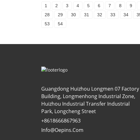
1
2
3
4
5
6
7
8
9
28
29
30
31
32
33
34
3
53
54
Guangdong Huizhou Longmen 07 Factory
Building, Longmenhong Industrial Zone,
Huizhou Industrial Transfer Industrial
Park, Longcheng Street
+8618666867963
Info@oepins.com