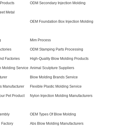
 Products
ODM Secondary Injection Molding
et Metal
OEM Foundation Box Injection Molding
g
Mim Process
ctories
ODM Stamping Parts Processing
nd Factories
High-Quality Blow Molding Products
on Molding Service
Animal Sculpture Suppliers
turer
Blow Molding Brands Service
 Manufacturer
Flexible Plastic Molding Service
our Pet Product
Nylon Injection Molding Manufacturers
sembly
OEM Types Of Blow Molding
 Factory
Abs Blow Molding Manufacturers