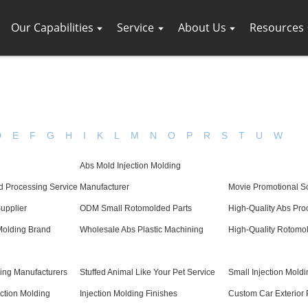
Our Capabilities
Service
About Us
Resources
D
E
F
G
H
I
K
L
M
N
O
P
R
S
T
U
W
Abs Mold Injection Molding
d Processing Service
Manufacturer
Movie Promotional S
Supplier
ODM Small Rotomolded Parts
High-Quality Abs Pro
Molding Brand
Wholesale Abs Plastic Machining
High-Quality Rotomo
ding Manufacturers
Stuffed Animal Like Your Pet Service
Small Injection Moldi
ection Molding
Injection Molding Finishes
Custom Car Exterior 