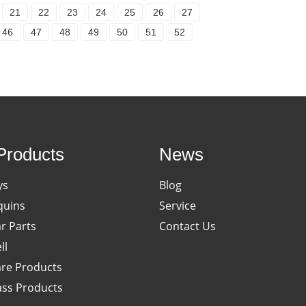
21
22
23
24
25
26
27
46
47
48
49
50
51
52
Products
News
ys
Blog
uins
Service
ar Parts
Contact Us
ll
re Products
ass Products