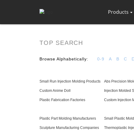
Products
TOP SEARCH
Browse Alphabetically:
0-9
A
B
C
Small Run Injection Molding Products
Abs Precision Mol
Custom Anime Doll
Injection Molded 
Plastic Fabrication Factories
Custom Injection 
Plastic Part Molding Manufacturers
Small Plastic Mol
Sculpture Manufacturing Companies
Thermoplastic Inj