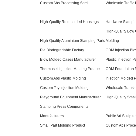
Custom Abs Processing Shell
Wholesale Traffic F
High-Quality Rotomolded Housings
Hardware Stamping
High-Quality Low C
High-Quality Aluminium Stamping Parts
Molding
Pla Biodegradable Factory
ODM Injection Bl
Blow Molded Cases Manufacturer
Plastic Injection P
Thermoset Injection Molding Product
ODM Foundation B
Custom Abs Plastic Molding
Injection Molded 
Custom Toy Injection Molding
Wholesale Translu
Playground Equipment Manufacturer
High-Quality Smal
Stamping Press Components
Manufacturers
Public Art Sculptu
Small Part Molding Product
Custom Abs Proce