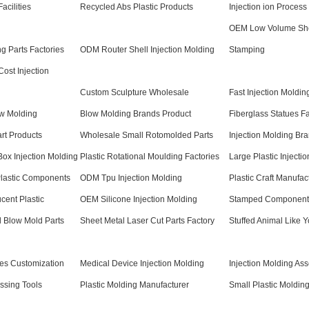
acilities
Recycled Abs Plastic Products
Injection ion Process
OEM Low Volume She
 Parts Factories
ODM Router Shell Injection Molding
Stamping
ost Injection
Custom Sculpture Wholesale
Fast Injection Moldin
ow Molding
Blow Molding Brands Product
Fiberglass Statues Fa
art Products
Wholesale Small Rotomolded Parts
Injection Molding Bra
ox Injection Molding
Plastic Rotational Moulding Factories
Large Plastic Injecti
Plastic Components
ODM Tpu Injection Molding
Plastic Craft Manufac
cent Plastic
OEM Silicone Injection Molding
Stamped Components
l Blow Mold Parts
Sheet Metal Laser Cut Parts Factory
Stuffed Animal Like Y
res Customization
Medical Device Injection Molding
Injection Molding As
ssing Tools
Plastic Molding Manufacturer
Small Plastic Molding