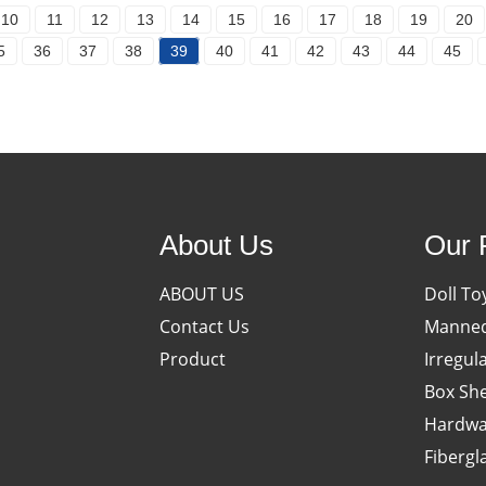
10
11
12
13
14
15
16
17
18
19
20
5
36
37
38
39
40
41
42
43
44
45
About Us
Our 
ABOUT US
Doll To
Contact Us
Manneq
Product
Irregul
Box She
Hardwa
Fibergl