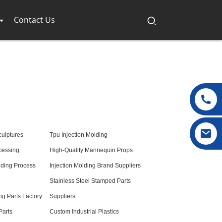
Contact Us
culptures
Tpu Injection Molding
cessing
High-Quality Mannequin Props
lding Process
Injection Molding Brand Suppliers
Stainless Steel Stamped Parts
ng Parts Factory
Suppliers
Parts
Custom Industrial Plastics