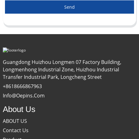
Send
Guangdong Huizhou Longmen 07 Factory Building,
Longmenhong Industrial Zone, Huizhou Industrial
Transfer Industrial Park, Longcheng Street
+8618666867963
Info@oepins.com
About Us
ABOUT US
Contact Us