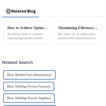
Toy
Related Blog
How to Achieve Optimal Efficiency in Abs Injection Molding Process
Maximizing Efficiency: The Advantages of Choosing Injection Molded Cases for Your Products
You know, when it comes to
Hey there! So, in today’s fast-
making high-quality plastic
paced world, manufacturers are
parts, ABS Injection Molding
always on the lookout for ways
is kinda the go-to method. It’s
to boost their productivity and
widely used across different
improve product quality.
Related Search
Blow Molded Parts Manufacturer
Blow Molding Process Factories
Blow Molding Process Suppliers