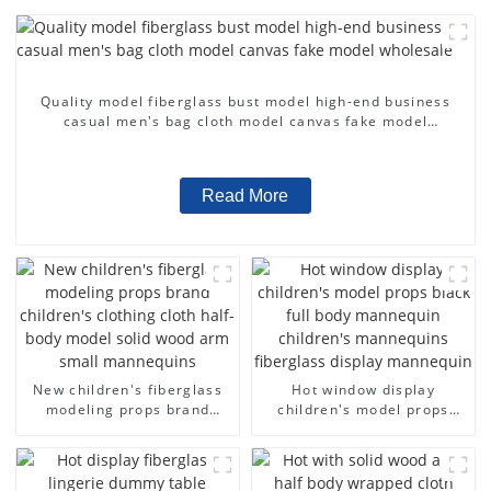
Quality model fiberglass bust model high-end business
casual men's bag cloth model canvas fake model
wholesale
Read More
New children's fiberglass
Hot window display
modeling props brand
children's model props
children's clothing cloth
black full body mannequin
half-body model solid wood
children's mannequins
arm small mannequins
fiberglass display
mannequin