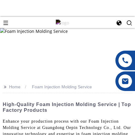
>>
Home
Foam Injection Molding Service
High-Quality Foam Injection Molding Service | Top
Factory Products
Enhance your production process with our Foam Injection
Molding Service at Guangdong Oepin Technology Co., Ltd. Our
innovative technology and expertise in foam injection molding