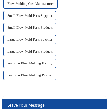
Blow Molding Cost Manufacturer
Small Blow Mold Parts Supplier
Small Blow Mold Parts Products
Large Blow Mold Parts Supplier
Large Blow Mold Parts Products
Precision Blow Molding Factory
Precision Blow Molding Product
Leave Your Message