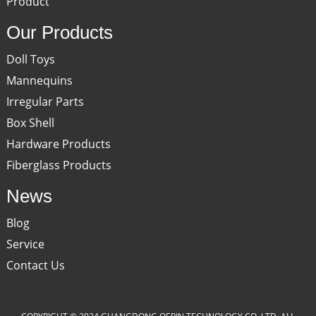
Product
Our Products
Doll Toys
Mannequins
Irregular Parts
Box Shell
Hardware Products
Fiberglass Products
News
Blog
Service
Contact Us