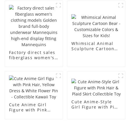
business and leisure
display dummy
men's models full-
mannequins
body muscle model
dummy
Whimsical Animal
Sculpture Cartoon
Factory direct sales
Bear - Customizable
fiberglass women's
Colors & Sizes for
clothing models
Kids!
Golden brand full-
body underwear
Mannequins high-
end display fitting
Mannequins
Cute Anime-Style
Cute Anime Girl
Girl Figure with Pink
Figure with Pink
Hair & Plaid Skirt
Hair, Yellow Dress &
Collectible Toy
White Flower Pin -
Collectible Kawaii