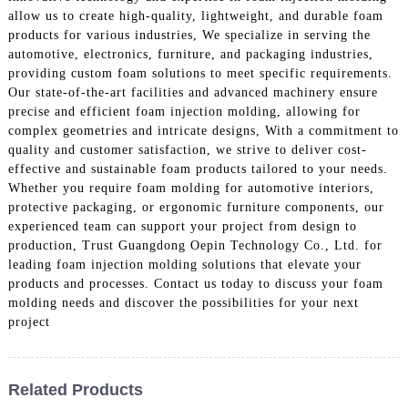
allow us to create high-quality, lightweight, and durable foam
products for various industries, We specialize in serving the
automotive, electronics, furniture, and packaging industries,
providing custom foam solutions to meet specific requirements.
Our state-of-the-art facilities and advanced machinery ensure
precise and efficient foam injection molding, allowing for
complex geometries and intricate designs, With a commitment to
quality and customer satisfaction, we strive to deliver cost-
effective and sustainable foam products tailored to your needs.
Whether you require foam molding for automotive interiors,
protective packaging, or ergonomic furniture components, our
experienced team can support your project from design to
production, Trust Guangdong Oepin Technology Co., Ltd. for
leading foam injection molding solutions that elevate your
products and processes. Contact us today to discuss your foam
molding needs and discover the possibilities for your next
project
Related Products