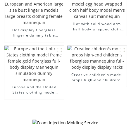
Hot with solid wood arm
half body wrapped cloth
Hot display fiberglass
model egg head wrapped
lingerie dummy table
cloth half body model
European and American
men's canvas suit
large size bust lingerie
mannequin
models large breasts
clothing female mannequin
Creative children's model
props high-end children's
fiberglass mannequins full-
Europe and the United
body display display racks
States clothing model
frame female gold
fiberglass full-body display
Mannequin simulation
dummy mannequin