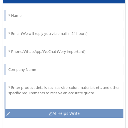
AI Helps Write