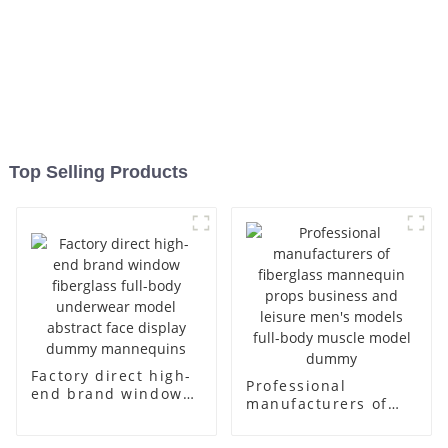
Top Selling Products
Factory direct high-
Professional
end brand window
manufacturers of
fiberglass full-body
fiberglass
underwear model
mannequin props
abstract face