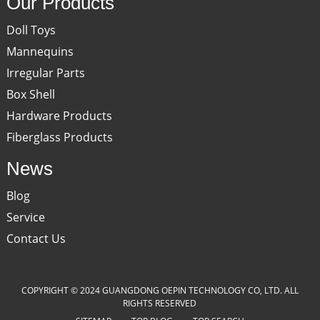
Our Products
Doll Toys
Mannequins
Irregular Parts
Box Shell
Hardware Products
Fiberglass Products
News
Blog
Service
Contact Us
COPYRIGHT © 2024 GUANGDONG OEPIN TECHNOLOGY CO, LTD. ALL
RIGHTS RESERVED