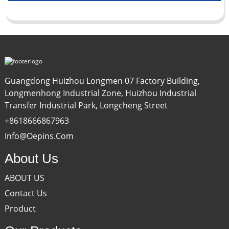
Guangdong Huizhou Longmen 07 Factory Building,
Longmenhong Industrial Zone, Huizhou Industrial
Transfer Industrial Park, Longcheng Street
+8618666867963
Info@oepins.com
About Us
ABOUT US
Contact Us
Product