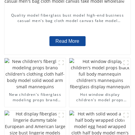
Quality model fiberglass bust model high-end business
casual men's bag cloth model canvas fake model
wholesale
Read More
New children's fiberglass
Hot window display
modeling props brand
children's model props
children's clothing cloth
black full body mannequin
half-body model solid wood
children's mannequins
arm small mannequins
fiberglass display
mannequin