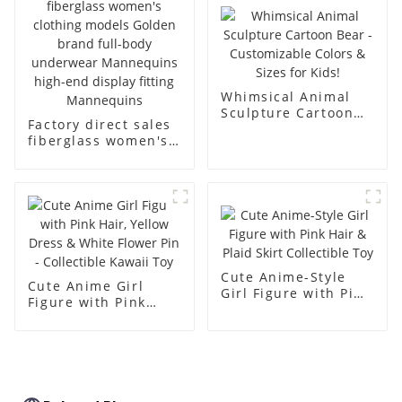
body muscle model
dummy
Whimsical Animal
Sculpture Cartoon
Factory direct sales
Bear - Customizable
fiberglass women's
Colors & Sizes for
clothing models
Kids!
Golden brand full-
body underwear
Mannequins high-
end display fitting
Mannequins
Cute Anime-Style
Cute Anime Girl
Girl Figure with Pink
Figure with Pink
Hair & Plaid Skirt
Hair, Yellow Dress &
Collectible Toy
White Flower Pin -
Collectible Kawaii
Toy