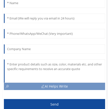
AI Helps Write
Send