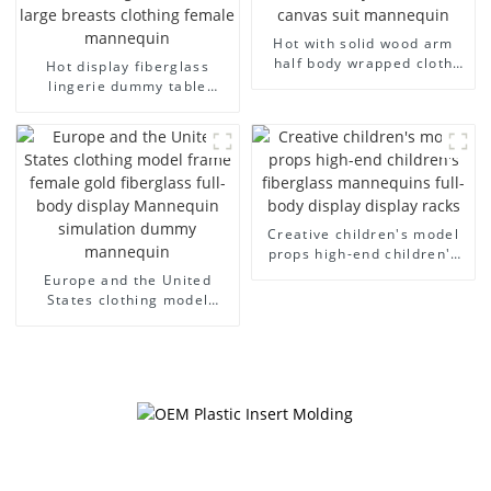
Hot with solid wood arm
half body wrapped cloth
Hot display fiberglass
model egg head wrapped
lingerie dummy table
cloth half body model
European and American
men's canvas suit
large size bust lingerie
mannequin
models large breasts
clothing female mannequin
Creative children's model
props high-end children's
fiberglass mannequins full-
Europe and the United
body display display racks
States clothing model
frame female gold
fiberglass full-body display
Mannequin simulation
dummy mannequin