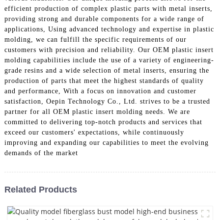
efficient production of complex plastic parts with metal inserts,
providing strong and durable components for a wide range of
applications, Using advanced technology and expertise in plastic
molding, we can fulfill the specific requirements of our
customers with precision and reliability. Our OEM plastic insert
molding capabilities include the use of a variety of engineering-
grade resins and a wide selection of metal inserts, ensuring the
production of parts that meet the highest standards of quality
and performance, With a focus on innovation and customer
satisfaction, Oepin Technology Co., Ltd. strives to be a trusted
partner for all OEM plastic insert molding needs. We are
committed to delivering top-notch products and services that
exceed our customers' expectations, while continuously
improving and expanding our capabilities to meet the evolving
demands of the market
Related Products