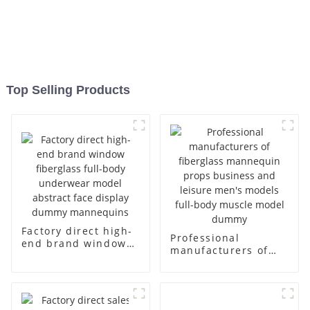
Top Selling Products
Factory direct high-
Professional
end brand window
manufacturers of
fiberglass full-body
fiberglass
underwear model
mannequin props
abstract face
business and leisure
display dummy
men's models full-
mannequins