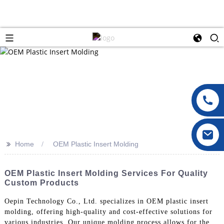
>>
Home
OEM Plastic Insert Molding
OEM Plastic Insert Molding Services For Quality
Custom Products
Oepin Technology Co., Ltd. specializes in OEM plastic insert
molding, offering high-quality and cost-effective solutions for
various industries. Our unique molding process allows for the