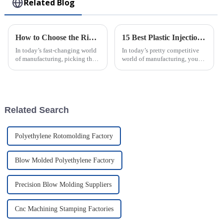
Related Blog
How to Choose the Right Plastic Injection Molding Factory for Your Project
15 Best Plastic Injection Molding Techniques for Your Business Success
In today’s fast-changing world
In today’s pretty competitive
of manufacturing, picking the
world of manufacturing, you
right plastic injection molding
really can’t underestimate how
partner is a big deal—almost
important good production
like setting the foundation
techniques are. One of the top
Related Search
Polyethylene Rotomolding Factory
Blow Molded Polyethylene Factory
Precision Blow Molding Suppliers
Cnc Machining Stamping Factories