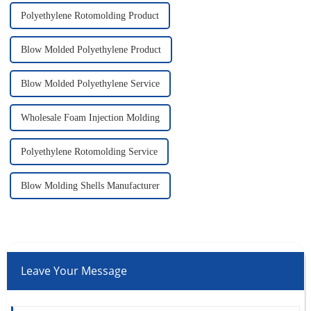
Polyethylene Rotomolding Product
Blow Molded Polyethylene Product
Blow Molded Polyethylene Service
Wholesale Foam Injection Molding
Polyethylene Rotomolding Service
Blow Molding Shells Manufacturer
Leave Your Message