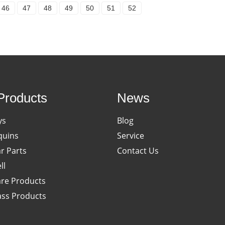
46
47
48
49
50
51
52
Products
News
ys
Blog
uins
Service
ar Parts
Contact Us
ll
re Products
ass Products