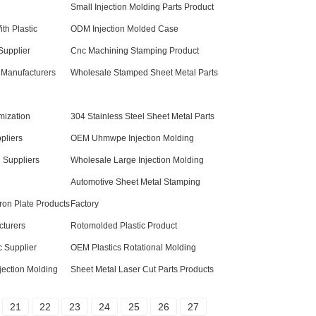
Small Injection Molding Parts Product
th Plastic
ODM Injection Molded Case
Supplier
Cnc Machining Stamping Product
 Manufacturers
Wholesale Stamped Sheet Metal Parts
mization
304 Stainless Steel Sheet Metal Parts
pliers
OEM Uhmwpe Injection Molding
g Suppliers
Wholesale Large Injection Molding
Automotive Sheet Metal Stamping
ron Plate Products
Factory
turers
Rotomolded Plastic Product
c Supplier
OEM Plastics Rotational Molding
jection Molding
Sheet Metal Laser Cut Parts Products
21
22
23
24
25
26
27