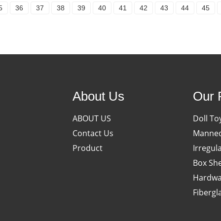
5
36
37
38
39
40
41
42
43
44
45
About Us
Our 
ABOUT US
Doll To
Contact Us
Manneq
Product
Irregul
Box She
Hardwa
Fibergl