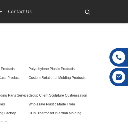
Contact Us
 Products
Polyethylene Plastic Products
 Case Product
Custom Rotational Molding Products
lding Parts Service
Group Client Sculpture Customization
ries
Wholesale Plastic Made From
ng Factory
ODM Thermoset Injection Molding
minum