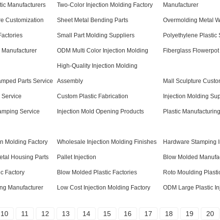
tic Manufacturers
Two-Color Injection Molding Factory
Manufacturer
ure Customization
Sheet Metal Bending Parts
Overmolding Metal Wi
Factories
Small Part Molding Suppliers
Polyethylene Plastic 
s Manufacturer
ODM Multi Color Injection Molding
Fiberglass Flowerpot
High-Quality Injection Molding
tamped Parts Service
Assembly
Mall Sculpture Custo
 Service
Custom Plastic Fabrication
Injection Molding Sup
amping Service
Injection Mold Opening Products
Plastic Manufacturin
on Molding Factory
Wholesale Injection Molding Finishes
Hardware Stamping I
etal Housing Parts
Pallet Injection
Blow Molded Manufac
ic Factory
Blow Molded Plastic Factories
Roto Moulding Plasti
ing Manufacturer
Low Cost Injection Molding Factory
ODM Large Plastic In
10
11
12
13
14
15
16
17
18
19
20