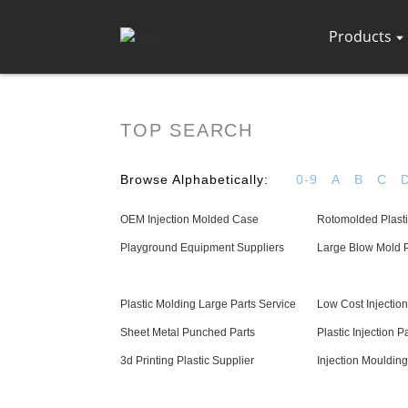
Products
TOP SEARCH
Browse Alphabetically:
0-9
A
B
C
OEM Injection Molded Case
Rotomolded Plasti
Playground Equipment Suppliers
Large Blow Mold P
Plastic Molding Large Parts Service
Low Cost Injection
Sheet Metal Punched Parts
Plastic Injection Pa
3d Printing Plastic Supplier
Injection Mouldin