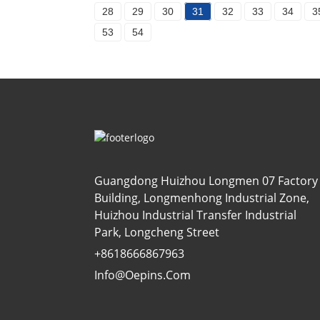
28
29
30
31
32
33
34
3
53
54
Guangdong Huizhou Longmen 07 Factory
Building, Longmenhong Industrial Zone,
Huizhou Industrial Transfer Industrial
Park, Longcheng Street
+8618666867963
Info@oepins.com