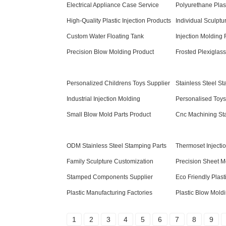
Electrical Appliance Case Service
Polyurethane Plas
High-Quality Plastic Injection Products
Individual Sculpt
Custom Water Floating Tank
Injection Molding 
Precision Blow Molding Product
Frosted Plexiglas
Personalized Childrens Toys Supplier
Stainless Steel S
Industrial Injection Molding
Personalised Toys
Small Blow Mold Parts Product
Cnc Machining St
ODM Stainless Steel Stamping Parts
Thermoset Injecti
Family Sculpture Customization
Precision Sheet M
Stamped Components Supplier
Eco Friendly Plast
Plastic Manufacturing Factories
Plastic Blow Mold
1
2
3
4
5
6
7
8
9