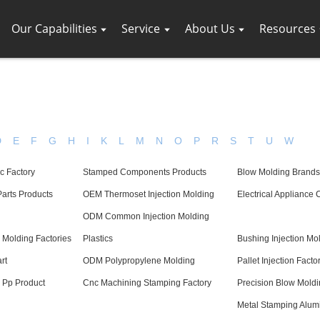
Our Capabilities
Service
About Us
Resources
D
E
F
G
H
I
K
L
M
N
O
P
R
S
T
U
W
c Factory
Stamped Components Products
Blow Molding Brands
arts Products
OEM Thermoset Injection Molding
Electrical Appliance
ODM Common Injection Molding
 Molding Factories
Plastics
Bushing Injection Mo
rt
ODM Polypropylene Molding
Pallet Injection Facto
g Pp Product
Cnc Machining Stamping Factory
Precision Blow Moldi
Metal Stamping Alu