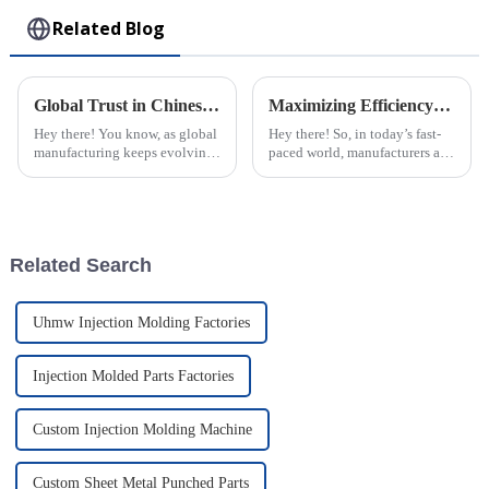
Related Blog
Global Trust in Chinese Manufacturing through the Excellence of the Best Rotomolding Process
Maximizing Efficiency: The Advantages of Choosing Injection Molded Cases for Your Products
Hey there! You know, as global
Hey there! So, in today’s fast-
manufacturing keeps evolving,
paced world, manufacturers are
it’s becoming super important
always on the lookout for ways
to really trust the quality and
to boost their productivity and
efficiency of production
improve product quality.
Related Search
Uhmw Injection Molding Factories
Injection Molded Parts Factories
Custom Injection Molding Machine
Custom Sheet Metal Punched Parts