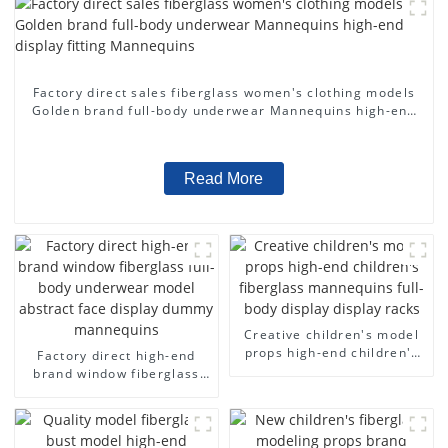
Factory direct sales fiberglass women's clothing models
Golden brand full-body underwear Mannequins high-end
display fitting Mannequins
Read More
Creative children's model
props high-end children's
Factory direct high-end
fiberglass mannequins full-
brand window fiberglass
body display display racks
full-body underwear model
abstract face display
dummy mannequins