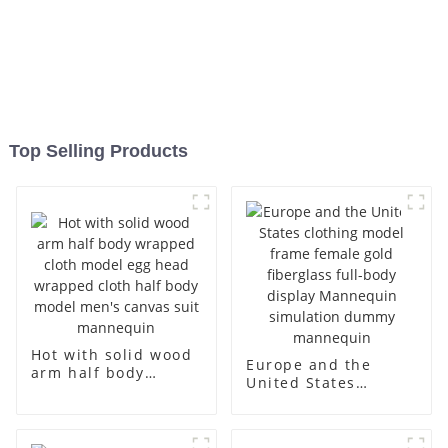
Top Selling Products
Hot with solid wood
Europe and the
arm half body
United States
wrapped cloth
clothing model
model egg head
frame female gold
wrapped cloth half
fiberglass full-body
body model men's