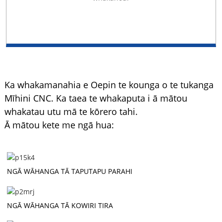
Ka whakamanahia e Oepin te kounga o te tukanga
Mīhini CNC. Ka taea te whakaputa i ā mātou
whakatau utu mā te kōrero tahi.
Ā mātou kete me ngā hua:
NGĀ WĀHANGA TĀ TAPUTAPU PARAHI
NGĀ WĀHANGA TĀ KOWIRI TIRA