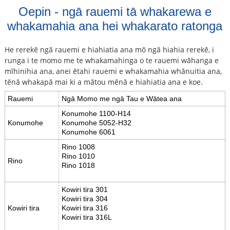
Oepin - ngā rauemi tā whakarewa e
whakamahia ana hei whakarato ratonga
He rerekē ngā rauemi e hiahiatia ana mō ngā hiahia rerekē, i
runga i te momo me te whakamahinga o te rauemi wāhanga e
mīhinihia ana, anei ētahi rauemi e whakamahia whānuitia ana,
tēnā whakapā mai ki a mātou mēnā e hiahiatia ana e koe.
Rauemi
Ngā Momo me ngā Tau e Wātea ana
Konumohe 1100-H14
Konumohe
Konumohe 5052-H32
Konumohe 6061
Rino 1008
Rino 1010
Rino
Rino 1018
Kowiri tira 301
Kowiri tira 304
Kowiri tira
Kowiri tira 316
Kowiri tira 316L