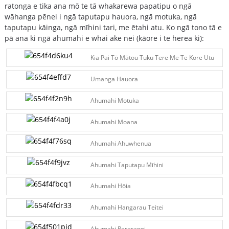
ratonga e tika ana mō te tā whakarewa papatipu o ngā
wāhanga pēnei i ngā taputapu hauora, ngā motuka, ngā
taputapu kāinga, ngā mīhini tari, me ētahi atu. Ko ngā tono tā e
pā ana ki ngā ahumahi e whai ake nei (kāore i te herea ki):
Kia Pai Tō Mātou Tuku Tere Me Te Kore Utu
Umanga Hauora
Ahumahi Motuka
Ahumahi Moana
Ahumahi Ahuwhenua
Ahumahi Taputapu Mīhini
Ahumahi Hōia
Ahumahi Hangarau Teitei
Ahumahi Rererangi