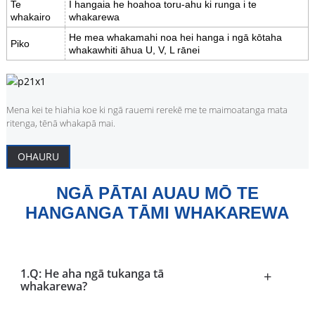
Te
I hangaia he hoahoa toru-ahu ki runga i te
whakairo
whakarewa
He mea whakamahi noa hei hanga i ngā kōtaha
Piko
whakawhiti āhua U, V, L rānei
Mena kei te hiahia koe ki ngā rauemi rerekē me te maimoatanga mata
ritenga, tēnā whakapā mai.
OHAURU
NGĀ PĀTAI AUAU MŌ TE
HANGANGA TĀMI WHAKAREWA
1.Q: He aha ngā tukanga tā
+
whakarewa?