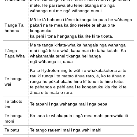
mate. He pai rawa atu tēnei tikanga mō ngā
wāhanga nui me ngā wāhanga nunui.
Mā te tā hohonu i tēnei tukanga ka puta he wāhanga
Tānga Tā
pakari nā te mea ka tino rerekē te āhua o te
hohonu
konganuku.
ka pēhi i tōna hanganga kia rite ki te tioata.
Mā te tānga kiriata-whā ka hangaia ngā wāhanga
Tānga
mai i ngā toki e whā, kaua mai i te taha kotahi. Ka
Papa Whā
whakamahia tēnei tikanga hei hanga
ngā wāhanga iti, uaua.
Ko te Hydroforming te wāhi e whakatakotoria ai te
rau ki runga i te matao āhua raro, ā, ko te āhua o
Te hanga
runga he pūkahukahu hinu kī tonu i te hinu teitei.
wai
te pēhanga e pēhi ana i te konganuku kia rite ki te
āhua o te mata o raro.
Te takoto
Te tapahi i ngā wāhanga mai i ngā pepa
kau
Te hanga
Ka taea te whakaputa i ngā mea mahi porowhita iti
moni
Te patu
Te tango rauemi mai i ngā wahi mahi