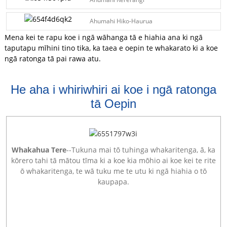
Ahumahi Hiko-Haurua
Mena kei te rapu koe i ngā wāhanga tā e hiahia ana ki ngā
taputapu mīhini tino tika, ka taea e oepin te whakarato ki a koe
ngā ratonga tā pai rawa atu.
He aha i whiriwhiri ai koe i ngā ratonga
tā Oepin
Whakahua Tere
--Tukuna mai tō tuhinga whakaritenga, ā, ka
kōrero tahi tā mātou tīma ki a koe kia mōhio ai koe kei te rite
ō whakaritenga, te wā tuku me te utu ki ngā hiahia o tō
kaupapa.