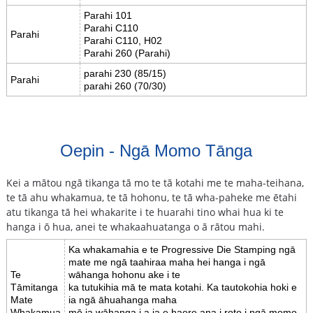
Parahi 101
Parahi C110
Parahi
Parahi C110, H02
Parahi 260 (Parahi)
parahi 230 (85/15)
Parahi
parahi 260 (70/30)
Oepin - Ngā Momo Tānga
Kei a mātou ngā tikanga tā mo te tā kotahi me te maha-teihana,
te tā ahu whakamua, te tā hohonu, te tā wha-paheke me ētahi
atu tikanga tā hei whakarite i te huarahi tino whai hua ki te
hanga i ō hua, anei te whakaahuatanga o ā rātou mahi.
Ka whakamahia e te Progressive Die Stamping ngā
mate me ngā taahiraa maha hei hanga i ngā
Te
wāhanga hohonu ake i te
Tāmitanga
ka tutukihia mā te mata kotahi. Ka tautokohia hoki e
Mate
ia ngā āhuahanga maha
Whakamua
mō ia wāhanga i a ia e haere ana i roto i ngā momo