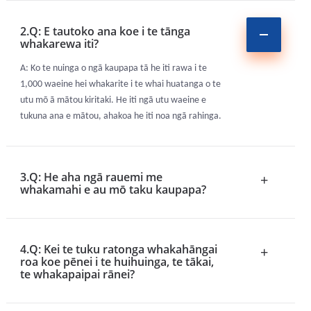
2.Q: E tautoko ana koe i te tānga
whakarewa iti?
A: Ko te nuinga o ngā kaupapa tā he iti rawa i te
1,000 waeine hei whakarite i te whai huatanga o te
utu mō ā mātou kiritaki. He iti ngā utu waeine e
tukuna ana e mātou, ahakoa he iti noa ngā rahinga.
3.Q: He aha ngā rauemi me
+
whakamahi e au mō taku kaupapa?
4.Q: Kei te tuku ratonga whakahāngai
+
roa koe pēnei i te huihuinga, te tākai,
te whakapaipai rānei?