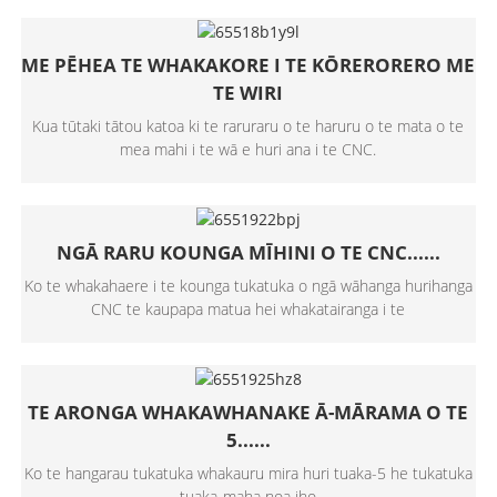
ME PĒHEA TE WHAKAKORE I TE KŌRERORERO ME
TE WIRI
Kua tūtaki tātou katoa ki te raruraru o te haruru o te mata o te
mea mahi i te wā e huri ana i te CNC.
NGĀ RARU KOUNGA MĪHINI O TE CNC......
Ko te whakahaere i te kounga tukatuka o ngā wāhanga hurihanga
CNC te kaupapa matua hei whakatairanga i te
TE ARONGA WHAKAWHANAKE Ā-MĀRAMA O TE
5......
Ko te hangarau tukatuka whakauru mira huri tuaka-5 he tukatuka
tuaka-maha noa iho