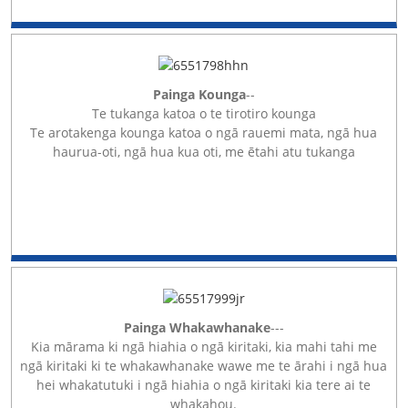
Painga Kounga
--
Te tukanga katoa o te tirotiro kounga
Te arotakenga kounga katoa o ngā rauemi mata, ngā hua
haurua-oti, ngā hua kua oti, me ētahi atu tukanga
Painga Whakawhanake
---
Kia mārama ki ngā hiahia o ngā kiritaki, kia mahi tahi me
ngā kiritaki ki te whakawhanake wawe me te ārahi i ngā hua
hei whakatutuki i ngā hiahia o ngā kiritaki kia tere ai te
whakahou.