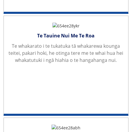
Te Tauine Nui Me Te Roa
Te whakarato i te tukatuka tā whakarewa kounga
teitei, pakari hoki, he otinga tere me te whai hua hei
whakatutuki i ngā hiahia o te hangahanga nui.