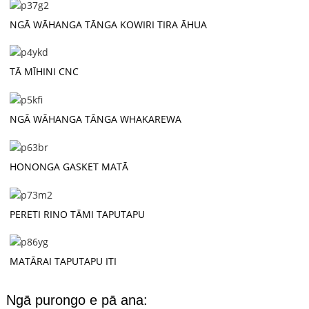
NGĀ WĀHANGA TĀNGA KOWIRI TIRA ĀHUA
TĀ MĪHINI CNC
NGĀ WĀHANGA TĀNGA WHAKAREWA
HONONGA GASKET MATĀ
PERETI RINO TĀMI TAPUTAPU
MATĀRAI TAPUTAPU ITI
Ngā purongo e pā ana: