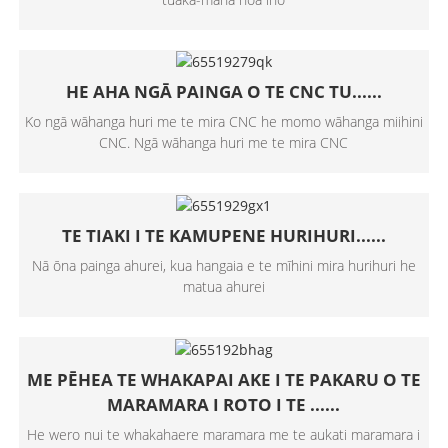
HE AHA NGĀ PAINGA O TE CNC TU......
Ko ngā wāhanga huri me te mira CNC he momo wāhanga miihini
CNC. Ngā wāhanga huri me te mira CNC
TE TIAKI I TE KAMUPENE HURIHURI......
Nā ōna painga ahurei, kua hangaia e te mīhini mira hurihuri he
matua ahurei
ME PĒHEA TE WHAKAPAI AKE I TE PAKARU O TE
MARAMARA I ROTO I TE ......
He wero nui te whakahaere maramara me te aukati maramara i