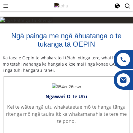
Ngā painga me ngā āhuatanga o te
tukanga tā OEPIN
Ka taea e Oepin te whakarato i tētahi otinga tere, whai hua hoki
mō tētahi wāhanga ka hangaia e koe mai i ngā kōnae CAD/CAM,
i ngā tuhi hangarau rānei.
Ngāwari O Te Utu
Kei te wātea ngā utu whakataetae mō te hanga tānga
ritenga mō ngā tauira iti; ka whakamanahia te tere me
te pono.