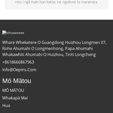
roto i ngā mahi huri katoa. He ngoikore te maramara.
Whare Wheketere O Guangdong Huizhou Longmen 07,
Rohe Ahumahi O Longmenhong, Papa Ahumahi
Whakawhiti Ahumahi O Huizhou, Tiriti Longcheng
+8618666867963
Info@oepins.com
Mō Mātou
MŌ MĀTOU
Whakapā Mai
Hua