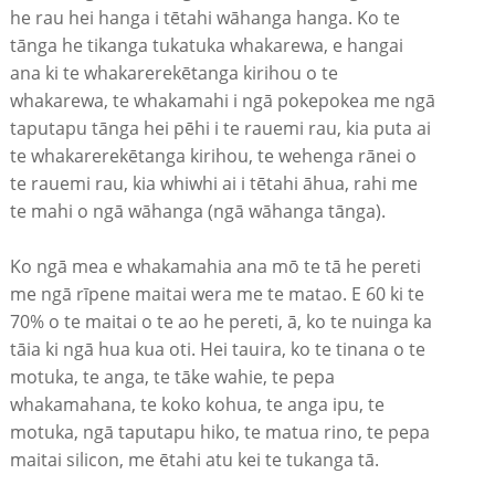
he rau hei hanga i tētahi wāhanga hanga. Ko te
tānga he tikanga tukatuka whakarewa, e hangai
ana ki te whakarerekētanga kirihou o te
whakarewa, te whakamahi i ngā pokepokea me ngā
taputapu tānga hei pēhi i te rauemi rau, kia puta ai
te whakarerekētanga kirihou, te wehenga rānei o
te rauemi rau, kia whiwhi ai i tētahi āhua, rahi me
te mahi o ngā wāhanga (ngā wāhanga tānga).
Ko ngā mea e whakamahia ana mō te tā he pereti
me ngā rīpene maitai wera me te matao. E 60 ki te
70% o te maitai o te ao he pereti, ā, ko te nuinga ka
tāia ki ngā hua kua oti. Hei tauira, ko te tinana o te
motuka, te anga, te tāke wahie, te pepa
whakamahana, te koko kohua, te anga ipu, te
motuka, ngā taputapu hiko, te matua rino, te pepa
maitai silicon, me ētahi atu kei te tukanga tā.