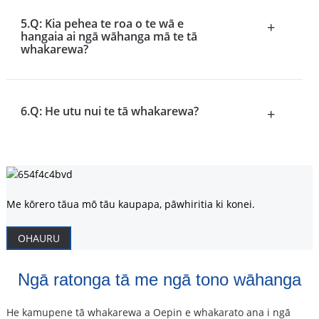
5.Q: Kia pehea te roa o te wā e
+
hangaia ai ngā wāhanga mā te tā
whakarewa?
6.Q: He utu nui te tā whakarewa?
+
Me kōrero tāua mō tāu kaupapa, pāwhiritia ki konei.
OHAURU
Ngā ratonga tā me ngā tono wāhanga
He kamupene tā whakarewa a Oepin e whakarato ana i ngā