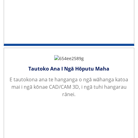
Tautoko Ana I Ngā Hōputu Maha
E tautokona ana te hanganga o ngā wāhanga katoa
mai i ngā kōnae CAD/CAM 3D, i ngā tuhi hangarau
rānei.