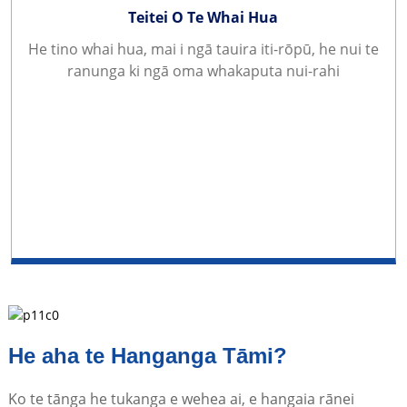
Teitei O Te Whai Hua
He tino whai hua, mai i ngā tauira iti-rōpū, he nui te
ranunga ki ngā oma whakaputa nui-rahi
He aha te Hanganga Tāmi?
Ko te tānga he tukanga e wehea ai, e hangaia rānei