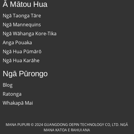
Ā Mātou Hua
Ngā Taonga Tāre
Ngā Mannequins
Ngā Wāhanga Kore-Tika
Anga Pouaka
Ngā Hua Pūmārō
Ngā Hua Karāhe
Ngā Pūrongo
Blog
Ratonga
Whakapā Mai
MANA PUPURI © 2024 GUANGDONG OEPIN TECHNOLOGY CO, LTD. NGĀ
MANA KATOA E RAHUI ANA