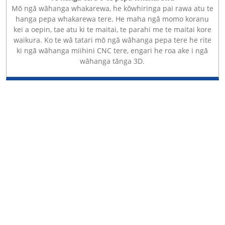
Mō ngā wāhanga whakarewa, he kōwhiringa pai rawa atu te
hanga pepa whakarewa tere. He maha ngā momo koranu
kei a oepin, tae atu ki te maitai, te parahi me te maitai kore
waikura. Ko te wā tatari mō ngā wāhanga pepa tere he rite
ki ngā wāhanga miihini CNC tere, engari he roa ake i ngā
wāhanga tānga 3D.
Mā ā mātou ratonga hoahoa me te hanga ritenga
tere ka taea e koe te tīmata i tō kaupapa i roto i te
wā poto noa iho. Mā te iti o te utu o ngā taputapu,
te kore whakaritenga iti rawa, me te maha o ngā
kōwhiringa rauemi me te whakaoti ka taea e koe te
whakamana wawe i tō hua me te whakarerekē kia