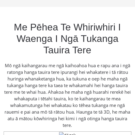
Me Pēhea Te Whiriwhiri I
Waenga I Ngā Tukanga
Tauira Tere
Mō ngā kaihangarau me ngā kaihoahoa hua e rapu ana i ngā
ratonga hanga tauira tere ipurangi hei whakatere i tā rātou
huringa whanaketanga hua, ka tukuna e oep he maha ngā
tukanga hanga tere ka taea te whakamahi hei hanga tauira
tere me te whai hua. Ahakoa he maha ngā huarahi rerekē hei
whakaputa i tētahi tauira, ko te kaihangarau te mea
whakamutunga hei whakatau ko tēhea tukanga me ngā
rauemi e pai ana mō tā rātou hua. Haunga te tā 3D, he maha
atu ā mātou kōwhiringa hei kimi i ngā otinga hanga tauira
tere.