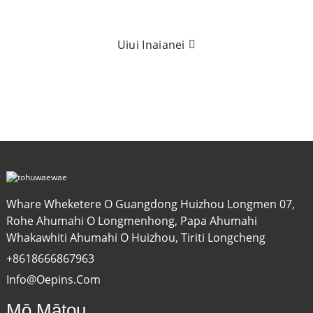
rite ki tō hoahoa.
Uiui Inaianei
Whare Wheketere O Guangdong Huizhou Longmen 07,
Rohe Ahumahi O Longmenhong, Papa Ahumahi
Whakawhiti Ahumahi O Huizhou, Tiriti Longcheng
+8618666867963
Info@oepins.com
Mō Mātou