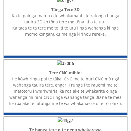
Tānga Tere 3D
Ko te painga matua o te whakamahi i te ratonga hanga
tauira 3D ko tōna tere me tōna iti o te utu.
Ka taea te tā tere me te iti te utu i ngā wāhanga ki ngā
momo konganuku me ngā kirihou rerekē.
Tere
CNC
mīhini
He kōwhiringa pai te tākai CNC me te huri CNC mō ngā
wāhanga tauira tere, engari i runga i te rauemi me te
matotoru i whiriwhiria, ka roa ake te whakarite o ngā
wāhanga miihini-CNC i ngā wāhanga tānga-3D nā te mea
he roa ake te tatūnga me te wā whakahaere o te rorohiko.
Te hanga tere o te pepa whakarewa