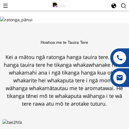
Hoahoa me te Tauira Tere
Kei a mātou ngā ratonga hanga tauira tere. Ko te
hanga tauira tere he tikanga whakawhanake hua e
whakamahi ana i ngā tikanga hanga kua oti te
whakarite hei whakaputa tere i ngā momo
wāhanga whakamātautau me te aromatawai. He
tikanga tēnei mō te whakaputa wāhanga i te wā
tere rawa atu mō te arotake tuturu.