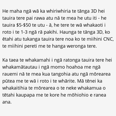
He maha ngā wā ka whiriwhiria te tānga 3D hei
tauira tere pai rawa atu nā te mea he utu iti - he
tauira $5-$50 te utu - ā, he tere te wā whakaoti i
roto i te 1-3 ngā rā pakihi. Haunga te tānga 3D, ko
ētahi atu tukanga tauira tere noa ko te miihini CNC,
te miihini pereti me te hanga weronga tere.
Ka taea te whakamahi i ngā ratonga tauira tere hei
whakamātautau i ngā momo hoahoa me ngā
rauemi nā te mea kua tangohia atu ngā mōrearea
pūtea me te wā i roto i te whārite. Mā tēnei ka
whakaitihia te mōrearea o te neke whakamua o
tētahi kaupapa me te kore he mōhiohio e ranea
ana.