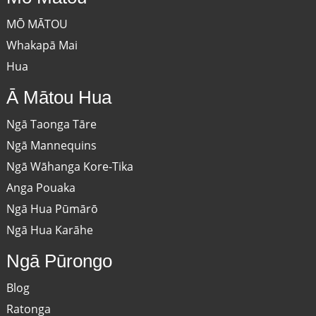
MŌ MĀTOU
Whakapā Mai
Hua
Ā Mātou Hua
Ngā Taonga Tāre
Ngā Mannequins
Ngā Wāhanga Kore-Tika
Anga Pouaka
Ngā Hua Pūmārō
Ngā Hua Karāhe
Ngā Pūrongo
Blog
Ratonga