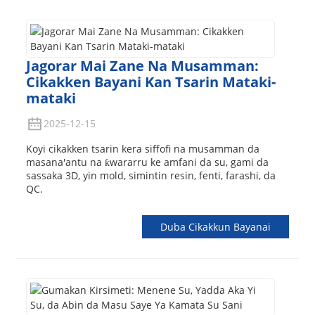
Jagorar Mai Zane Na Musamman:
Cikakken Bayani Kan Tsarin Mataki-
mataki
2025-12-15
Koyi cikakken tsarin kera siffofi na musamman da
masana'antu na ƙwararru ke amfani da su, gami da
sassaka 3D, yin mold, simintin resin, fenti, farashi, da
QC.
Duba Cikakkun Bayanai