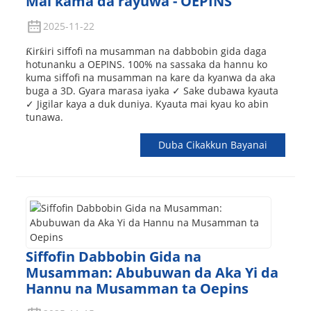
Mai kama da rayuwa - OEPINS
2025-11-22
Ƙirƙiri siffofi na musamman na dabbobin gida daga
hotunanku a OEPINS. 100% na sassaka da hannu ko
kuma siffofi na musamman na kare da kyanwa da aka
buga a 3D. Gyara marasa iyaka ✓ Sake dubawa kyauta
✓ Jigilar kaya a duk duniya. Kyauta mai kyau ko abin
tunawa.
Duba Cikakkun Bayanai
Siffofin Dabbobin Gida na
Musamman: Abubuwan da Aka Yi da
Hannu na Musamman ta Oepins