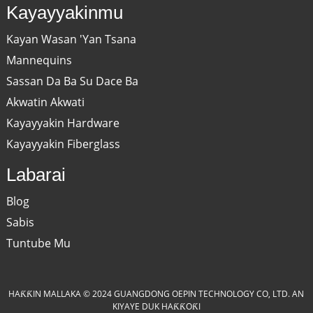
Kayayyakinmu
Kayan Wasan 'Yan Tsana
Mannequins
Sassan Da Ba Su Dace Ba
Akwatin Akwati
Kayayyakin Hardware
Kayayyakin Fiberglass
Labarai
Blog
Sabis
Tuntube Mu
HAƘƘIN MALLAKA © 2024 GUANGDONG OEPIN TECHNOLOGY CO, LTD. AN
KIYAYE DUK HAƘƘOƘI