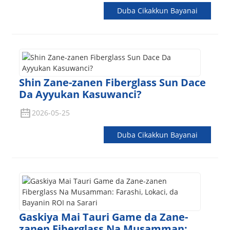
Duba Cikakkun Bayanai
Shin Zane-zanen Fiberglass Sun Dace
Da Ayyukan Kasuwanci?
2026-05-25
Duba Cikakkun Bayanai
Gaskiya Mai Tauri Game da Zane-
zanen Fiberglass Na Musamman: