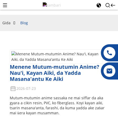
Gida
Blog
Menene Mutum-mutumin Anime?
Nau'i, Kayan Aiki, da Yadda
Masana'antu Ke Aiki
2026-07-23
Mutum-mutumin anime sassaka ne mai siffar da aka
gyara a cikin resin, PVC, ko fiberglass. Koyi kayan aiki,
tsarin masana'anta, farashi, da kuma yadda ake zaɓar
mai ƙera kayan musamman.