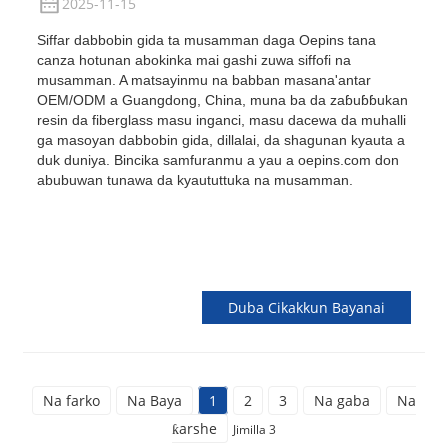
2025-11-15
Siffar dabbobin gida ta musamman daga Oepins tana
canza hotunan abokinka mai gashi zuwa siffofi na
musamman. A matsayinmu na babban masana'antar
OEM/ODM a Guangdong, China, muna ba da zaɓuɓɓukan
resin da fiberglass masu inganci, masu dacewa da muhalli
ga masoyan dabbobin gida, dillalai, da shagunan kyauta a
duk duniya. Bincika samfuranmu a yau a oepins.com don
abubuwan tunawa da kyaututtuka na musamman.
Duba Cikakkun Bayanai
Na farko
Na Baya
1
2
3
Na gaba
Na
ƙarshe
Jimilla 3