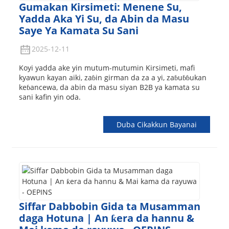
Gumakan Kirsimeti: Menene Su,
Yadda Aka Yi Su, da Abin da Masu
Saye Ya Kamata Su Sani
2025-12-11
Koyi yadda ake yin mutum-mutumin Kirsimeti, mafi
kyawun kayan aiki, zaɓin girman da za a yi, zaɓuɓɓukan
keɓancewa, da abin da masu siyan B2B ya kamata su
sani kafin yin oda.
Duba Cikakkun Bayanai
Siffar Dabbobin Gida ta Musamman
daga Hotuna | An ƙera da hannu &