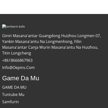
Ginin Masana'antar Guangdong Huizhou Longmen 07,
Yankin Masana'antu Na Longmenhong, Filin
Masana'antar Canja Wurin Masana'antu Na Huizhou,
Titin Longcheng
+8618666867963
Info@oepins.com
Game Da Mu
GAME DA MU
Tuntube Mu
Samfurin