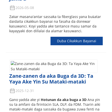
2026-05-08
Zaɓar masana'antar sassaka ta fiberglass yana buƙatar
daidaita cikakkun bayanai na fasaha da dorewar
kasuwanci. Koyi yadda ake tantance masu samar da
kayayyaki don dillalai da alamar kasuwanci.
Duba Cikakkun Bayanai
Zane-zanen da aka Buga da 3D: Ta
Yaya Ake Yin Su Mataki-mataki
2025-12-31
Gano yadda ake yi
Hotunan da aka buga a 3D
Ana yin
su ta amfani da firintocin SLA, DLP, da FDM. Tsarin aiki
mataki-mataki daga sassaka da bugawa zuwa fenti na