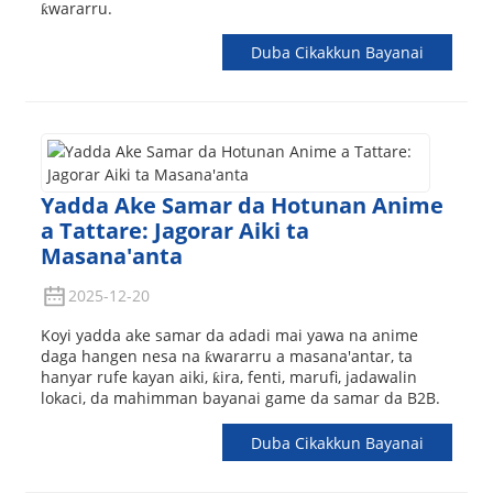
ƙwararru.
Duba Cikakkun Bayanai
Yadda Ake Samar da Hotunan Anime
a Tattare: Jagorar Aiki ta
Masana'anta
2025-12-20
Koyi yadda ake samar da adadi mai yawa na anime
daga hangen nesa na ƙwararru a masana'antar, ta
hanyar rufe kayan aiki, ƙira, fenti, marufi, jadawalin
lokaci, da mahimman bayanai game da samar da B2B.
Duba Cikakkun Bayanai