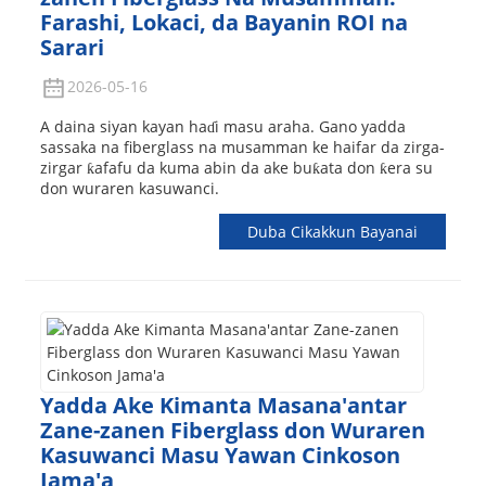
Farashi, Lokaci, da Bayanin ROI na
Sarari
2026-05-16
A daina siyan kayan haɗi masu araha. Gano yadda
sassaka na fiberglass na musamman ke haifar da zirga-
zirgar ƙafafu da kuma abin da ake buƙata don ƙera su
don wuraren kasuwanci.
Duba Cikakkun Bayanai
Yadda Ake Kimanta Masana'antar
Zane-zanen Fiberglass don Wuraren
Kasuwanci Masu Yawan Cinkoson
Jama'a