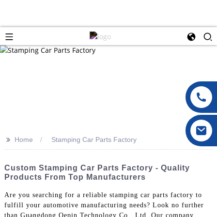
>>
Home
Stamping Car Parts Factory
Custom Stamping Car Parts Factory - Quality
Products From Top Manufacturers
Are you searching for a reliable stamping car parts factory to
fulfill your automotive manufacturing needs? Look no further
than Guangdong Oepin Technology Co., Ltd. Our company