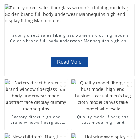
Factory direct sales fiberglass women's clothing models
Golden brand full-body underwear Mannequins high-end
display fitting Mannequins
Read More
Factory direct high-end
Quality model fiberglass
brand window fiberglass
bust model high-end
full-body underwear model
business casual men's bag
abstract face display
cloth model canvas fake