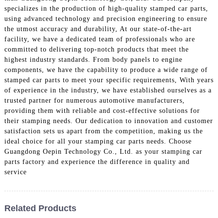
specializes in the production of high-quality stamped car parts,
using advanced technology and precision engineering to ensure
the utmost accuracy and durability, At our state-of-the-art
facility, we have a dedicated team of professionals who are
committed to delivering top-notch products that meet the
highest industry standards. From body panels to engine
components, we have the capability to produce a wide range of
stamped car parts to meet your specific requirements, With years
of experience in the industry, we have established ourselves as a
trusted partner for numerous automotive manufacturers,
providing them with reliable and cost-effective solutions for
their stamping needs. Our dedication to innovation and customer
satisfaction sets us apart from the competition, making us the
ideal choice for all your stamping car parts needs. Choose
Guangdong Oepin Technology Co., Ltd. as your stamping car
parts factory and experience the difference in quality and
service
Related Products