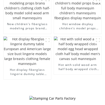
dummy mannequins
model wholesale
New children's fiberglass
Hot window display
modeling props brand
children's model props
children's clothing cloth
black full body mannequin
half-body model solid wood
children's mannequins
arm small mannequins
fiberglass display
mannequin
Hot with solid wood arm
half body wrapped cloth
Hot display fiberglass
model egg head wrapped
lingerie dummy table
cloth half body model
European and American
men's canvas suit
large size bust lingerie
mannequin
models large breasts
clothing female mannequin