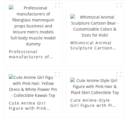
body display display
fiberglass full-body
racks
display Mannequin
simulation dummy
mannequin
Whimsical Animal
Sculpture Cartoon
Professional
Bear - Customizable
manufacturers of
Colors & Sizes for
fiberglass
Kids!
mannequin props
business and leisure
men's models full-
body muscle model
dummy
Cute Anime-Style
Cute Anime Girl
Girl Figure with Pink
Figure with Pink
Hair & Plaid Skirt
Hair, Yellow Dress &
Collectible Toy
White Flower Pin -
Collectible Kawaii