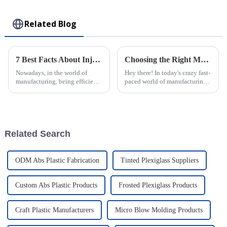
Toy
Related Blog
7 Best Facts About Injection Molded Parts Transforming Manufacturing Efficiency
Choosing the Right Manufacturer: Unlocking the Best Injection Molding Process Solutions
Nowadays, in the world of
Hey there! In today's crazy fast-
manufacturing, being efficient
paced world of manufacturing,
and precise is more important
finding the right manufacturer
than ever — especially with
can really change the game
how much folks want really
when it comes to the quality
Related Search
ODM Abs Plastic Fabrication
Tinted Plexiglass Suppliers
Custom Abs Plastic Products
Frosted Plexiglass Products
Craft Plastic Manufacturers
Micro Blow Molding Products