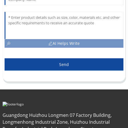
AI Helps Write
Send
Guangdong Huizhou Longmen 07 Factory Building,
Longmenhong Industrial Zone, Huizhou Industrial