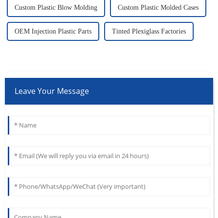
Custom Plastic Blow Molding
Custom Plastic Molded Cases
OEM Injection Plastic Parts
Tinted Plexiglass Factories
Leave Your Message