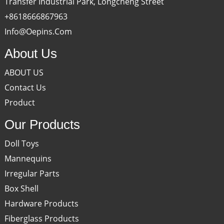
Transfer Industrial Park, Longcheng Street
+8618666867963
Info@oepins.com
About Us
ABOUT US
Contact Us
Product
Our Products
Doll Toys
Mannequins
Irregular Parts
Box Shell
Hardware Products
Fiberglass Products