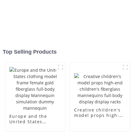
Top Selling Products
Creative children's
model props high-
Europe and the
end children's
United States
fiberglass
clothing model
mannequins full-
frame female gold