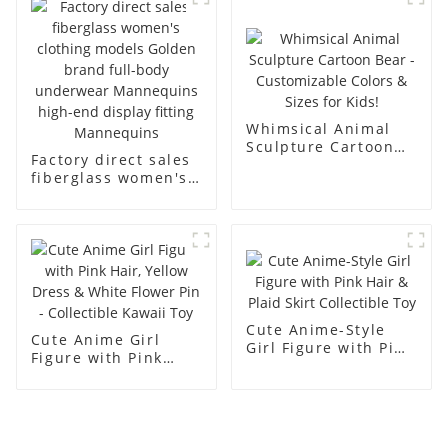
men's models full-
mannequins
body muscle model
dummy
Whimsical Animal
Sculpture Cartoon
Factory direct sales
Bear - Customizable
fiberglass women's
Colors & Sizes for
clothing models
Kids!
Golden brand full-
body underwear
Mannequins high-
end display fitting
Mannequins
Cute Anime-Style
Cute Anime Girl
Girl Figure with Pink
Figure with Pink
Hair & Plaid Skirt
Hair, Yellow Dress &
Collectible Toy
White Flower Pin -
Collectible Kawaii
Toy