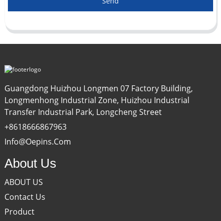
Send
Guangdong Huizhou Longmen 07 Factory Building,
Longmenhong Industrial Zone, Huizhou Industrial
Transfer Industrial Park, Longcheng Street
+8618666867963
Info@oepins.com
About Us
ABOUT US
Contact Us
Product