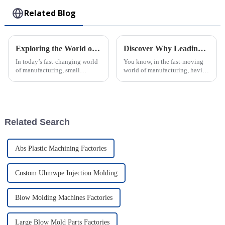
Related Blog
Exploring the World of Small Injection Molding Parts and Their Impact on Modern Manufacturing
Discover Why Leading Global Buyers Trust the Best Plastic Injection Molds from Top Chinese Factories
In today’s fast-changing world
You know, in the fast-moving
of manufacturing, small
world of manufacturing, having
injection molding parts have
top-notch Plastic Injection
really become crucial. They
Molds is pretty much a big
play a big role in how products
deal. I recently came across a
are
Related Search
Abs Plastic Machining Factories
Custom Uhmwpe Injection Molding
Blow Molding Machines Factories
Large Blow Mold Parts Factories