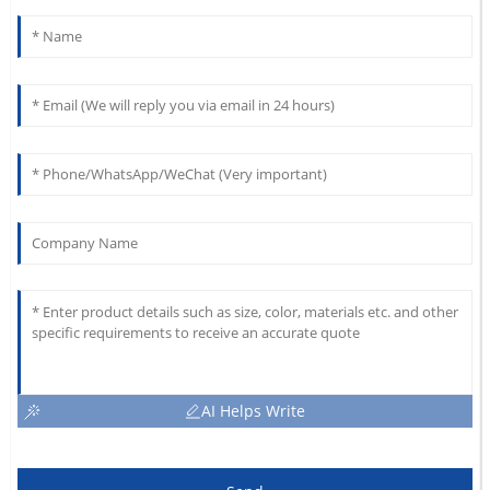
AI Helps Write