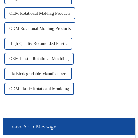
OEM Rotational Molding Products
ODM Rotational Molding Products
High-Quality Rotomolded Plastic
OEM Plastic Rotational Moulding
Pla Biodegradable Manufacturers
ODM Plastic Rotational Moulding
Leave Your Message