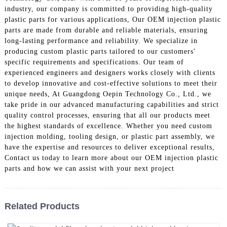
industry, our company is committed to providing high-quality
plastic parts for various applications, Our OEM injection plastic
parts are made from durable and reliable materials, ensuring
long-lasting performance and reliability. We specialize in
producing custom plastic parts tailored to our customers'
specific requirements and specifications. Our team of
experienced engineers and designers works closely with clients
to develop innovative and cost-effective solutions to meet their
unique needs, At Guangdong Oepin Technology Co., Ltd., we
take pride in our advanced manufacturing capabilities and strict
quality control processes, ensuring that all our products meet
the highest standards of excellence. Whether you need custom
injection molding, tooling design, or plastic part assembly, we
have the expertise and resources to deliver exceptional results,
Contact us today to learn more about our OEM injection plastic
parts and how we can assist with your next project
Related Products