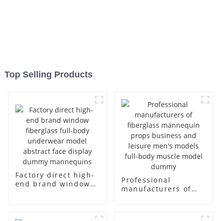
Top Selling Products
Factory direct high-
Professional
end brand window
manufacturers of
fiberglass full-body
fiberglass
underwear model
mannequin props
abstract face
business and leisure
display dummy