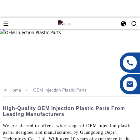
>>
Home
OEM Injection Plastic Parts
High-Quality OEM Injection Plastic Parts From
Leading Manufacturers
We are pleased to offer a wide range of OEM injection plastic
parts, designed and manufactured by Guangdong Oepin
Technology Co., Ltd. With over 10 years of experience in the