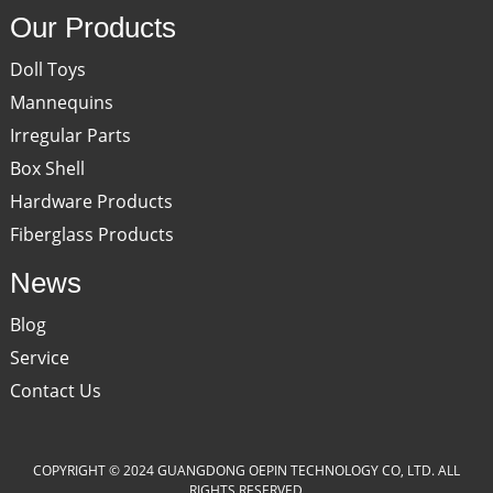
Our Products
Doll Toys
Mannequins
Irregular Parts
Box Shell
Hardware Products
Fiberglass Products
News
Blog
Service
Contact Us
COPYRIGHT © 2024 GUANGDONG OEPIN TECHNOLOGY CO, LTD. ALL
RIGHTS RESERVED