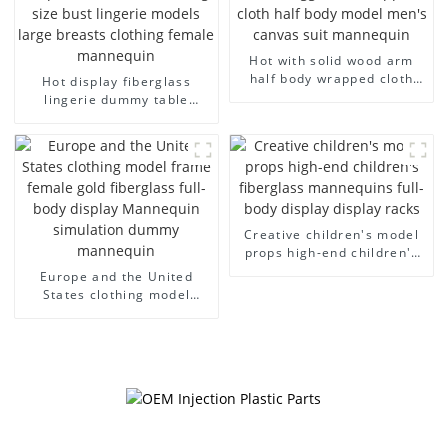
Hot with solid wood arm
half body wrapped cloth
Hot display fiberglass
model egg head wrapped
lingerie dummy table
cloth half body model
European and American
men's canvas suit
large size bust lingerie
mannequin
models large breasts
clothing female mannequin
Creative children's model
props high-end children's
fiberglass mannequins full-
Europe and the United
body display display racks
States clothing model
frame female gold
fiberglass full-body display
Mannequin simulation
dummy mannequin