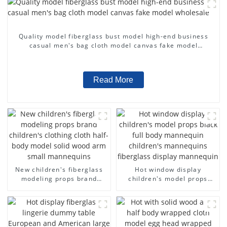
Quality model fiberglass bust model high-end business
casual men's bag cloth model canvas fake model
wholesale
Read More
New children's fiberglass
Hot window display
modeling props brand
children's model props
children's clothing cloth
black full body mannequin
half-body model solid wood
children's mannequins
arm small mannequins
fiberglass display
mannequin