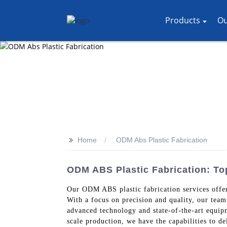
Products
Ou
>>
Home
ODM Abs Plastic Fabrication
ODM ABS Plastic Fabrication: To
Our ODM ABS plastic fabrication services offe
With a focus on precision and quality, our team
advanced technology and state-of-the-art equipm
scale production, we have the capabilities to d