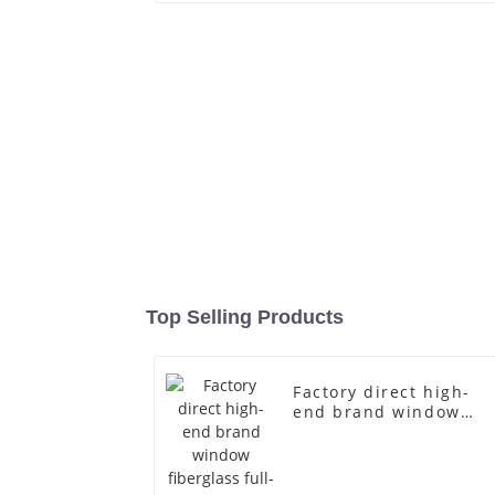
Top Selling Products
Factory direct high-
end brand window
fiberglass full-body
underwear model
abstract face display
dummy mannequins