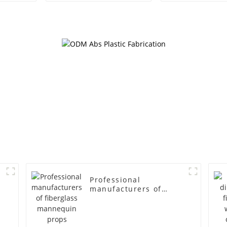
egg head wrapped
female g
cloth half body model
fiberglass fu
men's canvas suit
display Man
mannequin
simulation
mannequ
Professional
manufacturers of
fiberglass mannequin
props business and
leisure men's models
full-body muscle