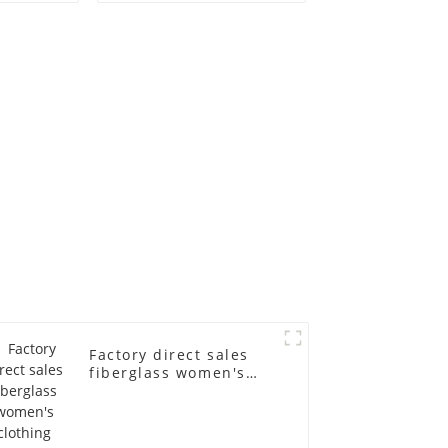
old
fiberglass
ll-body
mannequins full-
nequin
body display display
 dummy
racks
in
Factory direct sales
fiberglass women's
clothing models
Golden brand full-
body underwear
Mannequins high-end