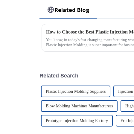
Related Blog
You know, in today's fast-changing manufacturing world
Plastic Injection Molding is super important for busin
Related Search
Plastic Injection Molding Suppliers
Injectio
Blow Molding Machines Manufacturers
High-
Prototype Injection Molding Factory
Frp Inj