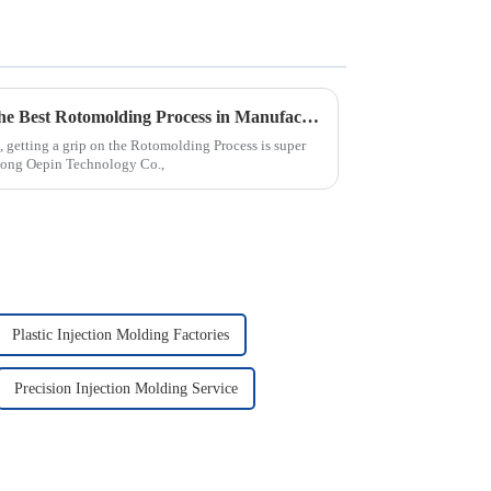
7 Expert Tips for Mastering the Best Rotomolding Process in Manufacturing
 getting a grip on the Rotomolding Process is super
dong Oepin Technology Co.,
Plastic Injection Molding Factories
Precision Injection Molding Service