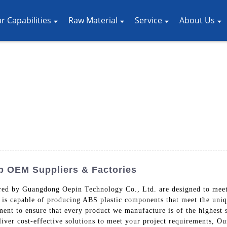
r Capabilities
Raw Material
Service
About Us
p OEM Suppliers & Factories
red by Guangdong Oepin Technology Co., Ltd. are designed to meet
 is capable of producing ABS plastic components that meet the uniqu
ent to ensure that every product we manufacture is of the highest s
eliver cost-effective solutions to meet your project requirements, O