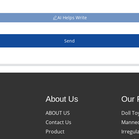
AI Helps Write
Send
About Us
Our 
ABOUT US
Doll To
Contact Us
Manneq
Product
Irregul