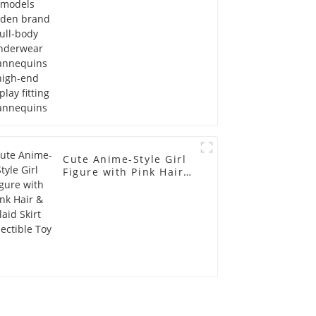
display fitting
Mannequins
Cute Anime-Style Girl
Figure with Pink Hair &
Plaid Skirt Collectible
Toy