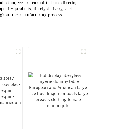
roduction, we are committed to delivering
quality products, timely delivery, and
oughout the manufacturing process