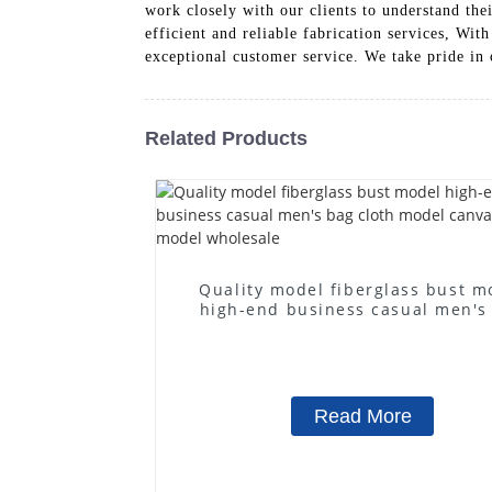
work closely with our clients to understand the
efficient and reliable fabrication services, Wi
exceptional customer service. We take pride in 
Related Products
Quality model fiberglass bust m
high-end business casual men's
cloth model canvas fake mode
wholesale
Read More