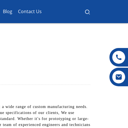
Blog
Contact Us
 a wide range of custom manufacturing needs.
e specifications of our clients, We use
tandard. Whether it's for prototyping or large-
ur team of experienced engineers and technicians