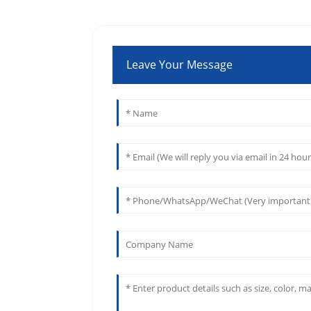
Leave Your Message