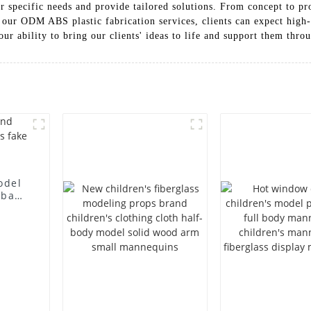
ir specific needs and provide tailored solutions. From concept to p
th our ODM ABS plastic fabrication services, clients can expect high-
our ability to bring our clients' ideas to life and support them thr
odel
 bag
l