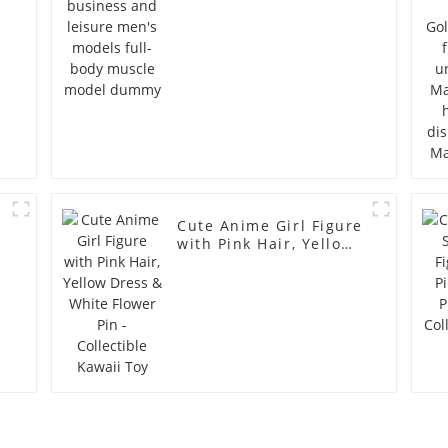
model dummy
Cute Anime Girl Figure
with Pink Hair, Yellow
Dress & White Flower
Pin - Collectible Kawaii
Toy