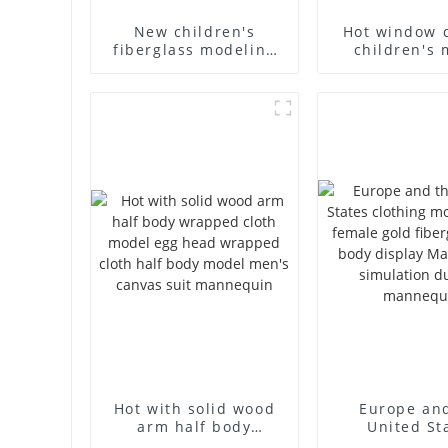
New children's
Hot window 
fiberglass modeling
children's 
props brand
props black f
children's clothing
mannequin ch
cloth half-body model
mannequ
solid wood arm small
fiberglass d
mannequins
mannequ
Hot with solid wood
Europe an
arm half body
United St
wrapped cloth model
clothing mod