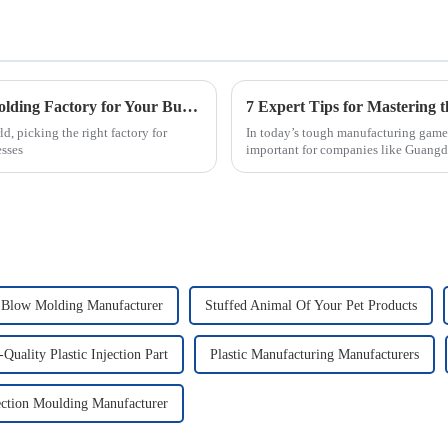
How to Choose the Best Plastic Injection Molding Factory for Your Business Needs
, picking the right factory for
In today’s tough manufacturing game,
esses
important for companies like Guang
n Blow Molding Manufacturer
Stuffed Animal Of Your Pet Products
Quality Plastic Injection Part
Plastic Manufacturing Manufacturers
ection Moulding Manufacturer