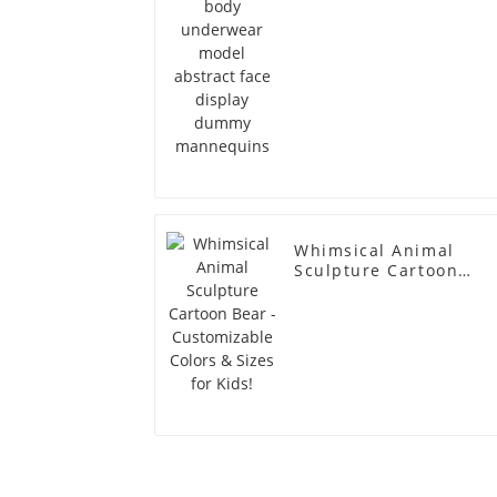
Whimsical Animal
Sculpture Cartoon
Bear - Customizable
Colors & Sizes for
Kids!