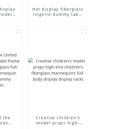
display
Hot display fiberglass
model
lingerie dummy table
ull body
European and
ildren's
American large size
ins
bust lingerie models
isplay
large breasts
in
clothing female
mannequin
d the
Creative children's
ates
model props high-
el frame
end children's