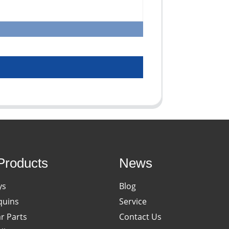
Products
News
ys
Blog
uins
Service
ar Parts
Contact Us