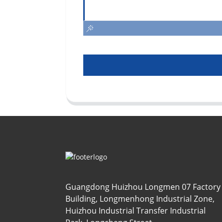
Guangdong Huizhou Longmen 07 Factory
Building, Longmenhong Industrial Zone,
Huizhou Industrial Transfer Industrial