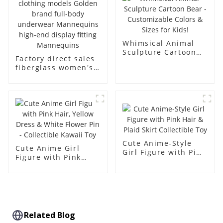
dummy
Whimsical Animal
Sculpture Cartoon
Factory direct sales
Bear - Customizable
fiberglass women's
Colors & Sizes for
clothing models
Kids!
Golden brand full-
body underwear
Mannequins high-
end display fitting
Mannequins
Cute Anime-Style
Cute Anime Girl
Girl Figure with Pink
Figure with Pink
Hair & Plaid Skirt
Hair, Yellow Dress &
Collectible Toy
White Flower Pin -
Collectible Kawaii
Toy
Related Blog