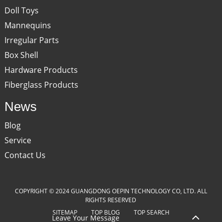
Doll Toys
Mannequins
Irregular Parts
Box Shell
Hardware Products
Fiberglass Products
News
Blog
Service
Contact Us
COPYRIGHT © 2024 GUANGDONG OEPIN TECHNOLOGY CO, LTD. ALL
RIGHTS RESERVED
SITEMAP
TOP BLOG
TOP SEARCH
Leave Your Message