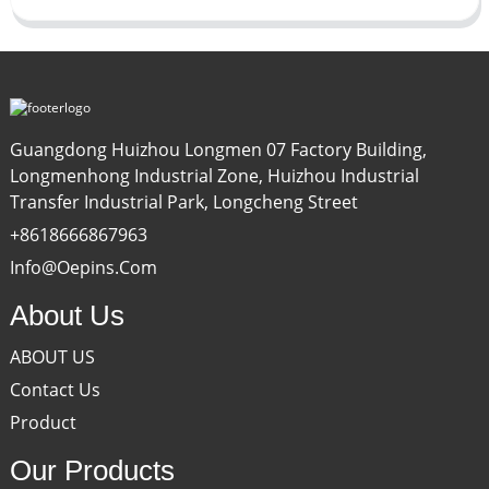
Guangdong Huizhou Longmen 07 Factory Building,
Longmenhong Industrial Zone, Huizhou Industrial
Transfer Industrial Park, Longcheng Street
+8618666867963
Info@oepins.com
About Us
ABOUT US
Contact Us
Product
Our Products