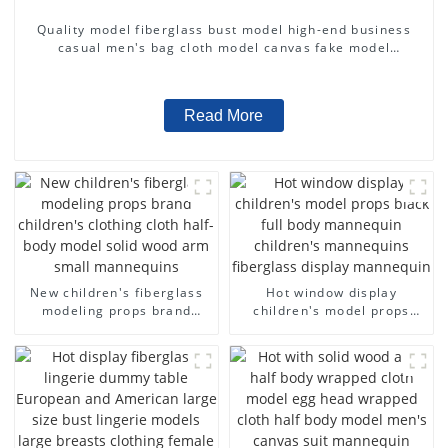
Quality model fiberglass bust model high-end business
casual men's bag cloth model canvas fake model
wholesale
Read More
New children's fiberglass
Hot window display
modeling props brand
children's model props
children's clothing cloth
black full body mannequin
half-body model solid wood
children's mannequins
arm small mannequins
fiberglass display
mannequin