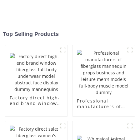
Top Selling Products
Factory direct high-
Professional
end brand window
manufacturers of
fiberglass full-body
fiberglass
underwear model
mannequin props
abstract face
business and leisure
display dummy
men's models full-
mannequins
body muscle model