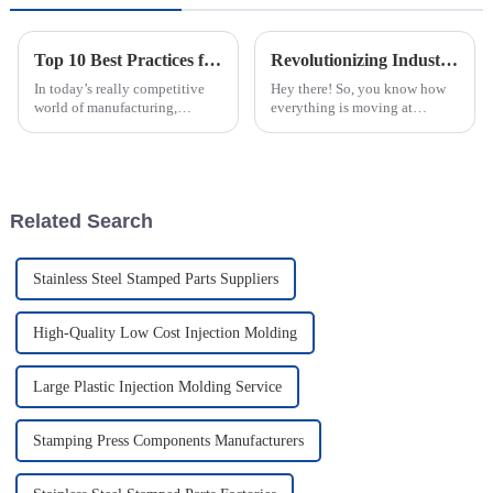
Top 10 Best Practices for Using Plastic Injection Molds in Manufacturing
Revolutionizing Industries: How the Best Plastic Injection Molding Factory Transforms Product Applications
In today’s really competitive
Hey there! So, you know how
world of manufacturing,
everything is moving at
staying efficient and precise is
lightning speed in today's
more important than ever—
manufacturing world? Well,
especially when you're working
that's why the role of a Plastic
with
Injection
Related Search
Stainless Steel Stamped Parts Suppliers
High-Quality Low Cost Injection Molding
Large Plastic Injection Molding Service
Stamping Press Components Manufacturers