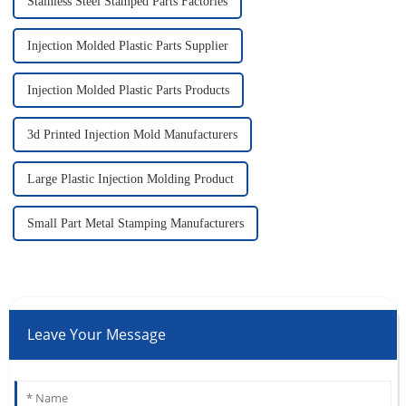
Stainless Steel Stamped Parts Factories
Injection Molded Plastic Parts Supplier
Injection Molded Plastic Parts Products
3d Printed Injection Mold Manufacturers
Large Plastic Injection Molding Product
Small Part Metal Stamping Manufacturers
Leave Your Message