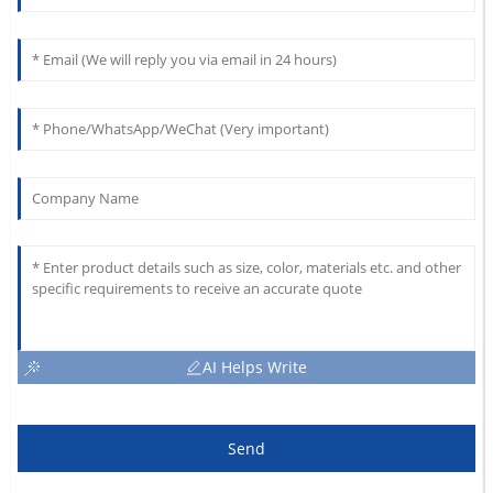
AI Helps Write
Send