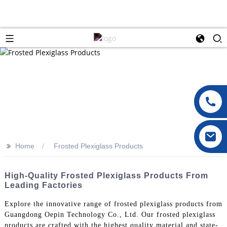
>>
Home
Frosted Plexiglass Products
High-Quality Frosted Plexiglass Products From
Leading Factories
Explore the innovative range of frosted plexiglass products from
Guangdong Oepin Technology Co., Ltd. Our frosted plexiglass
products are crafted with the highest quality material and state-