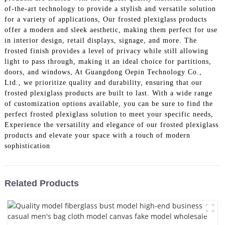
of-the-art technology to provide a stylish and versatile solution
for a variety of applications, Our frosted plexiglass products
offer a modern and sleek aesthetic, making them perfect for use
in interior design, retail displays, signage, and more. The
frosted finish provides a level of privacy while still allowing
light to pass through, making it an ideal choice for partitions,
doors, and windows, At Guangdong Oepin Technology Co.,
Ltd., we prioritize quality and durability, ensuring that our
frosted plexiglass products are built to last. With a wide range
of customization options available, you can be sure to find the
perfect frosted plexiglass solution to meet your specific needs,
Experience the versatility and elegance of our frosted plexiglass
products and elevate your space with a touch of modern
sophistication
Related Products