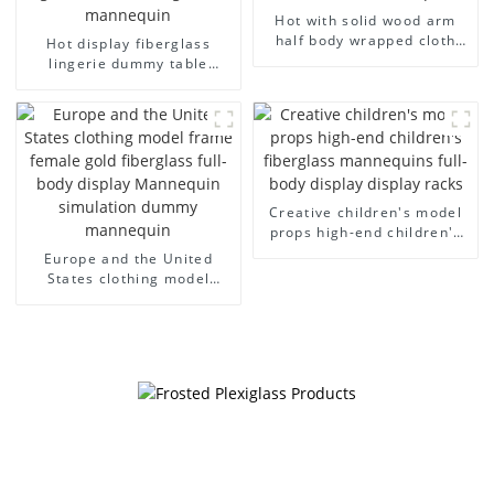
Hot with solid wood arm
half body wrapped cloth
Hot display fiberglass
model egg head wrapped
lingerie dummy table
cloth half body model
European and American
men's canvas suit
large size bust lingerie
mannequin
models large breasts
clothing female mannequin
Creative children's model
props high-end children's
fiberglass mannequins full-
Europe and the United
body display display racks
States clothing model
frame female gold
fiberglass full-body display
Mannequin simulation
dummy mannequin