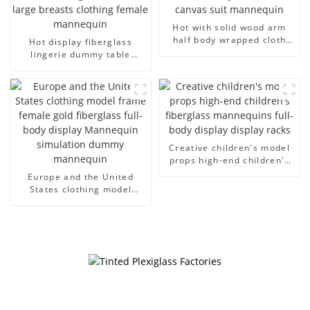
Hot with solid wood arm
half body wrapped cloth
Hot display fiberglass
model egg head wrapped
lingerie dummy table
cloth half body model
European and American
men's canvas suit
large size bust lingerie
mannequin
models large breasts
clothing female mannequin
Creative children's model
props high-end children's
fiberglass mannequins full-
Europe and the United
body display display racks
States clothing model
frame female gold
fiberglass full-body display
Mannequin simulation
dummy mannequin