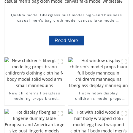
Quality model fiberglass bust model high-end business
casual men's bag cloth model canvas fake model
wholesale
Read More
New children's fiberglass
Hot window display
modeling props brand
children's model props
children's clothing cloth
black full body mannequin
half-body model solid wood
children's mannequins
arm small mannequins
fiberglass display
mannequin