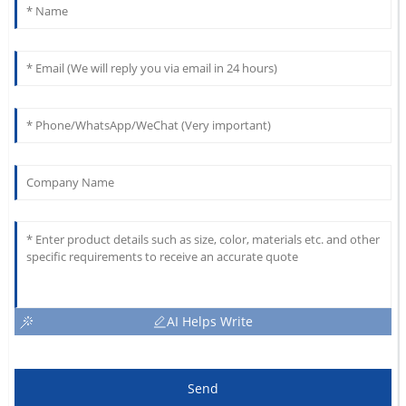
AI Helps Write
Send