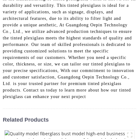
durability and versatility. This tinted plexiglass is ideal for a
variety of applications, such as signage, displays, and
architectural features, due to its ability to filter light and
provide a unique aesthetic, At Guangdong Oepin Technology
Co., Ltd., we utilize advanced production techniques to ensure
the tinted plexiglass meets the highest standards of quality and
performance. Our team of skilled professionals is dedicated to
providing customized solutions to meet the specific
requirements of our customers. Whether you need a specific
color, thickness, or size, we can tailor our tinted plexiglass to
your precise specifications, With our commitment to innovation
and customer satisfaction, Guangdong Oepin Technology Co.,
Ltd. is your trusted partner for premium tinted plexiglass
products. Contact us today to learn more about how our tinted
plexiglass can enhance your next project
Related Products