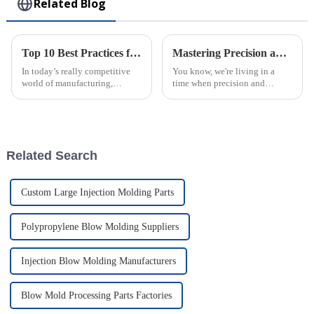
Related Blog
Top 10 Best Practices for Using Plastic Injection Molds in Manufacturing
Mastering Precision and Quality in Best Plastic Injection Molding for Global Buyers
In today’s really competitive
You know, we're living in a
world of manufacturing,
time when precision and
staying efficient and precise is
quality really matter, and it
more important than ever—
feels like plastic injection
especially when you're working
molding is on the brink of
with
some pretty
Related Search
Custom Large Injection Molding Parts
Polypropylene Blow Molding Suppliers
Injection Blow Molding Manufacturers
Blow Mold Processing Parts Factories