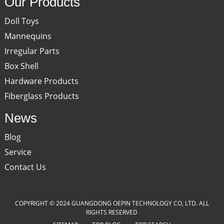
Our Products
Doll Toys
Mannequins
Irregular Parts
Box Shell
Hardware Products
Fiberglass Products
News
Blog
Service
Contact Us
COPYRIGHT © 2024 GUANGDONG OEPIN TECHNOLOGY CO, LTD. ALL
RIGHTS RESERVED