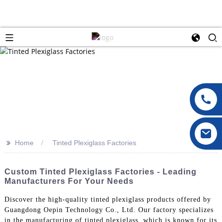
>>
Home
Tinted Plexiglass Factories
Custom Tinted Plexiglass Factories - Leading
Manufacturers For Your Needs
Discover the high-quality tinted plexiglass products offered by
Guangdong Oepin Technology Co., Ltd. Our factory specializes
in the manufacturing of tinted plexiglass, which is known for its