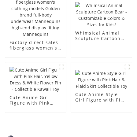
body muscle model
dummy
Whimsical Animal
Sculpture Cartoon
Factory direct sales
Bear - Customizable
fiberglass women's
Colors & Sizes for
clothing models
Kids!
Golden brand full-
body underwear
Mannequins high-
end display fitting
Mannequins
Cute Anime-Style
Cute Anime Girl
Girl Figure with Pink
Figure with Pink
Hair & Plaid Skirt
Hair, Yellow Dress &
Collectible Toy
White Flower Pin -
Collectible Kawaii
Toy