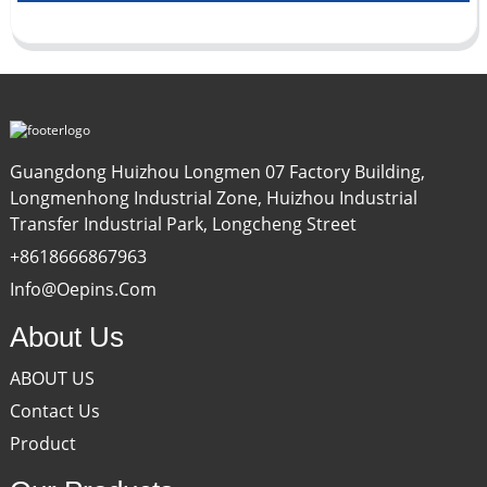
Guangdong Huizhou Longmen 07 Factory Building,
Longmenhong Industrial Zone, Huizhou Industrial
Transfer Industrial Park, Longcheng Street
+8618666867963
Info@oepins.com
About Us
ABOUT US
Contact Us
Product