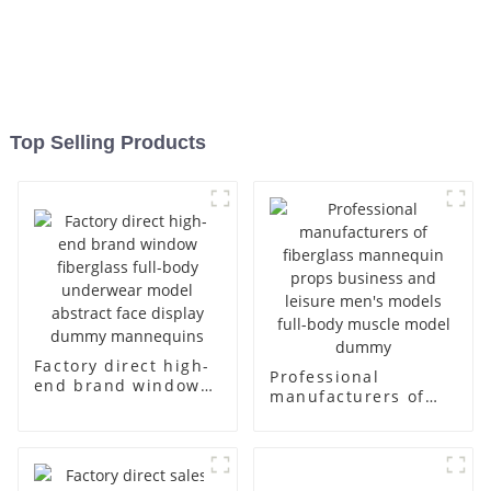
Top Selling Products
Factory direct high-
Professional
end brand window
manufacturers of
fiberglass full-body
fiberglass
underwear model
mannequin props
abstract face
business and leisure
display dummy
men's models full-
mannequins