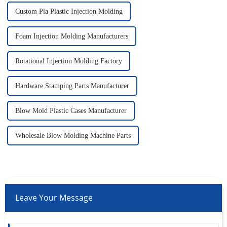
Custom Pla Plastic Injection Molding
Foam Injection Molding Manufacturers
Rotational Injection Molding Factory
Hardware Stamping Parts Manufacturer
Blow Mold Plastic Cases Manufacturer
Wholesale Blow Molding Machine Parts
Leave Your Message