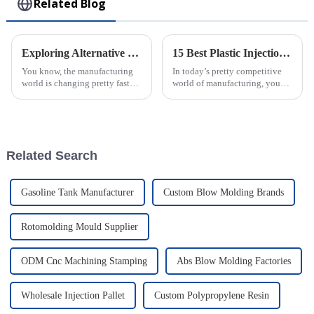
Related Blog
Exploring Alternative Techniques for Creating Injection Molding Parts Beyond Traditional Methods
15 Best Plastic Injection Molding Techniques for Your Business Success
You know, the manufacturing
In today’s pretty competitive
world is changing pretty fast
world of manufacturing, you
these days. It seems like more
really can’t underestimate how
and more industries are starting
important good production
to adopt new techniques for
techniques are. One of the top
Related Search
Gasoline Tank Manufacturer
Custom Blow Molding Brands
Rotomolding Mould Supplier
ODM Cnc Machining Stamping
Abs Blow Molding Factories
Wholesale Injection Pallet
Custom Polypropylene Resin