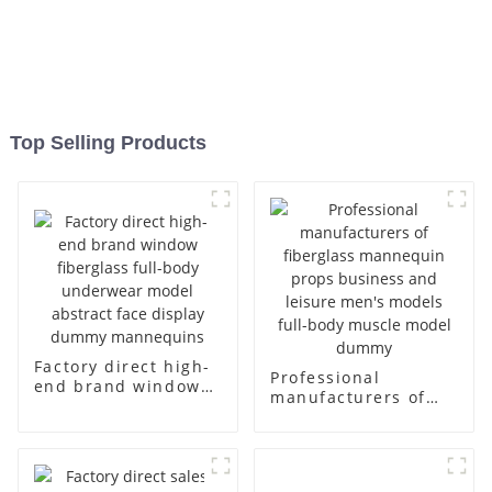
Top Selling Products
Factory direct high-
Professional
end brand window
manufacturers of
fiberglass full-body
fiberglass
underwear model
mannequin props
abstract face
business and leisure
display dummy
men's models full-
mannequins