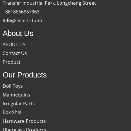
Transfer Industrial Park, Longcheng Street
+8618666867963
Info@oepins.com
About Us
ABOUT US
Contact Us
Product
Our Products
Doll Toys
Mannequins
Irregular Parts
Box Shell
Hardware Products
Fiberglass Products