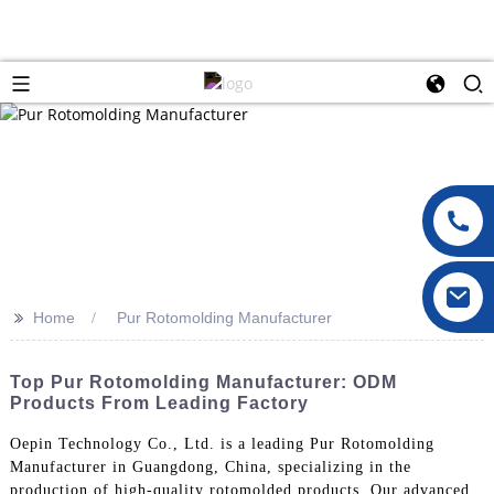
>>
Home
Pur Rotomolding Manufacturer
Top Pur Rotomolding Manufacturer: ODM
Products From Leading Factory
Oepin Technology Co., Ltd. is a leading Pur Rotomolding
Manufacturer in Guangdong, China, specializing in the
production of high-quality rotomolded products. Our advanced