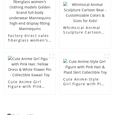
body muscle model
dummy
Whimsical Animal
Sculpture Cartoon
Factory direct sales
Bear - Customizable
fiberglass women's
Colors & Sizes for
clothing models
Kids!
Golden brand full-
body underwear
Mannequins high-
end display fitting
Mannequins
Cute Anime-Style
Cute Anime Girl
Girl Figure with Pink
Figure with Pink
Hair & Plaid Skirt
Hair, Yellow Dress &
Collectible Toy
White Flower Pin -
Collectible Kawaii
Toy