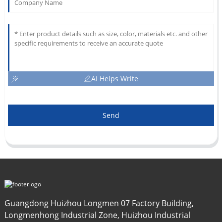
AI Helps Write
Send
Guangdong Huizhou Longmen 07 Factory Building,
Longmenhong Industrial Zone, Huizhou Industrial