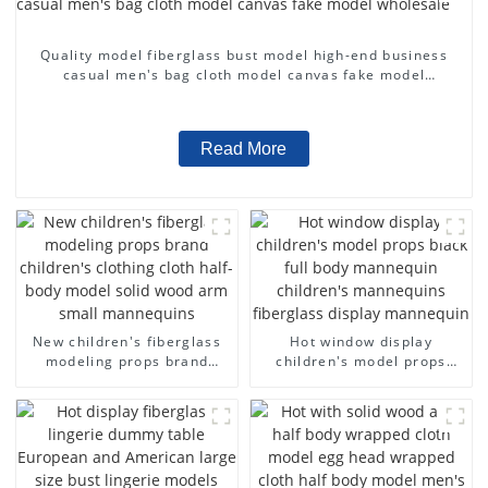
Quality model fiberglass bust model high-end business
casual men's bag cloth model canvas fake model
wholesale
Read More
New children's fiberglass
Hot window display
modeling props brand
children's model props
children's clothing cloth
black full body mannequin
half-body model solid wood
children's mannequins
arm small mannequins
fiberglass display
mannequin