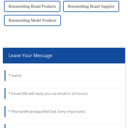
Rotomolding Brand Products
Rotomolding Brand Supplier
Rotomolding Model Products
Leave Your Message