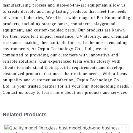
manufacturing process and state-of-the-art equipment allow us
to create durable and long-lasting products that meet the needs
of various industries, We offer a wide range of Pur Rotomolding
products, including storage tanks, containers, playground
equipment, and custom-molded parts. Our products are known
for their excellent impact resistance, UV stability, and chemical
resistance, making them suitable for use in the most demanding
environments, At Oepin Technology Co., Ltd., we are
committed to providing our customers with innovative and
reliable solutions. Our experienced team works closely with
clients to understand their specific requirements and develop
customized products that meet their unique needs, With a focus
on quality and customer satisfaction, Oepin Technology Co.,
Ltd. is your trusted partner for all your Pur Rotomolding needs.
Contact us today to learn more about our products and services
Related Products