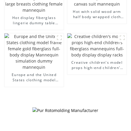
Hot with solid wood arm
half body wrapped cloth
Hot display fiberglass
model egg head wrapped
lingerie dummy table
cloth half body model
European and American
men's canvas suit
large size bust lingerie
mannequin
models large breasts
clothing female mannequin
Creative children's model
props high-end children's
fiberglass mannequins full-
Europe and the United
body display display racks
States clothing model
frame female gold
fiberglass full-body display
Mannequin simulation
dummy mannequin