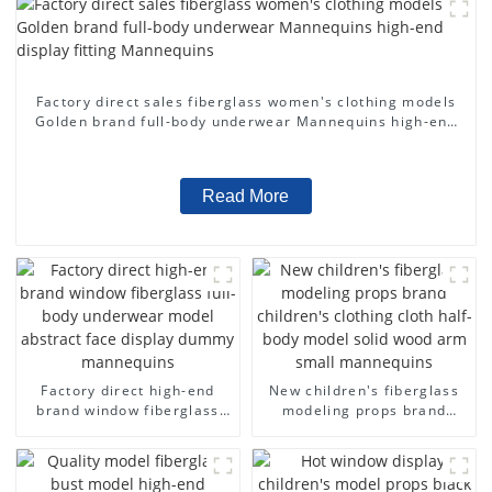
Factory direct sales fiberglass women's clothing models
Golden brand full-body underwear Mannequins high-end
display fitting Mannequins
Read More
Factory direct high-end
New children's fiberglass
brand window fiberglass
modeling props brand
full-body underwear model
children's clothing cloth
abstract face display
half-body model solid wood
dummy mannequins
arm small mannequins