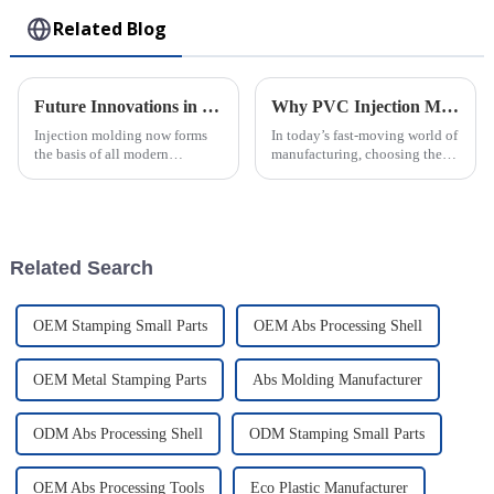
Related Blog
Future Innovations in Injection Molding Process and Their Advantages for Global Buyers
Why PVC Injection Molding is the Ultimate Choice for Modern Manufacturing
Injection molding now forms
In today’s fast-moving world of
the basis of all modern
manufacturing, choosing the
manufacturing, allowing the
right materials and methods
crafting of intricately designed
can really make or break things
creations with full precision
when it comes to efficiency,
and
Related Search
OEM Stamping Small Parts
OEM Abs Processing Shell
OEM Metal Stamping Parts
Abs Molding Manufacturer
ODM Abs Processing Shell
ODM Stamping Small Parts
OEM Abs Processing Tools
Eco Plastic Manufacturer