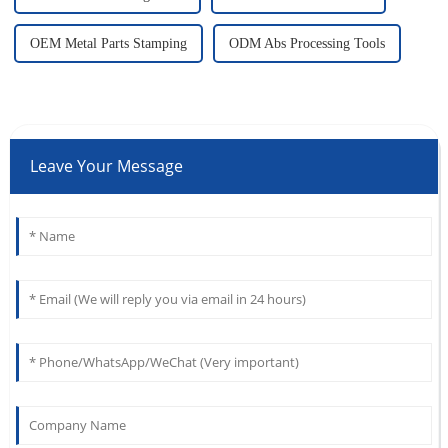
OEM Metal Parts Stamping
ODM Abs Processing Tools
Leave Your Message