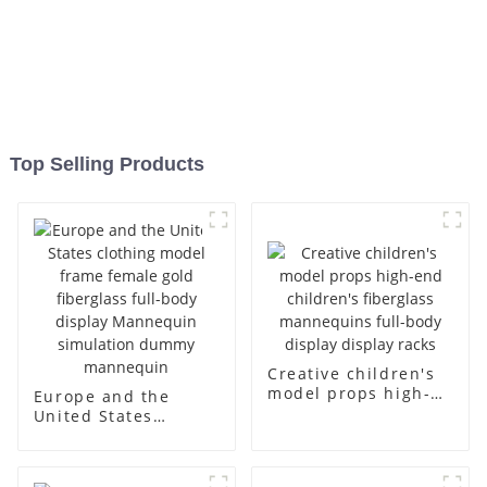
Top Selling Products
Creative children's
model props high-
Europe and the
end children's
United States
fiberglass
clothing model
mannequins full-
frame female gold
body display display
fiberglass full-body