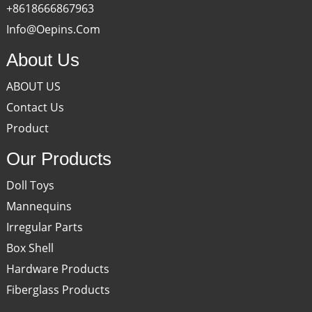
+8618666867963
Info@oepins.com
About Us
ABOUT US
Contact Us
Product
Our Products
Doll Toys
Mannequins
Irregular Parts
Box Shell
Hardware Products
Fiberglass Products