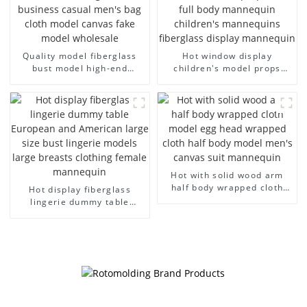
Quality model fiberglass
Hot window display
bust model high-end
children's model props
business casual men's bag
black full body mannequin
cloth model canvas fake
children's mannequins
model wholesale
fiberglass display
mannequin
Hot with solid wood arm
half body wrapped cloth
Hot display fiberglass
model egg head wrapped
lingerie dummy table
cloth half body model
European and American
men's canvas suit
large size bust lingerie
mannequin
models large breasts
clothing female mannequin