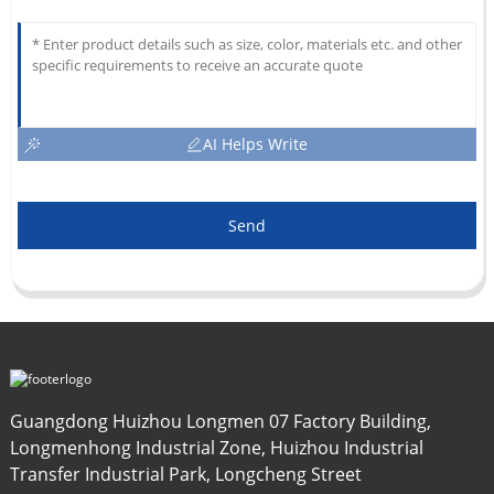
AI Helps Write
Send
Guangdong Huizhou Longmen 07 Factory Building,
Longmenhong Industrial Zone, Huizhou Industrial
Transfer Industrial Park, Longcheng Street