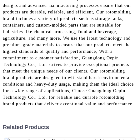
designs and advanced manufacturing processes ensure that our
products are durable, reliable, and efficient, Our rotomolding
brand includes a variety of products such as storage tanks,
containers, and custom-molded parts that are suitable for
industries like chemical processing, food and beverage,
agriculture, and many more. We use the latest technology and
premium-grade materials to ensure that our products meet the
highest standards of quality and performance, With a
commitment to customer satisfaction, Guangdong Oepin
Technology Co., Ltd. strives to provide exceptional products
that meet the unique needs of our clients. Our rotomolding
brand products are designed to withstand harsh environmental
conditions and heavy-duty usage, making them the ideal choice
for a wide range of applications, Choose Guangdong Oepin
Technology Co., Ltd. for reliable and durable rotomolding
brand products that deliver exceptional value and performance
Related Products