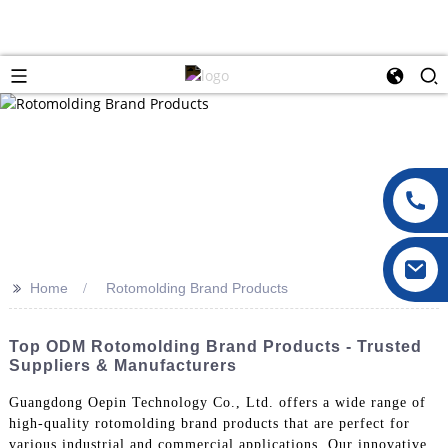
>>
Home
Rotomolding Brand Products
Top ODM Rotomolding Brand Products - Trusted
Suppliers & Manufacturers
Guangdong Oepin Technology Co., Ltd. offers a wide range of
high-quality rotomolding brand products that are perfect for
various industrial and commercial applications. Our innovative