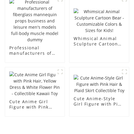
racks
display Mannequin
simulation dummy
mannequin
Whimsical Animal
Sculpture Cartoon
Professional
Bear - Customizable
manufacturers of
Colors & Sizes for
fiberglass
Kids!
mannequin props
business and leisure
men's models full-
body muscle model
dummy
Cute Anime-Style
Cute Anime Girl
Girl Figure with Pink
Figure with Pink
Hair & Plaid Skirt
Hair, Yellow Dress &
Collectible Toy
White Flower Pin -
Collectible Kawaii
Toy