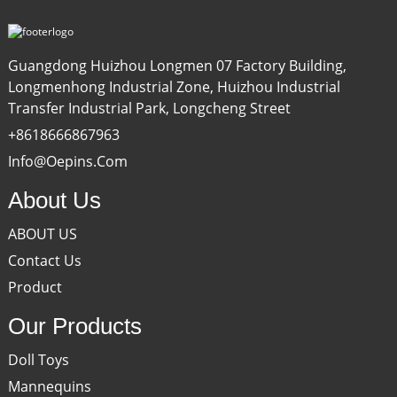
Guangdong Huizhou Longmen 07 Factory Building,
Longmenhong Industrial Zone, Huizhou Industrial
Transfer Industrial Park, Longcheng Street
+8618666867963
Info@oepins.com
About Us
ABOUT US
Contact Us
Product
Our Products
Doll Toys
Mannequins