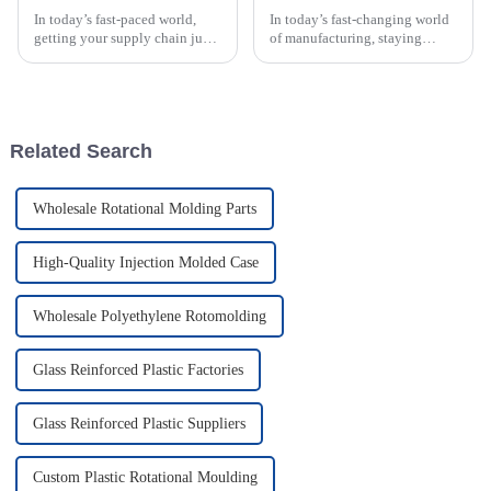
In today’s fast-paced world,
In today’s fast-changing world
getting your supply chain just
of manufacturing, staying
right is super important for
ahead with innovation is more
businesses that want to boost
important than ever. This is
efficiency and keep costs
especially true in plastic
Related Search
Wholesale Rotational Molding Parts
High-Quality Injection Molded Case
Wholesale Polyethylene Rotomolding
Glass Reinforced Plastic Factories
Glass Reinforced Plastic Suppliers
Custom Plastic Rotational Moulding