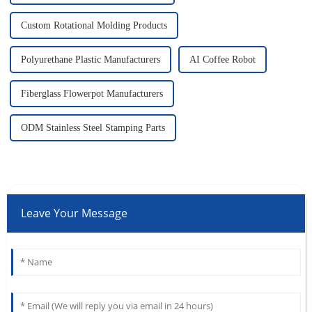
Custom Rotational Molding Products
Polyurethane Plastic Manufacturers
AI Coffee Robot
Fiberglass Flowerpot Manufacturers
ODM Stainless Steel Stamping Parts
Leave Your Message