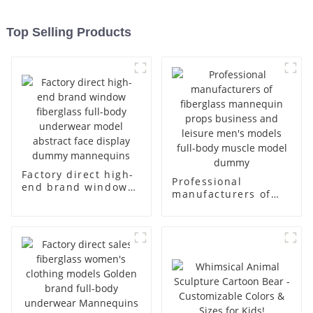
Top Selling Products
Factory direct high-
Professional
end brand window
manufacturers of
fiberglass full-body
fiberglass
underwear model
mannequin props
abstract face
business and leisure
display dummy
men's models full-
mannequins
body muscle model
dummy