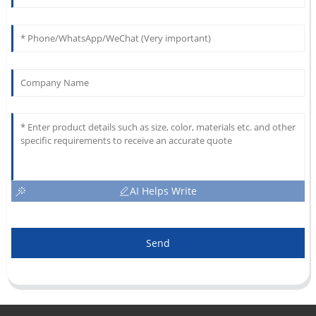
AI Helps Write
Send