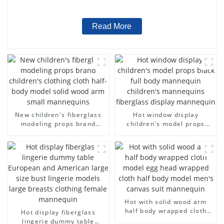
wholesale
Read More
New children's fiberglass
Hot window display
modeling props brand
children's model props
children's clothing cloth
black full body mannequin
half-body model solid wood
children's mannequins
arm small mannequins
fiberglass display
mannequin
Hot with solid wood arm
half body wrapped cloth
Hot display fiberglass
model egg head wrapped
lingerie dummy table