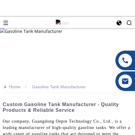
>>
Home
Gasoline Tank Manufacturer
Custom Gasoline Tank Manufacturer - Quality
Products & Reliable Service
Our company, Guangdong Oepin Technology Co., Ltd., is a
leading manufacturer of high-quality gasoline tanks. We offer a
wide range of gasoline tanks that are designed to meet the