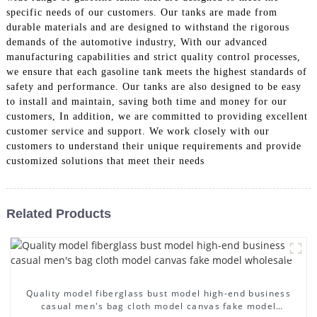
specific needs of our customers. Our tanks are made from
durable materials and are designed to withstand the rigorous
demands of the automotive industry, With our advanced
manufacturing capabilities and strict quality control processes,
we ensure that each gasoline tank meets the highest standards of
safety and performance. Our tanks are also designed to be easy
to install and maintain, saving both time and money for our
customers, In addition, we are committed to providing excellent
customer service and support. We work closely with our
customers to understand their unique requirements and provide
customized solutions that meet their needs
Related Products
Quality model fiberglass bust model high-end business
casual men's bag cloth model canvas fake model