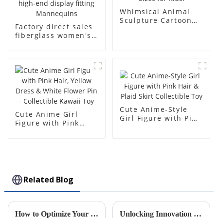
Whimsical Animal
Sculpture Cartoon
Factory direct sales
Bear - Customizable
fiberglass women's
Colors & Sizes for
clothing models
Kids!
Golden brand full-
body underwear
Mannequins high-
end display fitting
Mannequins
Cute Anime-Style
Cute Anime Girl
Girl Figure with Pink
Figure with Pink
Hair & Plaid Skirt
Hair, Yellow Dress &
Collectible Toy
White Flower Pin -
Collectible Kawaii
Toy
Related Blog
How to Optimize Your Supply Chain with Injection Molding Solutions
Unlocking Innovation in Plastic Injection Molding: A Deep Dive Into Modern Factory Techniques