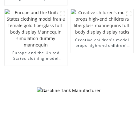
cloth half body model
European and American
men's canvas suit
large size bust lingerie
mannequin
models large breasts
clothing female mannequin
Creative children's model
props high-end children's
fiberglass mannequins full-
Europe and the United
body display display racks
States clothing model
frame female gold
fiberglass full-body display
Mannequin simulation
dummy mannequin