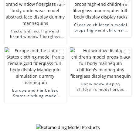
men's canvas suit
men's models full-body
mannequin
muscle model dummy
Creative children's model
props high-end children's
Factory direct high-end
fiberglass mannequins full-
brand window fiberglass
body display display racks
full-body underwear model
abstract face display
dummy mannequins
Hot window display
children's model props
Europe and the United
black full body mannequin
States clothing model
children's mannequins
frame female gold
fiberglass display
fiberglass full-body display
mannequin
Mannequin simulation
dummy mannequin