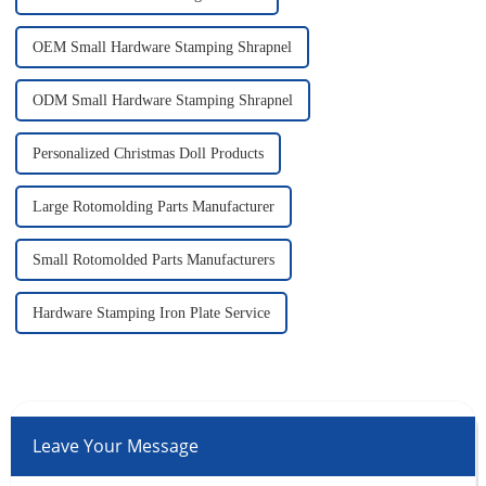
OEM Small Hardware Stamping Shrapnel
ODM Small Hardware Stamping Shrapnel
Personalized Christmas Doll Products
Large Rotomolding Parts Manufacturer
Small Rotomolded Parts Manufacturers
Hardware Stamping Iron Plate Service
Leave Your Message