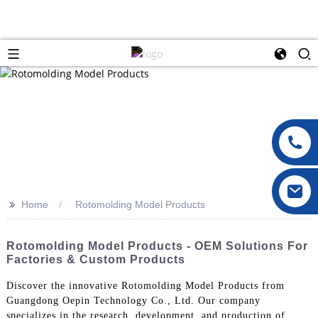
>>
Home
Rotomolding Model Products
Rotomolding Model Products - OEM Solutions For
Factories & Custom Products
Discover the innovative Rotomolding Model Products from
Guangdong Oepin Technology Co., Ltd. Our company
specializes in the research, development, and production of