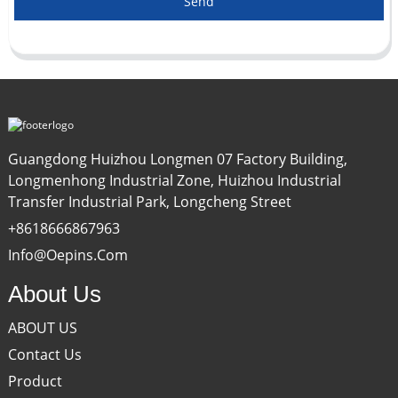
Send
Guangdong Huizhou Longmen 07 Factory Building,
Longmenhong Industrial Zone, Huizhou Industrial
Transfer Industrial Park, Longcheng Street
+8618666867963
Info@oepins.com
About Us
ABOUT US
Contact Us
Product