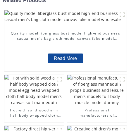
Related Products
Quality model fiberglass bust model high-end business
casual men's bag cloth model canvas fake model
wholesale
Read More
Hot with solid wood arm
Professional
half body wrapped cloth
manufacturers of
model egg head wrapped
fiberglass mannequin
cloth half body model
props business and leisure