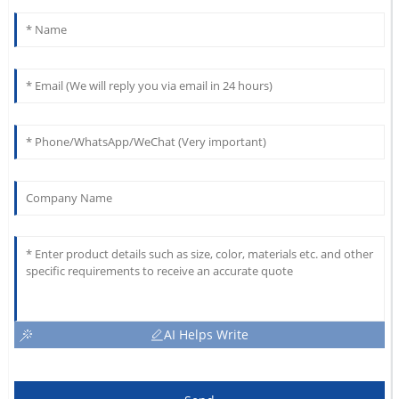
AI Helps Write