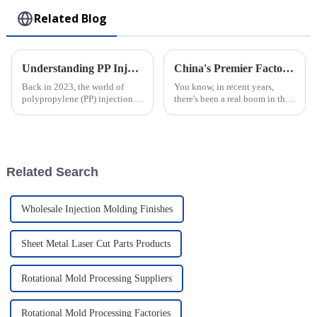
Related Blog
Understanding PP Injection Molding: Innovations, Benefits, and Industry Trends in 2023
China's Premier Factory Delivering Exceptional PVC Injection Molding Solutions Worldwide
Back in 2023, the world of
You know, in recent years,
polypropylene (PP) injection
there's been a real boom in the
molding really saw some
demand for PVC injection
exciting progress, cementing
molding solutions. It’s pretty
its place as a key player in
fascinating, actually! Various
Related Search
Wholesale Injection Molding Finishes
Sheet Metal Laser Cut Parts Products
Rotational Mold Processing Suppliers
Rotational Mold Processing Factories