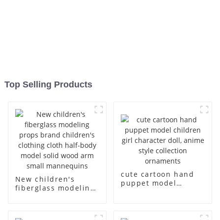
Top Selling Products
cute cartoon hand
New children's
puppet model
fiberglass modeling
children girl
props brand
character doll,
children's clothing
anime style
cloth half-body
collection