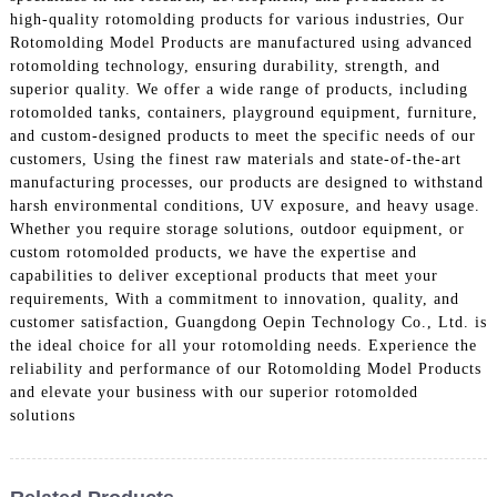
high-quality rotomolding products for various industries, Our
Rotomolding Model Products are manufactured using advanced
rotomolding technology, ensuring durability, strength, and
superior quality. We offer a wide range of products, including
rotomolded tanks, containers, playground equipment, furniture,
and custom-designed products to meet the specific needs of our
customers, Using the finest raw materials and state-of-the-art
manufacturing processes, our products are designed to withstand
harsh environmental conditions, UV exposure, and heavy usage.
Whether you require storage solutions, outdoor equipment, or
custom rotomolded products, we have the expertise and
capabilities to deliver exceptional products that meet your
requirements, With a commitment to innovation, quality, and
customer satisfaction, Guangdong Oepin Technology Co., Ltd. is
the ideal choice for all your rotomolding needs. Experience the
reliability and performance of our Rotomolding Model Products
and elevate your business with our superior rotomolded
solutions