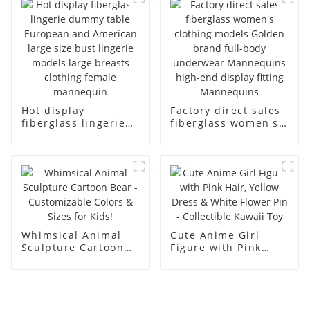
model solid wood
ornaments
arm small
mannequins
Hot display
Factory direct sales
fiberglass lingerie
fiberglass women's
dummy table
clothing models
European and
Golden brand full-
American large size
body underwear
bust lingerie models
Mannequins high-
large breasts
end display fitting
clothing female
Mannequins
mannequin
Whimsical Animal
Cute Anime Girl
Sculpture Cartoon
Figure with Pink
Bear - Customizable
Hair, Yellow Dress &
Colors & Sizes for
White Flower Pin -
Kids!
Collectible Kawaii
Toy