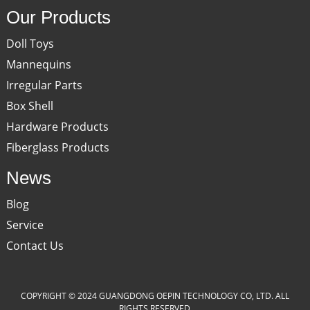
Our Products
Doll Toys
Mannequins
Irregular Parts
Box Shell
Hardware Products
Fiberglass Products
News
Blog
Service
Contact Us
COPYRIGHT © 2024 GUANGDONG OEPIN TECHNOLOGY CO, LTD. ALL
RIGHTS RESERVED