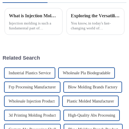
What is Injection Molding and How Does it Work in Manufacturing Process
Exploring the Versatility of Plastic Injection Parts: Unique Examples from Around the World
Injection molding is such a
You know, in today's fast-
fundamental part of
changing world of
manufacturing—it's amazing
manufacturing, plastic
how it turns raw materials into
injection parts are really
so many different products. I
becoming more and more
remember
important. I mean, they make
up
Related Search
Industrial Plastics Service
Wholesale Pla Biodegradable
Frp Processing Manufacturer
Blow Molding Brands Factory
Wholesale Injection Product
Plastic Molded Manufacturer
3d Printing Molding Product
High-Quality Abs Processing