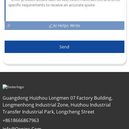
AI Helps Write
Send
Guangdong Huizhou Longmen 07 Factory Building,
Longmenhong Industrial Zone, Huizhou Industrial
Transfer Industrial Park, Longcheng Street
+8618666867963
Info@oepins.com