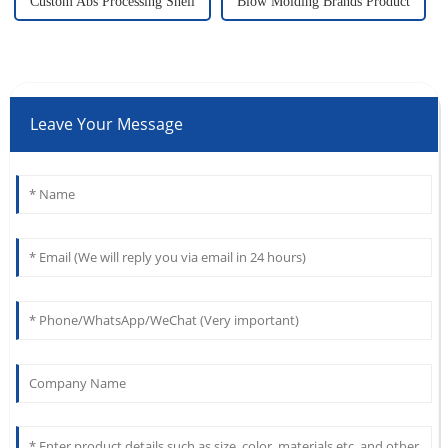
Custom Abs Processing Shell
Blow Molding Brands Product
Leave Your Message