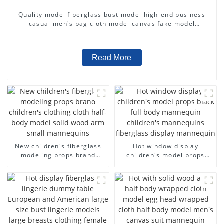
Quality model fiberglass bust model high-end business
casual men's bag cloth model canvas fake model
wholesale
Read More
New children's fiberglass
Hot window display
modeling props brand
children's model props
children's clothing cloth
black full body mannequin
half-body model solid wood
children's mannequins
arm small mannequins
fiberglass display
mannequin