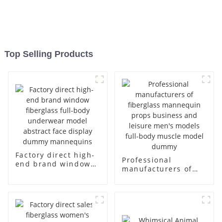
Top Selling Products
Factory direct high-
Professional
end brand window
manufacturers of
fiberglass full-body
fiberglass
underwear model
mannequin props
abstract face
business and leisure
display dummy
men's models full-
mannequins
body muscle model