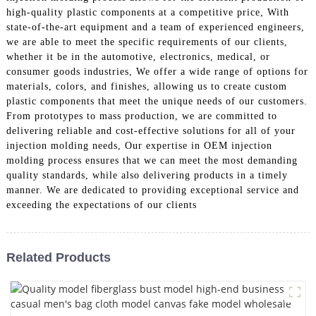
high-quality plastic components at a competitive price, With
state-of-the-art equipment and a team of experienced engineers,
we are able to meet the specific requirements of our clients,
whether it be in the automotive, electronics, medical, or
consumer goods industries, We offer a wide range of options for
materials, colors, and finishes, allowing us to create custom
plastic components that meet the unique needs of our customers.
From prototypes to mass production, we are committed to
delivering reliable and cost-effective solutions for all of your
injection molding needs, Our expertise in OEM injection
molding process ensures that we can meet the most demanding
quality standards, while also delivering products in a timely
manner. We are dedicated to providing exceptional service and
exceeding the expectations of our clients
Related Products