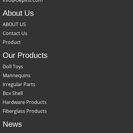
About Us
ABOUT US
Contact Us
Product
Our Products
Doll Toys
Mannequins
Irregular Parts
Box Shell
Hardware Products
Fiberglass Products
News