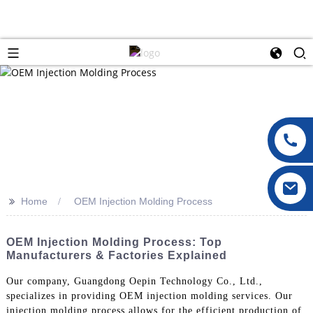
>>
Home
OEM Injection Molding Process
OEM Injection Molding Process: Top
Manufacturers & Factories Explained
Our company, Guangdong Oepin Technology Co., Ltd.,
specializes in providing OEM injection molding services. Our
injection molding process allows for the efficient production of