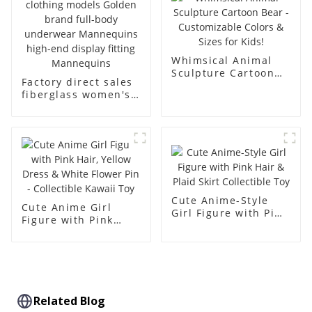
dummy
Whimsical Animal
Sculpture Cartoon
Factory direct sales
Bear - Customizable
fiberglass women's
Colors & Sizes for
clothing models
Kids!
Golden brand full-
body underwear
Mannequins high-
end display fitting
Mannequins
Cute Anime-Style
Cute Anime Girl
Girl Figure with Pink
Figure with Pink
Hair & Plaid Skirt
Hair, Yellow Dress &
Collectible Toy
White Flower Pin -
Collectible Kawaii
Toy
Related Blog