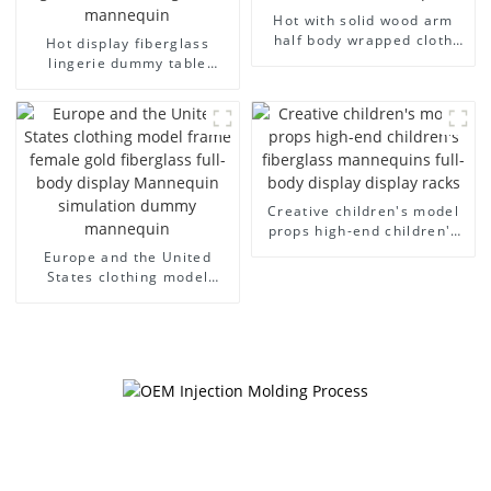
Hot with solid wood arm
half body wrapped cloth
Hot display fiberglass
model egg head wrapped
lingerie dummy table
cloth half body model
European and American
men's canvas suit
large size bust lingerie
mannequin
models large breasts
clothing female mannequin
Creative children's model
props high-end children's
fiberglass mannequins full-
Europe and the United
body display display racks
States clothing model
frame female gold
fiberglass full-body display
Mannequin simulation
dummy mannequin