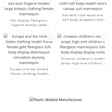
Hot with solid wood arm
half body wrapped cloth
Hot display fiberglass
model egg head wrapped
lingerie dummy table
cloth half body model
European and American
men's canvas suit
large size bust lingerie
mannequin
models large breasts
clothing female mannequin
Creative children's model
props high-end children's
fiberglass mannequins full-
Europe and the United
body display display racks
States clothing model
frame female gold
fiberglass full-body display
Mannequin simulation
dummy mannequin