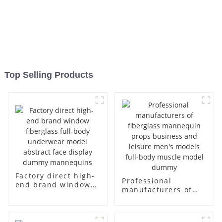
Top Selling Products
Factory direct high-
Professional
end brand window
manufacturers of
fiberglass full-body
fiberglass
underwear model
mannequin props
abstract face
business and leisure
display dummy