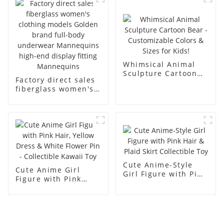
men's models full-
mannequins
body muscle model
dummy
Whimsical Animal
Sculpture Cartoon
Factory direct sales
Bear - Customizable
fiberglass women's
Colors & Sizes for
clothing models
Kids!
Golden brand full-
body underwear
Mannequins high-
end display fitting
Mannequins
Cute Anime-Style
Cute Anime Girl
Girl Figure with Pink
Figure with Pink
Hair & Plaid Skirt
Hair, Yellow Dress &
Collectible Toy
White Flower Pin -
Collectible Kawaii
Toy