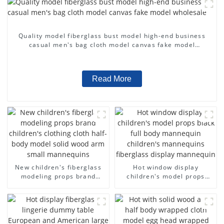
Quality model fiberglass bust model high-end business
casual men's bag cloth model canvas fake model
wholesale
Read More
New children's fiberglass
Hot window display
modeling props brand
children's model props
children's clothing cloth
black full body mannequin
half-body model solid wood
children's mannequins
arm small mannequins
fiberglass display
mannequin