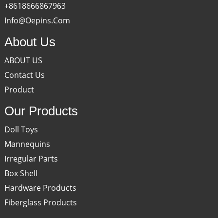
+8618666867963
Info@oepins.com
About Us
ABOUT US
Contact Us
Product
Our Products
Doll Toys
Mannequins
Irregular Parts
Box Shell
Hardware Products
Fiberglass Products