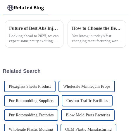
Related Blog
Future of Best Abs Injection Molding Technology in 2025 Trends You Cannot Ignore
How to Choose the Best Plastic Injection Molding Factory for Your Business Needs
Looking ahead to 2025, we can
You know, in today's fast-
expect some pretty exciting
changing manufacturing world,
changes in ABS injection
picking the right factory for
molding technology. It’s all
Plastic Injection Molding is
about innovation in
super important for businesses
manufacturing and
Related Search
Plexiglass Sheets Product
Wholesale Mannequin Props
Pur Rotomolding Suppliers
Custom Traffic Facilities
Pur Rotomolding Factories
Blow Mold Parts Factories
Wholesale Plastic Molding
OEM Plastic Manufacturing