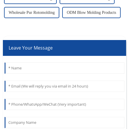
Wholesale Pur Rotomolding
ODM Blow Molding Products
Leave Your Message