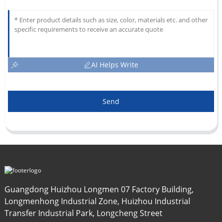
AI Helps Write
Send
Guangdong Huizhou Longmen 07 Factory Building,
Longmenhong Industrial Zone, Huizhou Industrial
Transfer Industrial Park, Longcheng Street