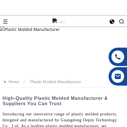
>>
Home
Plastic Molded Manufacturer
High-Quality Plastic Molded Manufacturer &
Suppliers You Can Trust
Introducing our innovative range of plastic molded products,
designed and manufactured by Guangdong Oepin Technology
Co., Ltd. As a leading plastic molded manufacturer, we