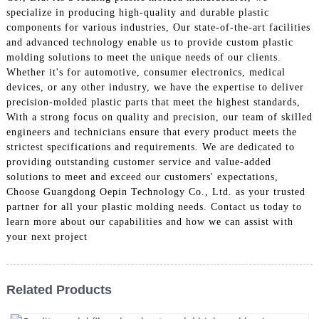
specialize in producing high-quality and durable plastic
components for various industries, Our state-of-the-art facilities
and advanced technology enable us to provide custom plastic
molding solutions to meet the unique needs of our clients.
Whether it's for automotive, consumer electronics, medical
devices, or any other industry, we have the expertise to deliver
precision-molded plastic parts that meet the highest standards,
With a strong focus on quality and precision, our team of skilled
engineers and technicians ensure that every product meets the
strictest specifications and requirements. We are dedicated to
providing outstanding customer service and value-added
solutions to meet and exceed our customers' expectations,
Choose Guangdong Oepin Technology Co., Ltd. as your trusted
partner for all your plastic molding needs. Contact us today to
learn more about our capabilities and how we can assist with
your next project
Related Products