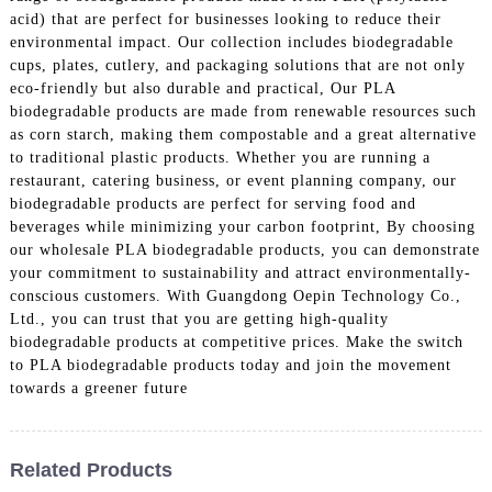
acid) that are perfect for businesses looking to reduce their
environmental impact. Our collection includes biodegradable
cups, plates, cutlery, and packaging solutions that are not only
eco-friendly but also durable and practical, Our PLA
biodegradable products are made from renewable resources such
as corn starch, making them compostable and a great alternative
to traditional plastic products. Whether you are running a
restaurant, catering business, or event planning company, our
biodegradable products are perfect for serving food and
beverages while minimizing your carbon footprint, By choosing
our wholesale PLA biodegradable products, you can demonstrate
your commitment to sustainability and attract environmentally-
conscious customers. With Guangdong Oepin Technology Co.,
Ltd., you can trust that you are getting high-quality
biodegradable products at competitive prices. Make the switch
to PLA biodegradable products today and join the movement
towards a greener future
Related Products