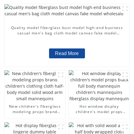
Quality model fiberglass bust model high-end business
casual men's bag cloth model canvas fake model
wholesale
Read More
New children's fiberglass
Hot window display
modeling props brand
children's model props
children's clothing cloth
black full body mannequin
half-body model solid wood
children's mannequins
arm small mannequins
fiberglass display
mannequin