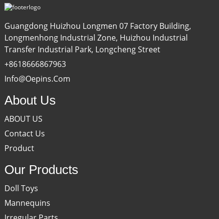
Guangdong Huizhou Longmen 07 Factory Building,
Longmenhong Industrial Zone, Huizhou Industrial
Transfer Industrial Park, Longcheng Street
+8618666867963
Info@oepins.com
About Us
ABOUT US
Contact Us
Product
Our Products
Doll Toys
Mannequins
Irregular Parts