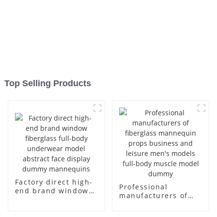
Top Selling Products
Factory direct high-
Professional
end brand window
manufacturers of
fiberglass full-body
fiberglass
underwear model
mannequin props
abstract face