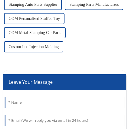
Stamping Auto Parts Supplier
Stamping Parts Manufacturers
ODM Personalised Stuffed Toy
ODM Metal Stamping Car Parts
Custom Ims Injection Molding
Leave Your Message