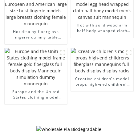
Hot with solid wood arm
half body wrapped cloth
Hot display fiberglass
model egg head wrapped
lingerie dummy table
cloth half body model
European and American
men's canvas suit
large size bust lingerie
mannequin
models large breasts
clothing female mannequin
Creative children's model
props high-end children's
fiberglass mannequins full-
Europe and the United
body display display racks
States clothing model
frame female gold
fiberglass full-body display
Mannequin simulation
dummy mannequin