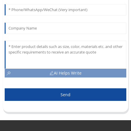
AI Helps Write
Send