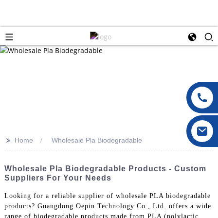
>>
Home
Wholesale Pla Biodegradable
Wholesale Pla Biodegradable Products - Custom
Suppliers For Your Needs
Looking for a reliable supplier of wholesale PLA biodegradable
products? Guangdong Oepin Technology Co., Ltd. offers a wide
range of biodegradable products made from PLA (polylactic