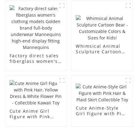
business and leisure
display dummy
men's models full-
mannequins
body muscle model
dummy
Whimsical Animal
Sculpture Cartoon
Factory direct sales
Bear - Customizable
fiberglass women's
Colors & Sizes for
clothing models
Kids!
Golden brand full-
body underwear
Mannequins high-
end display fitting
Mannequins
Cute Anime-Style
Cute Anime Girl
Girl Figure with Pink
Figure with Pink
Hair & Plaid Skirt
Hair, Yellow Dress &
Collectible Toy
White Flower Pin -
Collectible Kawaii