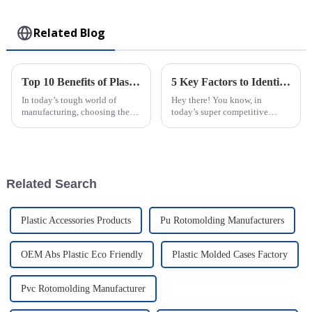
Toy
Related Blog
Top 10 Benefits of Plastic Injection Molding for Your Business Success
5 Key Factors to Identify the Best Injection Molded Products for Your Business Needs
In today’s tough world of
Hey there! You know, in
manufacturing, choosing the
today’s super competitive
right production method can
market, picking the right
really make or break a business.
Injection Molded Products is
One technique that’s been
just so important for businesses
getting
—it's a key
Related Search
Plastic Accessories Products
Pu Rotomolding Manufacturers
OEM Abs Plastic Eco Friendly
Plastic Molded Cases Factory
Pvc Rotomolding Manufacturer