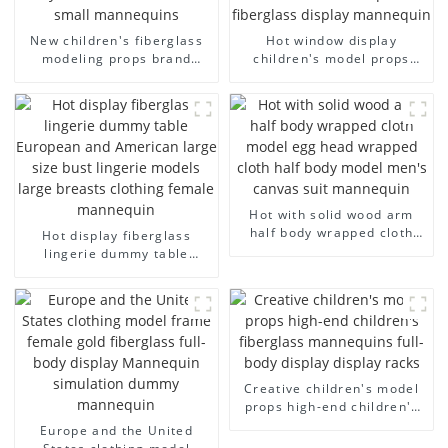
New children's fiberglass
Hot window display
modeling props brand
children's model props
children's clothing cloth
black full body mannequin
half-body model solid wood
children's mannequins
arm small mannequins
fiberglass display
mannequin
Hot with solid wood arm
half body wrapped cloth
Hot display fiberglass
model egg head wrapped
lingerie dummy table
cloth half body model
European and American
men's canvas suit
large size bust lingerie
mannequin
models large breasts
clothing female mannequin
Creative children's model
props high-end children's
fiberglass mannequins full-
Europe and the United
body display display racks