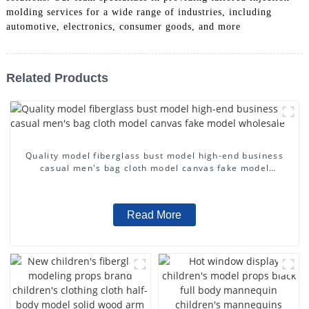
molding services for a wide range of industries, including
automotive, electronics, consumer goods, and more
Related Products
Quality model fiberglass bust model high-end business
casual men's bag cloth model canvas fake model
wholesale
Read More