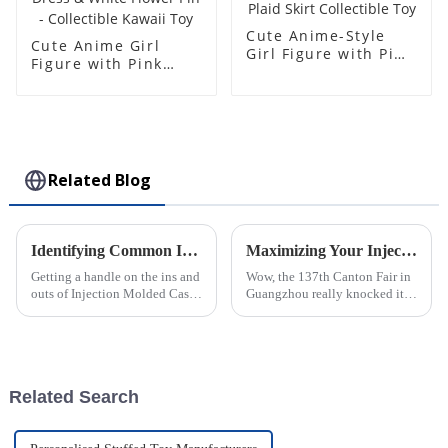
Cute Anime-Style
Cute Anime Girl
Girl Figure with Pink
Figure with Pink
Hair & Plaid Skirt
Hair, Yellow Dress &
Collectible Toy
White Flower Pin -
Collectible Kawaii
Toy
Related Blog
Identifying Common Issues in the Best Injection Molded Cases
Maximizing Your Injection Molding Process Opportunities at the 137th Canton Fair 2025
Getting a handle on the ins and
Wow, the 137th Canton Fair in
outs of Injection Molded Cases
Guangzhou really knocked it
is pretty crucial if you wanna
out of the park this year! They
stand out in the competitive
saw a fantastic bump in the
world of plastic
number of international buyers,
Related Search