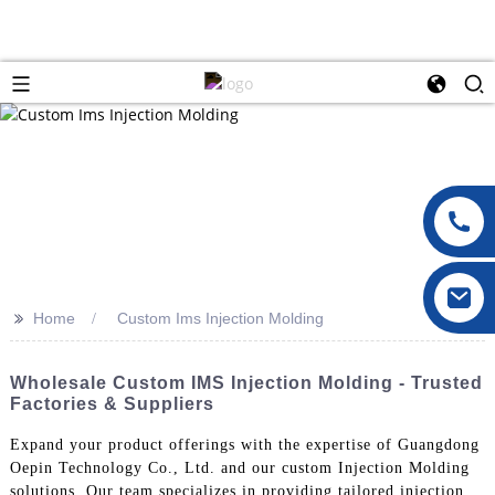
>>
Home
Custom Ims Injection Molding
Wholesale Custom IMS Injection Molding - Trusted
Factories & Suppliers
Expand your product offerings with the expertise of Guangdong
Oepin Technology Co., Ltd. and our custom Injection Molding
solutions. Our team specializes in providing tailored injection