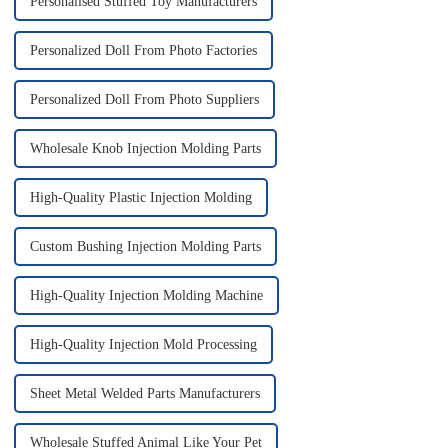
Personalised Stuffed Toy Manufacturers
Personalized Doll From Photo Factories
Personalized Doll From Photo Suppliers
Wholesale Knob Injection Molding Parts
High-Quality Plastic Injection Molding
Custom Bushing Injection Molding Parts
High-Quality Injection Molding Machine
High-Quality Injection Mold Processing
Sheet Metal Welded Parts Manufacturers
Wholesale Stuffed Animal Like Your Pet