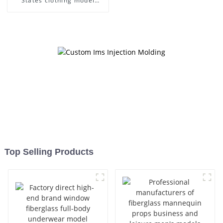
States clothing model
frame female gold
fiberglass full-body display
Mannequin simulation
dummy mannequin
Top Selling Products