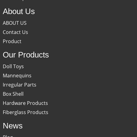
About Us
ABOUT US
Contact Us
Product
Our Products
Doll Toys
Mannequins
Irregular Parts
Box Shell
Hardware Products
Fiberglass Products
News