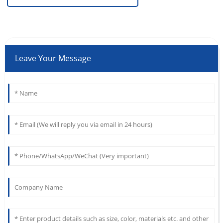
Leave Your Message