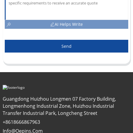
AI Helps Write
Send
Guangdong Huizhou Longmen 07 Factory Building,
Longmenhong Industrial Zone, Huizhou Industrial
Transfer Industrial Park, Longcheng Street
+8618666867963
Info@oepins.com