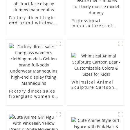
Factory direct high-
Professional
end brand window
manufacturers of
fiberglass full-body
fiberglass
underwear model
mannequin props
abstract face
business and leisure
display dummy
men's models full-
mannequins
body muscle model
dummy
Whimsical Animal
Sculpture Cartoon
Factory direct sales
Bear - Customizable
fiberglass women's
Colors & Sizes for
clothing models
Kids!
Golden brand full-
body underwear
Mannequins high-
end display fitting
Mannequins